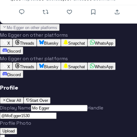
Mo Egger on other platforms
Mo Egger on other platforms
X
Threads
Bluesky
Snapchat
WhatsApp
Discord
Mo Egger on other platforms
X
Threads
Bluesky
Snapchat
WhatsApp
Discord
Profile
Clear All
Start Over
Display Name
Handle
Profile Photo
Upload