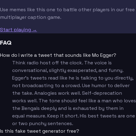
Use memes like this one to battle other players in our free
multiplayer caption game.
Start playing →
FAQ
How do I write a tweet that sounds like Mo Egger?
Think radio host off the clock. The voice is
conversational, slightly exasperated, and funny.
Egger's tweets read like he is talking to you directly,
not broadcasting to a crowd. Use humor to deliver
the take. Analogies work well. Self-deprecation
works well. The tone should feel like a man who loves
the Bengals deeply and is exhausted by them in
equal measure. Keep it short. His best tweets are one
or two punchy sentences.
Is this fake tweet generator free?