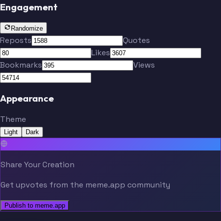
Engagement
Randomize
Reposts
Quotes
Likes
Bookmarks
Views
Appearance
Theme
Light
Dark
Share Your Creation
Get upvotes from the meme.app community
Publish to meme.app