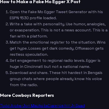
How to Make a Fake Mo Egger X Post
Open the Fake Mo Egger Tweet Generator with his
ESPN 1530 profile loaded.
Write a take with personality. Use humor, analogies,
or exasperation. This is not a news account. This is a
fan with a platform.
Match the emotional register to the situation. Wins
get hype. Losses get dark comedy. Offseason gets
restless speculation.
Set engagement to regional radio levels. Egger is
huge in Cincinnati but not a national name.
Download and share. These hit hardest in Bengals
group chats where people already know his voice
from the radio.
More Cowboys Reporters
Todd Archer
Jon Machota
Clarence Hill Jr.
Saad