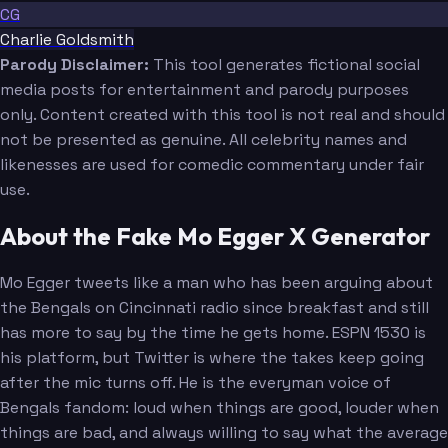
CG
Charlie Goldsmith
Parody Disclaimer:
This tool generates fictional social
media posts for entertainment and parody purposes
only. Content created with this tool is not real and should
not be presented as genuine. All celebrity names and
likenesses are used for comedic commentary under fair
use.
About the Fake Mo Egger X Generator
Mo Egger tweets like a man who has been arguing about
the Bengals on Cincinnati radio since breakfast and still
has more to say by the time he gets home. ESPN 1530 is
his platform, but Twitter is where the takes keep going
after the mic turns off. He is the everyman voice of
Bengals fandom: loud when things are good, louder when
things are bad, and always willing to say what the average