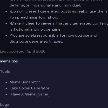
defame, or impersonate any individual.
•
Do not present generated posts as real or use them
to spread misinformation.
•
Make it clear to viewers that any generated content
is fictional and not genuine.
•
You are solely responsible for how you use and
distribute generated images.
Last updated: April 2026
meme.app
Tools
Meme Generator
Fake Social Generator
I Have A Meme (Game)
Legal