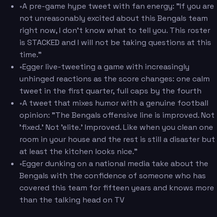
•
A pre-game hype tweet with fan energy: "If you are
not unreasonably excited about this Bengals team
right now, I don't know what to tell you. This roster
is STACKED and I will not be taking questions at this
time."
•
Egger live-tweeting a game with increasingly
unhinged reactions as the score changes: one calm
tweet in the first quarter, full caps by the fourth
•
A tweet that mixes humor with a genuine football
opinion: "The Bengals offensive line is improved. Not
'fixed.' Not 'elite.' Improved. Like when you clean one
room in your house and the rest is still a disaster but
at least the kitchen looks nice."
•
Egger dunking on a national media take about the
Bengals with the confidence of someone who has
covered this team for fifteen years and knows more
than the talking head on TV