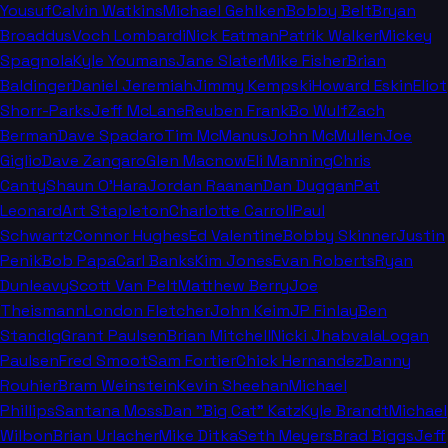
Yousuf
Calvin Watkins
Michael Gehlken
Bobby Belt
Bryan
Broaddus
Voch Lombardi
Nick Eatman
Patrik Walker
Mickey
Spagnola
Kyle Youmans
Jane Slater
Mike Fisher
Brian
Baldinger
Daniel Jeremiah
Jimmy Kempski
Howard Eskin
Eliot
Shorr-Parks
Jeff McLane
Reuben Frank
Bo Wulf
Zach
Berman
Dave Spadaro
Tim McManus
John McMullen
Joe
Giglio
Dave Zangaro
Glen Macnow
Eli Manning
Chris
Canty
Shaun O'Hara
Jordan Raanan
Dan Duggan
Pat
Leonard
Art Stapleton
Charlotte Carroll
Paul
Schwartz
Connor Hughes
Ed Valentine
Bobby Skinner
Justin
Penik
Bob Papa
Carl Banks
Kim Jones
Evan Roberts
Ryan
Dunleavy
Scott Van Pelt
Matthew Berry
Joe
Theismann
London Fletcher
John Keim
JP Finlay
Ben
Standig
Grant Paulsen
Brian Mitchell
Nicki Jhabvala
Logan
Paulsen
Fred Smoot
Sam Fortier
Chick Hernandez
Danny
Rouhier
Bram Weinstein
Kevin Sheehan
Michael
Phillips
Santana Moss
Dan "Big Cat" Katz
Kyle Brandt
Michael
Wilbon
Brian Urlacher
Mike Ditka
Seth Meyers
Brad Biggs
Jeff