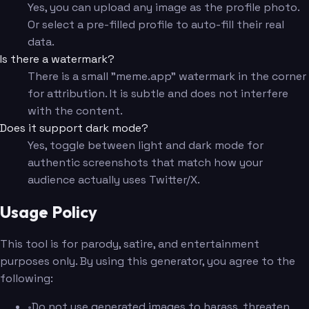
Yes, you can upload any image as the profile photo.
Or select a pre-filled profile to auto-fill their real
data.
Is there a watermark?
There is a small "meme.app" watermark in the corner
for attribution. It is subtle and does not interfere
with the content.
Does it support dark mode?
Yes, toggle between light and dark mode for
authentic screenshots that match how your
audience actually uses Twitter/X.
Usage Policy
This tool is for parody, satire, and entertainment
purposes only. By using this generator, you agree to the
following:
•
Do not use generated images to harass, threaten,