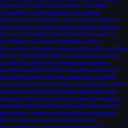
Fitzgerald
Jon Scott
Thad Brown
Ryan Talbot
Greg
Tompsett
Erik Turner
Dan Fetes
Vic Carucci
Ryan
Fitzpatrick
Kevin Harlan
Barry Jackson
Omar Kelly
Marcel
Louis-Jacques
Travis Wingfield
Greg Cote
Joe Rose
Alain
Poupart
Joe Shad
Kyle Crabbs
Orlando Alzugaray
Chris
Perkins
David Furones
Brian Miller
Reason
Simon
Clancy
Julian Edelman
Rob Gronkowski
Devin McCourty
Mike
Reiss
Ben Volin
Greg Bedard
Evan Lazar
Scott Zolak
Tom E.
Curran
Phil Perry
Paul Perillo
Andrew Callahan
Taylor
Kyles
Mike Giardi
Chad Graff
Doug Kyed
Mike Kadlick
Mark
Daniels
Mike Greenberg
Boomer Esiason
Bart Scott
Mike
Tannenbaum
Rich Cimini
Zack Rosenblatt
Brian Costello
Joe
Benigno
Joe Blewett
Michael Nania
Antwan Staley
Jake
Asman
Joe Caporoso
Connor Rogers
Jeane Coakley
Andy
Vasquez
Danielle McCartan
Eric Allen
Jeff Zrebiec
Jamison
Hensley
Jerry Coleman
Ken McKusick
Sarah Ellison
Brian
McFarland
Gerry Sandusky
Jonas Shaffer
Kevin
Oestreicher
Bobby Trosset
Tony Lombardi
Vinny