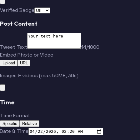
Verified Badge
Post Content
Tweet Text
14/1000
Embed Photo or Video
Upload
URL
Images & videos (max 50MB, 30s)
Time
Time Format
Specific
Relative
Date & Time