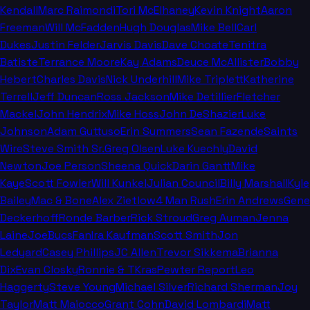
Kendall
Marc Raimondi
Tori McElhaney
Kevin Knight
Aaron
Freeman
Will McFadden
Hugh Douglas
Mike Bell
Carl
Dukes
Justin Felder
Jarvis Davis
Dave Choate
Tenitra
Batiste
Terrance Moore
Kay Adams
Deuce McAllister
Bobby
Hebert
Charles Davis
Nick Underhill
Mike Triplett
Katherine
Terrell
Jeff Duncan
Ross Jackson
Mike Detillier
Fletcher
Mackel
John Hendrix
Mike Hoss
John DeShazier
Luke
Johnson
Adam Guttuso
Erin Summers
Sean Fazende
Saints
Wire
Steve Smith Sr.
Greg Olsen
Luke Kuechly
David
Newton
Joe Person
Sheena Quick
Darin Gantt
Mike
Kaye
Scott Fowler
Will Kunkel
Julian Council
Billy Marshall
Kyle
Bailey
Mac & Bone
Alex Zietlow
4 Man Rush
Erin Andrews
Gene
Deckerhoff
Ronde Barber
Rick Stroud
Greg Auman
Jenna
Laine
JoeBucsFan
Ira Kaufman
Scott Smith
Jon
Ledyard
Casey Phillips
JC Allen
Trevor Sikkema
Brianna
Dix
Evan Closky
Ronnie & TKras
Pewter Report
Leo
Haggerty
Steve Young
Michael Silver
Richard Sherman
Joy
Taylor
Matt Maiocco
Grant Cohn
David Lombardi
Matt