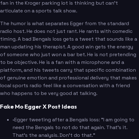
fan in the Kroger parking lot is thinking but can't
articulate on a sports talk show.
The humor is what separates Egger from the standard
radio host. He does not just rant. He rants with comedic
timing. A bad Bengals loss gets a tweet that sounds like a
man updating his therapist. A good win gets the energy
of someone who just won a bar bet. He is not pretending
to be objective. He is a fan with a microphone and a
platform, and his tweets carry that specific combination
of genuine emotion and professional delivery that makes
local sports radio feel like a conversation with a friend
who happens to be very good at talking.
Fake Mo Egger X Post Ideas
•
Egger tweeting after a Bengals loss: "I am going to
need the Bengals to not do that again. That's it.
That's the analysis. Don't do that."