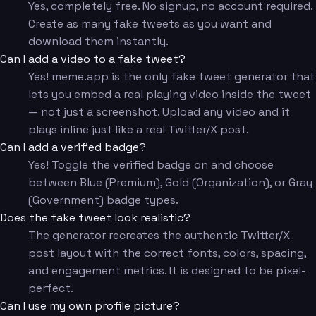
Yes, completely free. No signup, no account required.
Create as many fake tweets as you want and
download them instantly.
Can I add a video to a fake tweet?
Yes! meme.app is the only fake tweet generator that
lets you embed a real playing video inside the tweet
— not just a screenshot. Upload any video and it
plays inline just like a real Twitter/X post.
Can I add a verified badge?
Yes! Toggle the verified badge on and choose
between Blue (Premium), Gold (Organization), or Gray
(Government) badge types.
Does the fake tweet look realistic?
The generator recreates the authentic Twitter/X
post layout with the correct fonts, colors, spacing,
and engagement metrics. It is designed to be pixel-
perfect.
Can I use my own profile picture?