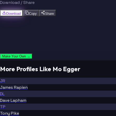
Download / Share
Download
Copy
Share
Make Your Own →
More Profiles Like Mo Egger
JR
James Rapien
DL
Dave Lapham
TP
Tony Pike