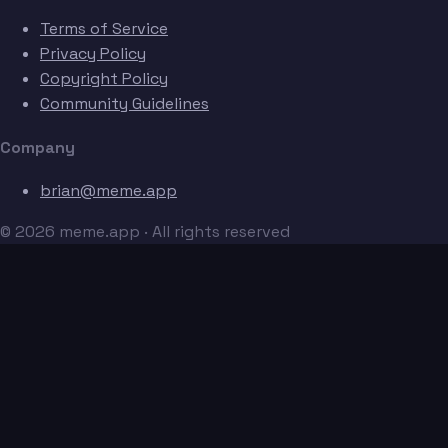
Terms of Service
Privacy Policy
Copyright Policy
Community Guidelines
Company
brian@meme.app
© 2026 meme.app · All rights reserved