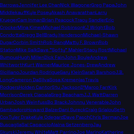
Barrows
Jennifer Lee Chan
Nick Wagoner
Greg Papa
John
Middlekauff
Kyle Posey
Akash Anavarathan
Larry
Krueger
Cam Inman
Brian Peacock
Tracy Sandler
Eric
Crocker
Mina Kimes
Michael Robinson
KJ Wright
Bob
Condotta
Gregg Bell
Brady Henderson
Michael-Shawn
Dugar
Corbin Smith
Rob Rang
Matty F. Brown
Rob
Staton
Mike Salk
Dave "Softy" Mahler
Stacy Rost
Michael
Bumpus
Hugh Millen
Dick Fain
John Boyle
Andrew
Whitworth
Kurt Warner
Maurice Jones-Drew
Andrew
Siciliano
Jourdan Rodrigue
Gary Klein
Sarah Barshop
J.B.
Long
Cameron DaSilva
Sosa Kremenjas
Travis
Rodgers
Holden Cantor
Stu Jackson
D'Marco Farr
Kirk
Morrison
Derek Ciapala
Greg Beacham
J.J. Watt
Darren
Urban
Josh Weinfuss
Bo Brack
Johnny Venerable
John
Gambadoro
Howard Balzer
Dani Sureck
Craig Grialou
Seth
Cox
Tyler Drake
Kyle Odegard
Dave Pasch
Chris Berman
Joe
Buscaglia
Sal Capaccio
Alaina Getzenberg
Jay
Skurski
Jeremy White
Matt Parrino
Joe Marino
Katherine