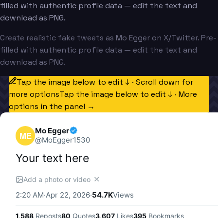
filled with authentic profile data — edit the text and
download as PNG.
Create realistic fake tweets as Mo Egger on X/Twitter. Pre-
filled with authentic profile data — edit the text and
download as PNG.
Tap the image below to edit ↓ · Scroll down for
more options
Tap the image below to edit ↓ · More
options in the panel →
Mo Egger
ME
@
MoEgger1530
Your text here
✕
Add a photo or video
2:20 AM
·
Apr 22, 2026
·
54.7K
Views
1,588
Reposts
80
Quotes
3,607
Likes
395
Bookmarks