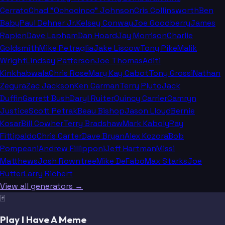
Cerrato
Chad "Ochocinco" Johnson
Cris Collinsworth
Ben
Baby
Paul Dehner Jr.
Kelsey Conway
Joe Goodberry
James
Rapien
Dave Lapham
Dan Hoard
Jay Morrison
Charlie
Goldsmith
Mike Petraglia
Jake Liscow
Tony Pike
Malik
Wright
Lindsay Patterson
Joe Thomas
Aditi
Kinkhabwala
Chris Rose
Mary Kay Cabot
Tony Grossi
Nathan
Zegura
Zac Jackson
Ken Carman
Terry Pluto
Jack
Duffin
Garrett Bush
Daryl Ruiter
Quincy Carrier
Camryn
Justice
Scott Petrak
Beau Bishop
Jason Lloyd
Bernie
Kosar
Bill Cowher
Terry Bradshaw
Mark Kaboly
Ray
Fittipaldo
Chris Carter
Dave Bryan
Alex Kozora
Bob
Pompeani
Andrew Fillipponi
Jeff Hartman
Missi
Matthews
Josh Rowntree
Mike DeFabo
Max Starks
Joe
Rutter
Larry Richert
View all generators →
🃏
Play I Have A Meme