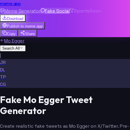
meme.app
Meme Generator
Fake Social
Sports
Soon
Download
Publish to
meme.app
Copy
Share
Mo Egger
Search All
|
JR
DL
TP
CG
Fake Mo Egger Tweet
Generator
Create realistic fake tweets as Mo Egger on X/Twitter. Pre-