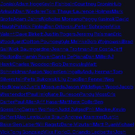
Joniak
Adam Hoge
Kevin Fishbain
Courtney Cronin
Hub
Arkush
Dan Wiederer
Tom Thayer
Laurence Holmes
Mark
Grote
Adam Jahns
Nicholas Moreano
Peggy Kusinski
David
Haugh
Patrick Finley
Dan Orlovsky
Peter Schrager
Mike
Valenti
Dave Birkett
Justin Rogers
Jeremy Reisman
Eric
Woodyard
Colton Pouncey
Kyle Meinke
Bob Wojnowski
Brad
Galli
Nick Baumgardner
Jeanna Trotman
Jim Costa
Jeff
Risdon
Benjamin Raven
Dante DePiana
Dan Miller
AJ
Hawk
Charles Woodson
Rob Demovsky
Matt
Schneidman
Aaron Nagler
Ken Ingalls
Andy Herman
Tom
Silverstein
Pete Bukowski
Lily Zhao
Ben Fennell
Wes
Hodkiewicz
Justis Mosqueda
Jason Wilde
Ryan Wood
Jacob
Westendorf
Paul Imig
Nate Burleson
Randy Moss
Cris
Carter
Paul Allen
Arif Hasan
Matthew Coller
Ben
Goessling
Darren Wolfson
Judd Zulgad
Phil Mackey
Kevin
Seifert
Alec Lewis
Luke Braun
Andrew Krammer
Dustin
Baker
Ben Leber
Will Ragatz
Dane Mizutani
Matt Ryan
Michael
Vick
Tony Gonzalez
Mike Florio
D. Orlando Ledbetter
Josh