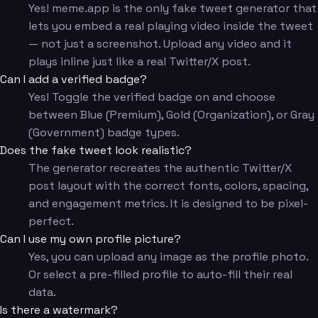
Yes! meme.app is the only fake tweet generator that
lets you embed a real playing video inside the tweet
— not just a screenshot. Upload any video and it
plays inline just like a real Twitter/X post.
Can I add a verified badge?
Yes! Toggle the verified badge on and choose
between Blue (Premium), Gold (Organization), or Gray
(Government) badge types.
Does the fake tweet look realistic?
The generator recreates the authentic Twitter/X
post layout with the correct fonts, colors, spacing,
and engagement metrics. It is designed to be pixel-
perfect.
Can I use my own profile picture?
Yes, you can upload any image as the profile photo.
Or select a pre-filled profile to auto-fill their real
data.
Is there a watermark?