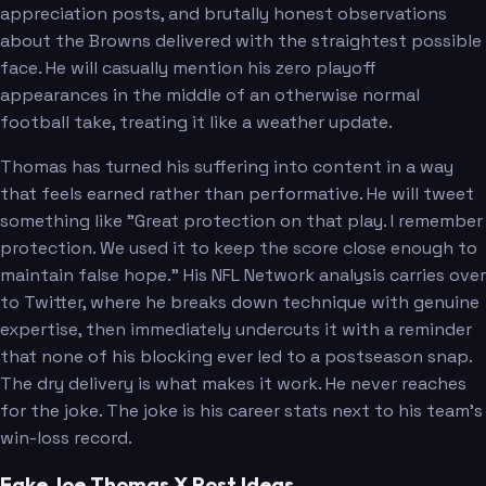
appreciation posts, and brutally honest observations
about the Browns delivered with the straightest possible
face. He will casually mention his zero playoff
appearances in the middle of an otherwise normal
football take, treating it like a weather update.
Thomas has turned his suffering into content in a way
that feels earned rather than performative. He will tweet
something like "Great protection on that play. I remember
protection. We used it to keep the score close enough to
maintain false hope." His NFL Network analysis carries over
to Twitter, where he breaks down technique with genuine
expertise, then immediately undercuts it with a reminder
that none of his blocking ever led to a postseason snap.
The dry delivery is what makes it work. He never reaches
for the joke. The joke is his career stats next to his team's
win-loss record.
Fake Joe Thomas X Post Ideas