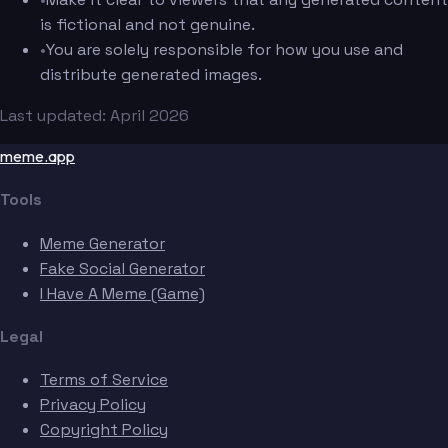
is fictional and not genuine.
•
You are solely responsible for how you use and
distribute generated images.
Last updated: April 2026
meme.app
Tools
Meme Generator
Fake Social Generator
I Have A Meme (Game)
Legal
Terms of Service
Privacy Policy
Copyright Policy