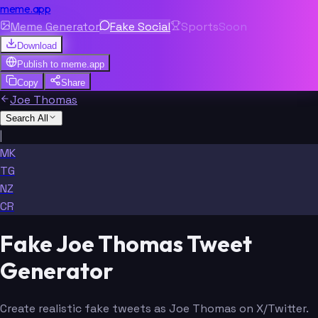
meme.app
Meme Generator
Fake Social
Sports
Soon
Download
Publish to
meme.app
Copy
Share
Joe Thomas
Search All
|
MK
TG
NZ
CR
Fake Joe Thomas Tweet
Generator
Create realistic fake tweets as Joe Thomas on X/Twitter.