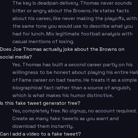
The key is deadpan delivery. Thomas never sounds
bitter or angry about the Browns. He states facts
about his career, like never making the playoffs, with
the same tone you would use to describe what you
had for lunch. Mix legitimate football analysis with
casual mentions of losing.
Does Joe Thomas actually joke about the Browns on
social media?
Yes. Thomas has built a second career partly on his
willingness to be honest about playing his entire Hall
of Fame career on bad teams. He treats it as a simple
biographical fact rather than a source of anguish,
which is what makes his humor distinctive.
Is this fake tweet generator free?
Yes, completely free. No signup, no account required.
Create as many fake tweets as you want and
download them instantly.
Can I add a video to a fake tweet?