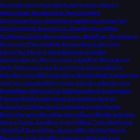
Risdon
Benjamin Raven
Dante DePiana
Dan Miller
AJ
Hawk
Charles Woodson
Rob Demovsky
Matt
Schneidman
Aaron Nagler
Ken Ingalls
Andy Herman
Tom
Silverstein
Pete Bukowski
Lily Zhao
Ben Fennell
Wes
Hodkiewicz
Justis Mosqueda
Jason Wilde
Ryan Wood
Jacob
Westendorf
Paul Imig
Nate Burleson
Randy Moss
Cris
Carter
Paul Allen
Arif Hasan
Matthew Coller
Ben
Goessling
Darren Wolfson
Judd Zulgad
Phil Mackey
Kevin
Seifert
Alec Lewis
Luke Braun
Andrew Krammer
Dustin
Baker
Ben Leber
Will Ragatz
Dane Mizutani
Matt Ryan
Michael
Vick
Tony Gonzalez
Mike Florio
D. Orlando Ledbetter
Josh
Kendall
Marc Raimondi
Tori McElhaney
Kevin Knight
Aaron
Freeman
Will McFadden
Hugh Douglas
Mike Bell
Carl
Dukes
Justin Felder
Jarvis Davis
Dave Choate
Tenitra
Batiste
Terrance Moore
Kay Adams
Deuce McAllister
Bobby
Hebert
Charles Davis
Nick Underhill
Mike Triplett
Katherine
Terrell
Jeff Duncan
Ross Jackson
Mike Detillier
Fletcher
Mackel
John Hendrix
Mike Hoss
John DeShazier
Luke