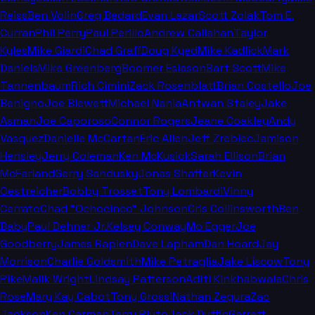
Reiss
Ben Volin
Greg Bedard
Evan Lazar
Scott Zolak
Tom E.
Curran
Phil Perry
Paul Perillo
Andrew Callahan
Taylor
Kyles
Mike Giardi
Chad Graff
Doug Kyed
Mike Kadlick
Mark
Daniels
Mike Greenberg
Boomer Esiason
Bart Scott
Mike
Tannenbaum
Rich Cimini
Zack Rosenblatt
Brian Costello
Joe
Benigno
Joe Blewett
Michael Nania
Antwan Staley
Jake
Asman
Joe Caporoso
Connor Rogers
Jeane Coakley
Andy
Vasquez
Danielle McCartan
Eric Allen
Jeff Zrebiec
Jamison
Hensley
Jerry Coleman
Ken McKusick
Sarah Ellison
Brian
McFarland
Gerry Sandusky
Jonas Shaffer
Kevin
Oestreicher
Bobby Trosset
Tony Lombardi
Vinny
Cerrato
Chad "Ochocinco" Johnson
Cris Collinsworth
Ben
Baby
Paul Dehner Jr.
Kelsey Conway
Mo Egger
Joe
Goodberry
James Rapien
Dave Lapham
Dan Hoard
Jay
Morrison
Charlie Goldsmith
Mike Petraglia
Jake Liscow
Tony
Pike
Malik Wright
Lindsay Patterson
Aditi Kinkhabwala
Chris
Rose
Mary Kay Cabot
Tony Grossi
Nathan Zegura
Zac
Jackson
Ken Carman
Terry Pluto
Jack Duffin
Garrett