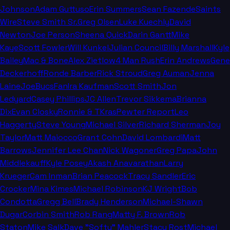
Johnson
Adam Guttuso
Erin Summers
Sean Fazende
Saints
Wire
Steve Smith Sr.
Greg Olsen
Luke Kuechly
David
Newton
Joe Person
Sheena Quick
Darin Gantt
Mike
Kaye
Scott Fowler
Will Kunkel
Julian Council
Billy Marshall
Kyle
Bailey
Mac & Bone
Alex Zietlow
4 Man Rush
Erin Andrews
Gene
Deckerhoff
Ronde Barber
Rick Stroud
Greg Auman
Jenna
Laine
JoeBucsFan
Ira Kaufman
Scott Smith
Jon
Ledyard
Casey Phillips
JC Allen
Trevor Sikkema
Brianna
Dix
Evan Closky
Ronnie & TKras
Pewter Report
Leo
Haggerty
Steve Young
Michael Silver
Richard Sherman
Joy
Taylor
Matt Maiocco
Grant Cohn
David Lombardi
Matt
Barrows
Jennifer Lee Chan
Nick Wagoner
Greg Papa
John
Middlekauff
Kyle Posey
Akash Anavarathan
Larry
Krueger
Cam Inman
Brian Peacock
Tracy Sandler
Eric
Crocker
Mina Kimes
Michael Robinson
KJ Wright
Bob
Condotta
Gregg Bell
Brady Henderson
Michael-Shawn
Dugar
Corbin Smith
Rob Rang
Matty F. Brown
Rob
Staton
Mike Salk
Dave "Softy" Mahler
Stacy Rost
Michael