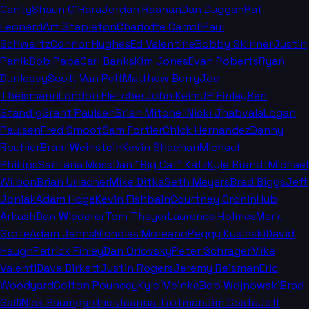
Canty
Shaun O'Hara
Jordan Raanan
Dan Duggan
Pat
Leonard
Art Stapleton
Charlotte Carroll
Paul
Schwartz
Connor Hughes
Ed Valentine
Bobby Skinner
Justin
Penik
Bob Papa
Carl Banks
Kim Jones
Evan Roberts
Ryan
Dunleavy
Scott Van Pelt
Matthew Berry
Joe
Theismann
London Fletcher
John Keim
JP Finlay
Ben
Standig
Grant Paulsen
Brian Mitchell
Nicki Jhabvala
Logan
Paulsen
Fred Smoot
Sam Fortier
Chick Hernandez
Danny
Rouhier
Bram Weinstein
Kevin Sheehan
Michael
Phillips
Santana Moss
Dan "Big Cat" Katz
Kyle Brandt
Michael
Wilbon
Brian Urlacher
Mike Ditka
Seth Meyers
Brad Biggs
Jeff
Joniak
Adam Hoge
Kevin Fishbain
Courtney Cronin
Hub
Arkush
Dan Wiederer
Tom Thayer
Laurence Holmes
Mark
Grote
Adam Jahns
Nicholas Moreano
Peggy Kusinski
David
Haugh
Patrick Finley
Dan Orlovsky
Peter Schrager
Mike
Valenti
Dave Birkett
Justin Rogers
Jeremy Reisman
Eric
Woodyard
Colton Pouncey
Kyle Meinke
Bob Wojnowski
Brad
Galli
Nick Baumgardner
Jeanna Trotman
Jim Costa
Jeff