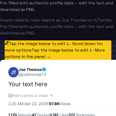
Pre-filled with authentic profile data — edit the text and
download as PNG.
Create realistic fake tweets as Joe Thomas on X/Twitter.
Pre-filled with authentic profile data — edit the text and
download as PNG.
Tap the image below to edit ↓ · Scroll down for
more options
Tap the image below to edit ↓ · More
options in the panel →
Joe Thomas
JT
@
joethomas73
Your text here
✕
Add a photo or video
2:20 AM
·
Apr 22, 2026
·
97.8K
Views
1,170
Reposts
47
Quotes
3,161
Likes
372
Bookmarks