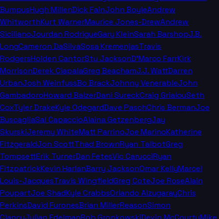
Bumpus
Hugh Millen
Dick Fain
John Boyle
Andrew
Whitworth
Kurt Warner
Maurice Jones-Drew
Andrew
Siciliano
Jourdan Rodrigue
Gary Klein
Sarah Barshop
J.B.
Long
Cameron DaSilva
Sosa Kremenjas
Travis
Rodgers
Holden Cantor
Stu Jackson
D'Marco Farr
Kirk
Morrison
Derek Ciapala
Greg Beacham
J.J. Watt
Darren
Urban
Josh Weinfuss
Bo Brack
Johnny Venerable
John
Gambadoro
Howard Balzer
Dani Sureck
Craig Grialou
Seth
Cox
Tyler Drake
Kyle Odegard
Dave Pasch
Chris Berman
Joe
Buscaglia
Sal Capaccio
Alaina Getzenberg
Jay
Skurski
Jeremy White
Matt Parrino
Joe Marino
Katherine
Fitzgerald
Jon Scott
Thad Brown
Ryan Talbot
Greg
Tompsett
Erik Turner
Dan Fetes
Vic Carucci
Ryan
Fitzpatrick
Kevin Harlan
Barry Jackson
Omar Kelly
Marcel
Louis-Jacques
Travis Wingfield
Greg Cote
Joe Rose
Alain
Poupart
Joe Shad
Kyle Crabbs
Orlando Alzugaray
Chris
Perkins
David Furones
Brian Miller
Reason
Simon
Clancy
Julian Edelman
Rob Gronkowski
Devin McCourty
Mike