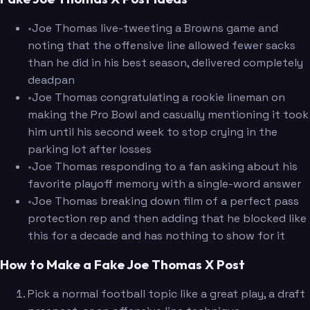
•
Joe Thomas live-tweeting a Browns game and
noting that the offensive line allowed fewer sacks
than he did in his best season, delivered completely
deadpan
•
Joe Thomas congratulating a rookie lineman on
making the Pro Bowl and casually mentioning it took
him until his second week to stop crying in the
parking lot after losses
•
Joe Thomas responding to a fan asking about his
favorite playoff memory with a single-word answer
•
Joe Thomas breaking down film of a perfect pass
protection rep and then adding that he blocked like
this for a decade and has nothing to show for it
How to Make a Fake Joe Thomas X Post
Pick a normal football topic like a great play, a draft