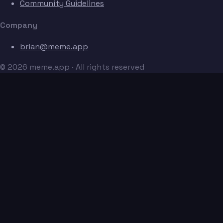
Community Guidelines
Company
brian@meme.app
© 2026 meme.app · All rights reserved