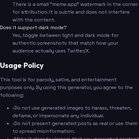
There is a small "meme.app" watermark in the corner
for attribution. It is subtle and does not interfere
with the content.
Does it support dark mode?
Yes, toggle between light and dark mode for
authentic screenshots that match how your
audience actually uses Twitter/X.
Usage Policy
This tool is for parody, satire, and entertainment
purposes only. By using this generator, you agree to the
following:
•
Do not use generated images to harass, threaten,
defame, or impersonate any individual.
•
Do not present generated posts as real or use them
to spread misinformation.
•
Make it clear to viewers that any generated content