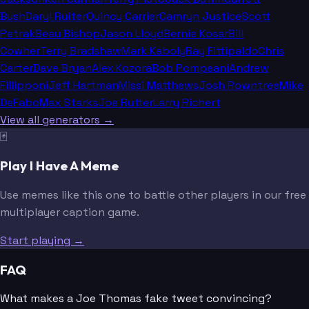
Bush
Daryl Ruiter
Quincy Carrier
Camryn Justice
Scott
Petrak
Beau Bishop
Jason Lloyd
Bernie Kosar
Bill
Cowher
Terry Bradshaw
Mark Kaboly
Ray Fittipaldo
Chris
Carter
Dave Bryan
Alex Kozora
Bob Pompeani
Andrew
Fillipponi
Jeff Hartman
Missi Matthews
Josh Rowntree
Mike
DeFabo
Max Starks
Joe Rutter
Larry Richert
View all generators →
🃏
Play I Have A Meme
Use memes like this one to battle other players in our free
multiplayer caption game.
Start playing →
FAQ
What makes a Joe Thomas fake tweet convincing?