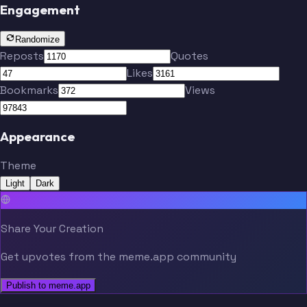
Engagement
Randomize
Reposts
Quotes
Likes
Bookmarks
Views
Appearance
Theme
Light
Dark
Share Your Creation
Get upvotes from the meme.app community
Publish to meme.app