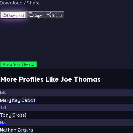
Download / Share
Download
Copy
Share
Make Your Own →
More Profiles Like Joe Thomas
MK
Mary Kay Cabot
TG
Tony Grossi
NZ
Nathan Zegura