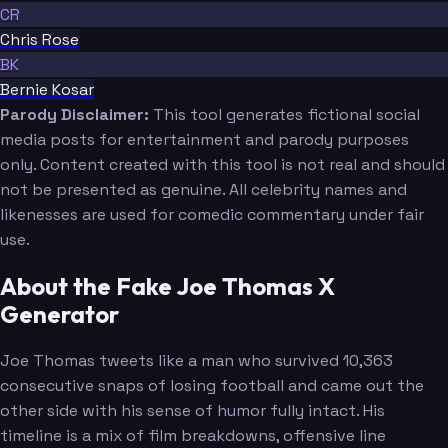
CR
Chris Rose
BK
Bernie Kosar
Parody Disclaimer:
This tool generates fictional social
media posts for entertainment and parody purposes
only. Content created with this tool is not real and should
not be presented as genuine. All celebrity names and
likenesses are used for comedic commentary under fair
use.
About the Fake Joe Thomas X
Generator
Joe Thomas tweets like a man who survived 10,363
consecutive snaps of losing football and came out the
other side with his sense of humor fully intact. His
timeline is a mix of film breakdowns, offensive line