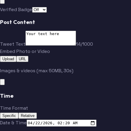
Verified Badge
Post Content
Tweet Text
14/1000
Embed Photo or Video
Upload
URL
Images & videos (max 50MB, 30s)
Time
Time Format
Specific
Relative
Date & Time