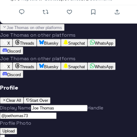
Joe Thomas on other platforms
Joe Thomas on other platforms
X
Threads
Bluesky
Snapchat
WhatsApp
Discord
Joe Thomas on other platforms
X
Threads
Bluesky
Snapchat
WhatsApp
Discord
Profile
Clear All
Start Over
Display Name
Handle
Profile Photo
Upload