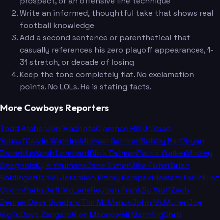
prospect, or an offensive line technique
Write an informed, thoughtful take that shows real
football knowledge
Add a second sentence or parenthetical that
casually references his zero playoff appearances, 1-
31 stretch, or decade of losing
Keep the tone completely flat. No exclamation
points. No LOLs. He is stating facts.
More Cowboys Reporters
Todd Archer
Jon Machota
Clarence Hill Jr.
Saad
Yousuf
Calvin Watkins
Michael Gehlken
Bobby Belt
Bryan
Broaddus
Voch Lombardi
Nick Eatman
Patrik Walker
Mickey
Spagnola
Kyle Youmans
Jane Slater
Mike Fisher
Brian
Baldinger
Daniel Jeremiah
Jimmy Kempski
Howard Eskin
Eliot
Shorr-Parks
Jeff McLane
Reuben Frank
Bo Wulf
Zach
Berman
Dave Spadaro
Tim McManus
John McMullen
Joe
Giglio
Dave Zangaro
Glen Macnow
Eli Manning
Chris