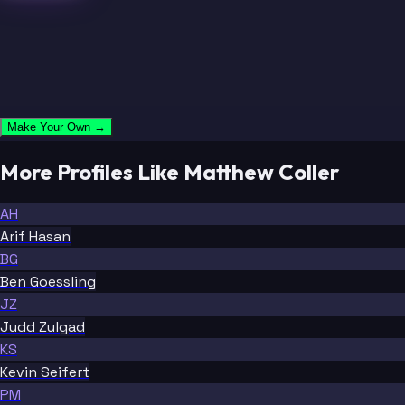
Make Your Own →
More Profiles Like Matthew Coller
AH
Arif Hasan
BG
Ben Goessling
JZ
Judd Zulgad
KS
Kevin Seifert
PM