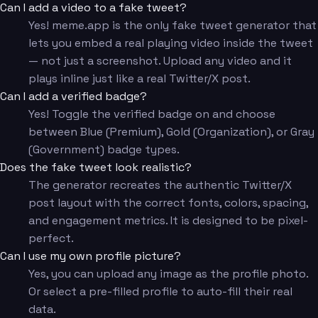
Can I add a video to a fake tweet?
Yes! meme.app is the only fake tweet generator that
lets you embed a real playing video inside the tweet
— not just a screenshot. Upload any video and it
plays inline just like a real Twitter/X post.
Can I add a verified badge?
Yes! Toggle the verified badge on and choose
between Blue (Premium), Gold (Organization), or Gray
(Government) badge types.
Does the fake tweet look realistic?
The generator recreates the authentic Twitter/X
post layout with the correct fonts, colors, spacing,
and engagement metrics. It is designed to be pixel-
perfect.
Can I use my own profile picture?
Yes, you can upload any image as the profile photo.
Or select a pre-filled profile to auto-fill their real
data.