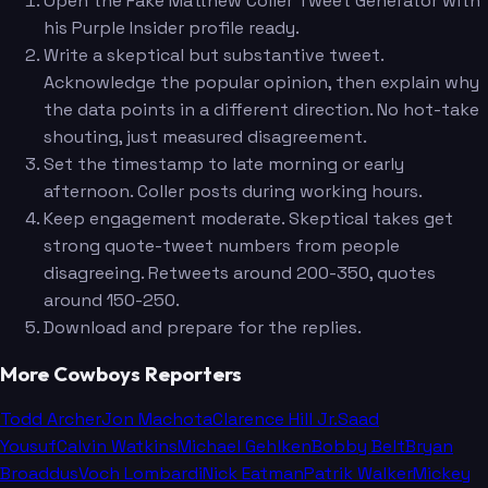
Open the Fake Matthew Coller Tweet Generator with
his Purple Insider profile ready.
Write a skeptical but substantive tweet.
Acknowledge the popular opinion, then explain why
the data points in a different direction. No hot-take
shouting, just measured disagreement.
Set the timestamp to late morning or early
afternoon. Coller posts during working hours.
Keep engagement moderate. Skeptical takes get
strong quote-tweet numbers from people
disagreeing. Retweets around 200-350, quotes
around 150-250.
Download and prepare for the replies.
More Cowboys Reporters
Todd Archer
Jon Machota
Clarence Hill Jr.
Saad
Yousuf
Calvin Watkins
Michael Gehlken
Bobby Belt
Bryan
Broaddus
Voch Lombardi
Nick Eatman
Patrik Walker
Mickey