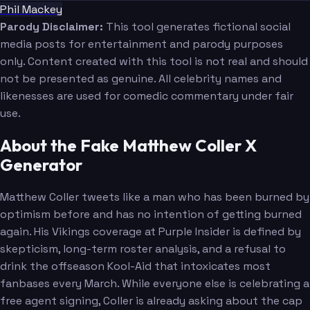
Phil Mackey
Parody Disclaimer:
This tool generates fictional social
media posts for entertainment and parody purposes
only. Content created with this tool is not real and should
not be presented as genuine. All celebrity names and
likenesses are used for comedic commentary under fair
use.
About the Fake Matthew Coller X
Generator
Matthew Coller tweets like a man who has been burned by
optimism before and has no intention of getting burned
again. His Vikings coverage at Purple Insider is defined by
skepticism, long-term roster analysis, and a refusal to
drink the offseason Kool-Aid that intoxicates most
fanbases every March. While everyone else is celebrating a
free agent signing, Coller is already asking about the cap