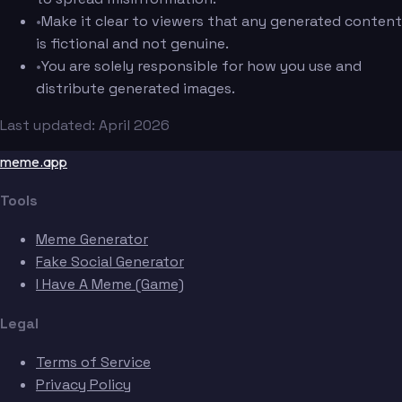
•
Make it clear to viewers that any generated content
is fictional and not genuine.
•
You are solely responsible for how you use and
distribute generated images.
Last updated: April 2026
meme.app
Tools
Meme Generator
Fake Social Generator
I Have A Meme (Game)
Legal
Terms of Service
Privacy Policy