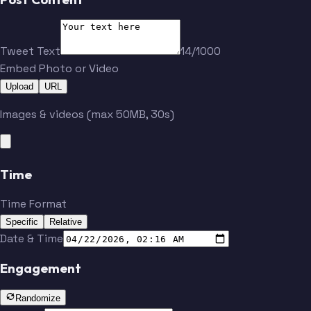
Tweet Text
14/1000
Embed Photo or Video
Upload
URL
Images & videos (max 50MB, 30s)
Time
Time Format
Specific
Relative
Date & Time
Engagement
Randomize