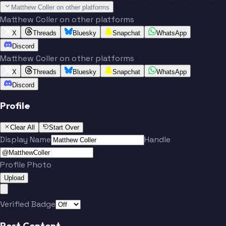
Matthew Coller on other platforms
Matthew Coller on other platforms
X
Threads
Bluesky
Snapchat
WhatsApp
Discord
Matthew Coller on other platforms
X
Threads
Bluesky
Snapchat
WhatsApp
Discord
Profile
Clear All
Start Over
Display Name
Handle
Profile Photo
Upload
Verified Badge
Post Content