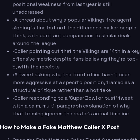
positional weakness from last year is still
unaddressed
•
A thread about why a popular Vikings free agent
signing is fine but not the difference-maker people
think, with contract comparisons to similar deals
around the league
•
Coller pointing out that the Vikings are 14th in a key
offensive metric despite fans believing they're top-
5, with the receipts
•
A tweet asking why the front office hasn't been
more aggressive at a specific position, framed as a
structural critique rather than a hot take
•
Coller responding to a 'Super Bowl or bust' tweet
with a calm, multi-paragraph explanation of why
that framing ignores the roster's actual timeline
How to Make a Fake Matthew Coller X Post