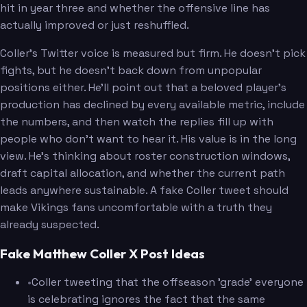
hit in year three and whether the offensive line has
actually improved or just reshuffled.
Coller's Twitter voice is measured but firm. He doesn't pick
fights, but he doesn't back down from unpopular
positions either. He'll point out that a beloved player's
production has declined by every available metric, include
the numbers, and then watch the replies fill up with
people who don't want to hear it. His value is in the long
view. He's thinking about roster construction windows,
draft capital allocation, and whether the current path
leads anywhere sustainable. A fake Coller tweet should
make Vikings fans uncomfortable with a truth they
already suspected.
Fake Matthew Coller X Post Ideas
•
Coller tweeting that the offseason 'grade' everyone
is celebrating ignores the fact that the same