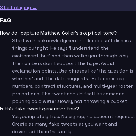
Start playing →
FAQ
How do I capture Matthew Coller's skeptical tone?
Start with acknowledgment. Coller doesn't dismiss
things outright. He says 'I understand the
excitement, but' and then walks you through why
the numbers don't support the hype. Avoid
exclamation points. Use phrases like 'the question is
whether' and 'the data suggests.' Reference cap
numbers, contract structures, and multi-year roster
projections. The tweet should feel like someone
pouring cold water slowly, not throwing a bucket.
Is this fake tweet generator free?
Yes, completely free. No signup, no account required.
Create as many fake tweets as you want and
download them instantly.