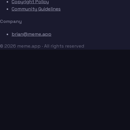
Copyright Policy
Community Guidelines
Company
brian@meme.app
© 2026 meme.app · All rights reserved