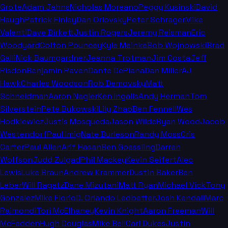
Grote
Adam Jahns
Nicholas Moreano
Peggy Kusinski
David
Haugh
Patrick Finley
Dan Orlovsky
Peter Schrager
Mike
Valenti
Dave Birkett
Justin Rogers
Jeremy Reisman
Eric
Woodyard
Colton Pouncey
Kyle Meinke
Bob Wojnowski
Brad
Galli
Nick Baumgardner
Jeanna Trotman
Jim Costa
Jeff
Risdon
Benjamin Raven
Dante DePiana
Dan Miller
AJ
Hawk
Charles Woodson
Rob Demovsky
Matt
Schneidman
Aaron Nagler
Ken Ingalls
Andy Herman
Tom
Silverstein
Pete Bukowski
Lily Zhao
Ben Fennell
Wes
Hodkiewicz
Justis Mosqueda
Jason Wilde
Ryan Wood
Jacob
Westendorf
Paul Imig
Nate Burleson
Randy Moss
Cris
Carter
Paul Allen
Arif Hasan
Ben Goessling
Darren
Wolfson
Judd Zulgad
Phil Mackey
Kevin Seifert
Alec
Lewis
Luke Braun
Andrew Krammer
Dustin Baker
Ben
Leber
Will Ragatz
Dane Mizutani
Matt Ryan
Michael Vick
Tony
Gonzalez
Mike Florio
D. Orlando Ledbetter
Josh Kendall
Marc
Raimondi
Tori McElhaney
Kevin Knight
Aaron Freeman
Will
McFadden
Hugh Douglas
Mike Bell
Carl Dukes
Justin