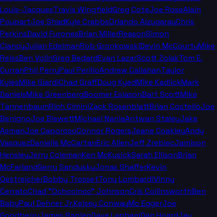
Louis-Jacques
Travis Wingfield
Greg Cote
Joe Rose
Alain
Poupart
Joe Shad
Kyle Crabbs
Orlando Alzugaray
Chris
Perkins
David Furones
Brian Miller
Reason
Simon
Clancy
Julian Edelman
Rob Gronkowski
Devin McCourty
Mike
Reiss
Ben Volin
Greg Bedard
Evan Lazar
Scott Zolak
Tom E.
Curran
Phil Perry
Paul Perillo
Andrew Callahan
Taylor
Kyles
Mike Giardi
Chad Graff
Doug Kyed
Mike Kadlick
Mark
Daniels
Mike Greenberg
Boomer Esiason
Bart Scott
Mike
Tannenbaum
Rich Cimini
Zack Rosenblatt
Brian Costello
Joe
Benigno
Joe Blewett
Michael Nania
Antwan Staley
Jake
Asman
Joe Caporoso
Connor Rogers
Jeane Coakley
Andy
Vasquez
Danielle McCartan
Eric Allen
Jeff Zrebiec
Jamison
Hensley
Jerry Coleman
Ken McKusick
Sarah Ellison
Brian
McFarland
Gerry Sandusky
Jonas Shaffer
Kevin
Oestreicher
Bobby Trosset
Tony Lombardi
Vinny
Cerrato
Chad "Ochocinco" Johnson
Cris Collinsworth
Ben
Baby
Paul Dehner Jr.
Kelsey Conway
Mo Egger
Joe
Goodberry
James Rapien
Dave Lapham
Dan Hoard
Jay