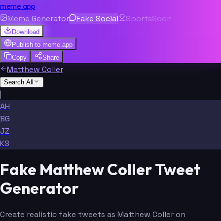
meme.app
Meme Generator
Fake Social
Sports
Soon
Download
Publish to
meme.app
Copy
Share
Matthew Coller
Search All
|
AH
BG
JZ
KS
Fake Matthew Coller Tweet
Generator
Create realistic fake tweets as Matthew Coller on