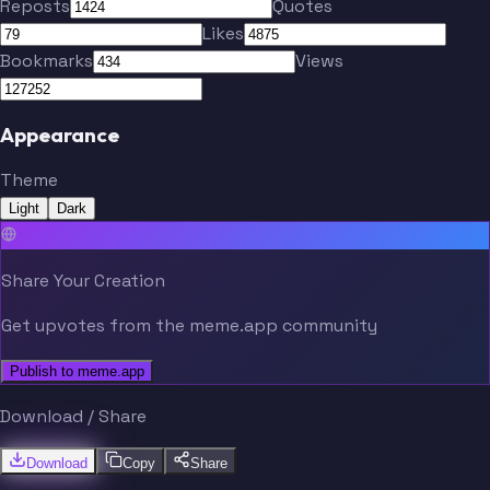
Reposts
Quotes
Likes
Bookmarks
Views
Appearance
Theme
Light
Dark
Share Your Creation
Get upvotes from the meme.app community
Publish to meme.app
Download / Share
Download
Copy
Share