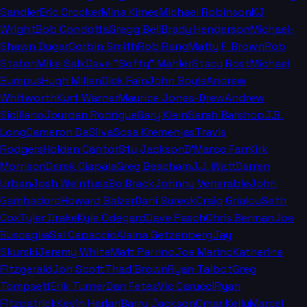
Sandler
Eric Crocker
Mina Kimes
Michael Robinson
KJ
Wright
Bob Condotta
Gregg Bell
Brady Henderson
Michael-
Shawn Dugar
Corbin Smith
Rob Rang
Matty F. Brown
Rob
Staton
Mike Salk
Dave "Softy" Mahler
Stacy Rost
Michael
Bumpus
Hugh Millen
Dick Fain
John Boyle
Andrew
Whitworth
Kurt Warner
Maurice Jones-Drew
Andrew
Siciliano
Jourdan Rodrigue
Gary Klein
Sarah Barshop
J.B.
Long
Cameron DaSilva
Sosa Kremenjas
Travis
Rodgers
Holden Cantor
Stu Jackson
D'Marco Farr
Kirk
Morrison
Derek Ciapala
Greg Beacham
J.J. Watt
Darren
Urban
Josh Weinfuss
Bo Brack
Johnny Venerable
John
Gambadoro
Howard Balzer
Dani Sureck
Craig Grialou
Seth
Cox
Tyler Drake
Kyle Odegard
Dave Pasch
Chris Berman
Joe
Buscaglia
Sal Capaccio
Alaina Getzenberg
Jay
Skurski
Jeremy White
Matt Parrino
Joe Marino
Katherine
Fitzgerald
Jon Scott
Thad Brown
Ryan Talbot
Greg
Tompsett
Erik Turner
Dan Fetes
Vic Carucci
Ryan
Fitzpatrick
Kevin Harlan
Barry Jackson
Omar Kelly
Marcel