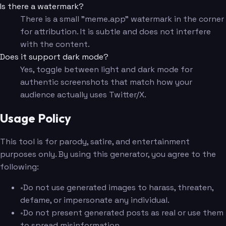
Is there a watermark?
There is a small "meme.app" watermark in the corner
for attribution. It is subtle and does not interfere
with the content.
Does it support dark mode?
Yes, toggle between light and dark mode for
authentic screenshots that match how your
audience actually uses Twitter/X.
Usage Policy
This tool is for parody, satire, and entertainment
purposes only. By using this generator, you agree to the
following:
•
Do not use generated images to harass, threaten,
defame, or impersonate any individual.
•
Do not present generated posts as real or use them
to spread misinformation.