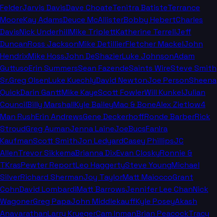
Felder
Jarvis Davis
Dave Choate
Tenitra Batiste
Terrance
Moore
Kay Adams
Deuce McAllister
Bobby Hebert
Charles
Davis
Nick Underhill
Mike Triplett
Katherine Terrell
Jeff
Duncan
Ross Jackson
Mike Detillier
Fletcher Mackel
John
Hendrix
Mike Hoss
John DeShazier
Luke Johnson
Adam
Guttuso
Erin Summers
Sean Fazende
Saints Wire
Steve Smith
Sr.
Greg Olsen
Luke Kuechly
David Newton
Joe Person
Sheena
Quick
Darin Gantt
Mike Kaye
Scott Fowler
Will Kunkel
Julian
Council
Billy Marshall
Kyle Bailey
Mac & Bone
Alex Zietlow
4
Man Rush
Erin Andrews
Gene Deckerhoff
Ronde Barber
Rick
Stroud
Greg Auman
Jenna Laine
JoeBucsFan
Ira
Kaufman
Scott Smith
Jon Ledyard
Casey Phillips
JC
Allen
Trevor Sikkema
Brianna Dix
Evan Closky
Ronnie &
TKras
Pewter Report
Leo Haggerty
Steve Young
Michael
Silver
Richard Sherman
Joy Taylor
Matt Maiocco
Grant
Cohn
David Lombardi
Matt Barrows
Jennifer Lee Chan
Nick
Wagoner
Greg Papa
John Middlekauff
Kyle Posey
Akash
Anavarathan
Larry Krueger
Cam Inman
Brian Peacock
Tracy