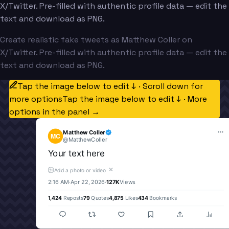
X/Twitter. Pre-filled with authentic profile data — edit the
text and download as PNG.
Create realistic fake tweets as Matthew Coller on
X/Twitter. Pre-filled with authentic profile data — edit the
text and download as PNG.
Tap the image below to edit ↓ · Scroll down for
more options
Tap the image below to edit ↓ · More
options in the panel →
Matthew Coller
MC
@
MatthewColler
Your text here
✕
Add a photo or video
2:16 AM
·
Apr 22, 2026
·
127K
Views
1,424
Reposts
79
Quotes
4,875
Likes
434
Bookmarks