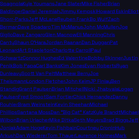
Spagnola
Kyle Youmans
Jane Slater
Mike Fisher
Brian
Baldinger
Daniel Jeremiah
Jimmy Kempski
Howard Eskin
Eliot
Shorr-Parks
Jeff McLane
Reuben Frank
Bo Wulf
Zach
Berman
Dave Spadaro
Tim McManus
John McMullen
Joe
Giglio
Dave Zangaro
Glen Macnow
Eli Manning
Chris
Canty
Shaun O'Hara
Jordan Raanan
Dan Duggan
Pat
Leonard
Art Stapleton
Charlotte Carroll
Paul
Schwartz
Connor Hughes
Ed Valentine
Bobby Skinner
Justin
Penik
Bob Papa
Carl Banks
Kim Jones
Evan Roberts
Ryan
Dunleavy
Scott Van Pelt
Matthew Berry
Joe
Theismann
London Fletcher
John Keim
JP Finlay
Ben
Standig
Grant Paulsen
Brian Mitchell
Nicki Jhabvala
Logan
Paulsen
Fred Smoot
Sam Fortier
Chick Hernandez
Danny
Rouhier
Bram Weinstein
Kevin Sheehan
Michael
Phillips
Santana Moss
Dan "Big Cat" Katz
Kyle Brandt
Michael
Wilbon
Brian Urlacher
Mike Ditka
Seth Meyers
Brad Biggs
Jeff
Joniak
Adam Hoge
Kevin Fishbain
Courtney Cronin
Hub
Arkush
Dan Wiederer
Tom Thayer
Laurence Holmes
Mark