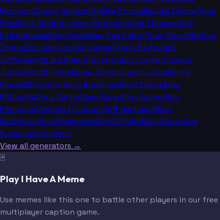
Morrison
Charlie Goldsmith
Mike Petraglia
Jake Liscow
Tony
Pike
Malik Wright
Lindsay Patterson
Joe Thomas
Aditi
Kinkhabwala
Chris Rose
Mary Kay Cabot
Tony Grossi
Nathan
Zegura
Zac Jackson
Ken Carman
Terry Pluto
Jack
Duffin
Garrett Bush
Daryl Ruiter
Quincy Carrier
Camryn
Justice
Scott Petrak
Beau Bishop
Jason Lloyd
Bernie
Kosar
Bill Cowher
Terry Bradshaw
Mark Kaboly
Ray
Fittipaldo
Chris Carter
Dave Bryan
Alex Kozora
Bob
Pompeani
Andrew Fillipponi
Jeff Hartman
Missi
Matthews
Josh Rowntree
Mike DeFabo
Max Starks
Joe
Rutter
Larry Richert
View all generators →
🃏
Play I Have A Meme
Use memes like this one to battle other players in our free
multiplayer caption game.