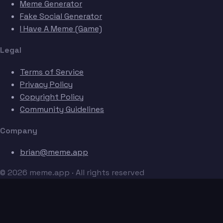
Meme Generator
Fake Social Generator
I Have A Meme (Game)
Legal
Terms of Service
Privacy Policy
Copyright Policy
Community Guidelines
Company
brian@meme.app
© 2026 meme.app · All rights reserved