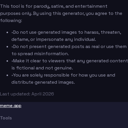
This tool is for parody, satire, and entertainment
purposes only. By using this generator, you agree to the
following:
•
Do not use generated images to harass, threaten,
defame, or impersonate any individual.
•
Do not present generated posts as real or use them
to spread misinformation.
•
Make it clear to viewers that any generated content
is fictional and not genuine.
•
You are solely responsible for how you use and
distribute generated images.
Last updated: April 2026
meme.app
Tools