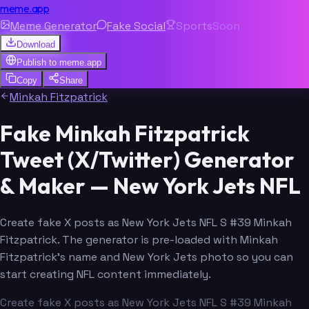
meme.app
Meme Generator
Fake Social
Sports
Soon
Download
Publish to
meme.app
Copy
Share
Minkah Fitzpatrick
Fake Minkah Fitzpatrick
Tweet (X/Twitter) Generator
& Maker — New York Jets NFL
Create fake X posts as New York Jets NFL S #39 Minkah
Fitzpatrick. The generator is pre-loaded with Minkah
Fitzpatrick's name and New York Jets photo so you can
start creating NFL content immediately.
Create fake X posts as New York Jets NFL S #39 Minkah