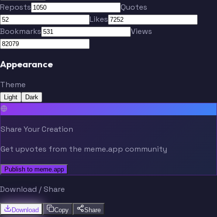
Reposts
Quotes
Likes
Bookmarks
Views
Appearance
Theme
Light
Dark
Share Your Creation
Get upvotes from the meme.app community
Publish to meme.app
Download / Share
Download
Copy
Share