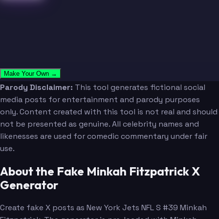
Make Your Own →
Parody Disclaimer:
This tool generates fictional social
media posts for entertainment and parody purposes
only. Content created with this tool is not real and should
not be presented as genuine. All celebrity names and
likenesses are used for comedic commentary under fair
use.
About the Fake Minkah Fitzpatrick X
Generator
Create fake X posts as New York Jets NFL S #39 Minkah