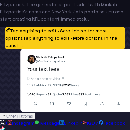
Fitzpatrick. The generator is pre-loaded with Minkah
Fitzpatrick's name and New York Jets photo so you can
start creating NFL content immediately.
Tap anything to edit · Scroll down for more
options
Tap anything to edit · More options in the
panel →
Minkah Fitzpatrick
@
MinkahFitzpatrick
Your text here
✕
Add a photo or video
12:31 AM
·
Apr 19, 2026
·
82.1K
Views
1,050
Reposts
52
Quotes
7,252
Likes
531
Bookmarks
Other Platforms
X
Instagram
iMessage
LinkedIn
IG DM
Facebook