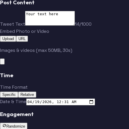
Post Content
Tweet Text
14/1000
Embed Photo or Video
Upload
URL
Images & videos (max 50MB, 30s)
Time
Time Format
Specific
Relative
Date & Time
Engagement
Randomize