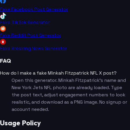
Fake Facebook Post Generator
Fake TikTok Generator
Fake Reddit Post Generator
Fake Breaking News Generator
FAQ
How do I make a fake Minkah Fitzpatrick NFL X post?
Open this generator. Minkah Fitzpatrick's name and
New York Jets NFL photo are already loaded. Type
the post text, adjust engagement numbers to look
realistic, and download as a PNG image. No signup or
account needed.
Usage Policy