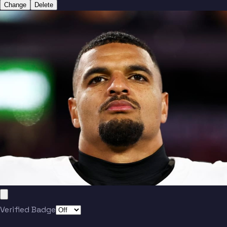
Change
Delete
Verified Badge