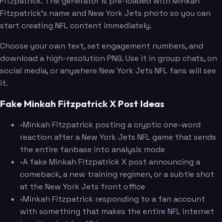
Fitzpatrick. The generator is pre-loaded with Minkah
Fitzpatrick's name and New York Jets photo so you can
start creating NFL content immediately.
Choose your own text, set engagement numbers, and
download a high-resolution PNG. Use it in group chats, on
social media, or anywhere New York Jets NFL fans will see
it.
Fake Minkah Fitzpatrick X Post Ideas
•
Minkah Fitzpatrick posting a cryptic one-word
reaction after a New York Jets NFL game that sends
the entire fanbase into analysis mode
•
A fake Minkah Fitzpatrick X post announcing a
comeback, a new training regimen, or a subtle shot
at the New York Jets front office
•
Minkah Fitzpatrick responding to a fan account
with something that makes the entire NFL internet