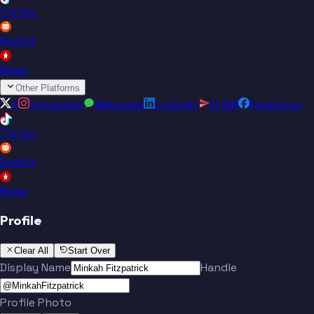
TikTok
Reddit
News
Other Platforms
X
Instagram
iMessage
LinkedIn
IG DM
Facebook
TikTok
Reddit
News
Profile
Clear All
Start Over
Display Name
Handle
Profile Photo