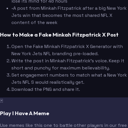
lose its mind for 48 hours
•
A post from Minkah Fitzpatrick after a big New York
Jets win that becomes the most shared NFL X
content of the week
How to Make a Fake Minkah Fitzpatrick X Post
Open the Fake Minkah Fitzpatrick X Generator with
New York Jets NFL branding pre-loaded.
Write the post in Minkah Fitzpatrick's voice. Keep it
short and punchy for maximum believability.
Set engagement numbers to match what a New York
Jets NFL S would realistically get.
Download the PNG and share it.
🃏
Play I Have A Meme
Use memes like this one to battle other players in our free