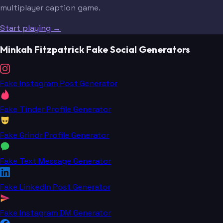
multiplayer caption game.
Start playing →
Minkah Fitzpatrick Fake Social Generators
Fake Instagram Post Generator
Fake Tinder Profile Generator
Fake Grindr Profile Generator
Fake Text Message Generator
Fake LinkedIn Post Generator
Fake Instagram DM Generator