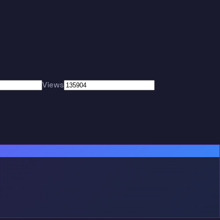
Views