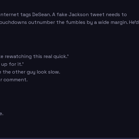
he internet tags DeSean. A fake Jackson tweet needs to
 touchdowns outnumber the fumbles by a wide margin. He'd
 rewatching this real quick.'
up for it.'
e the other guy look slow.
her comment.
e.