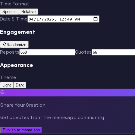
Time Format
Specific
Relative
Date & Time
Engagement
Randomize
Reposts
Quotes
Appearance
Theme
Light
Dark
Share Your Creation
Get upvotes from the meme.app community
Publish to meme.app