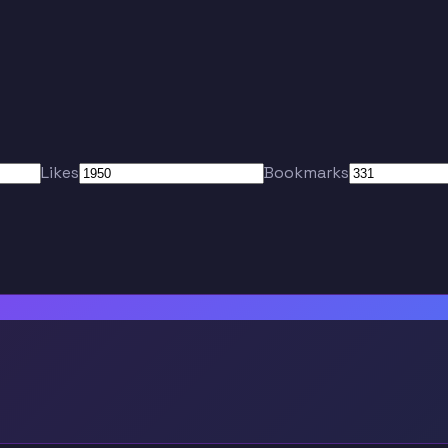
Likes
Bookmarks