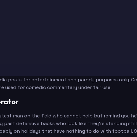
edia posts for entertainment and parody purposes only. Con
are used for comedic commentary under fair use.
rator
test man on the field who cannot help but remind you he's
ng past defensive backs who look like they're standing sti
ably on holidays that have nothing to do with football. S