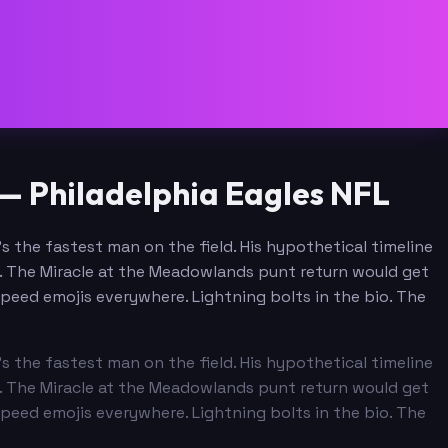
— Philadelphia Eagles NFL
 the fastest man on the field. His hypothetical timeline
ll. The Miracle at the Meadowlands punt return would get
peed emojis everywhere. Lightning bolts in the bio. The
 the fastest man on the field. His hypothetical timeline
ll. The Miracle at the Meadowlands punt return would get
peed emojis everywhere. Lightning bolts in the bio. The