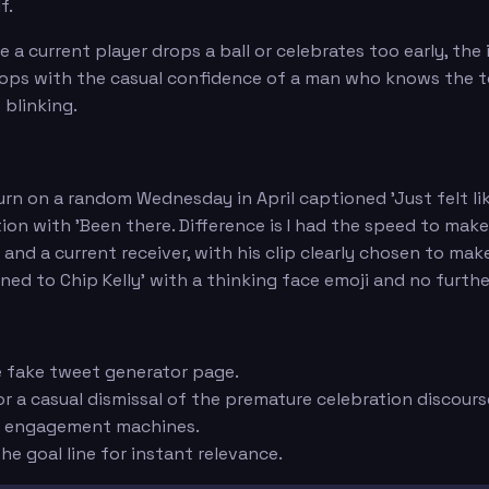
f.
e a current player drops a ball or celebrates too early, t
 drops with the casual confidence of a man who knows the
 blinking.
n on a random Wednesday in April captioned 'Just felt like
on with 'Been there. Difference is I had the speed to make 
nd a current receiver, with his clip clearly chosen to mak
ned to Chip Kelly' with a thinking face emoji and no furt
e fake tweet generator page.
r a casual dismissal of the premature celebration discours
re engagement machines.
he goal line for instant relevance.