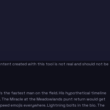
tent created with this tool is not real and should not be
 the fastest man on the field. His hypothetical timeline
ll. The Miracle at the Meadowlands punt return would get
peed emojis everywhere. Lightning bolts in the bio. The