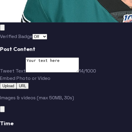
Verified Badge
Post Content
Tweet Text
14/1000
Embed Photo or Video
Upload
URL
Images & videos (max 50MB, 30s)
Time