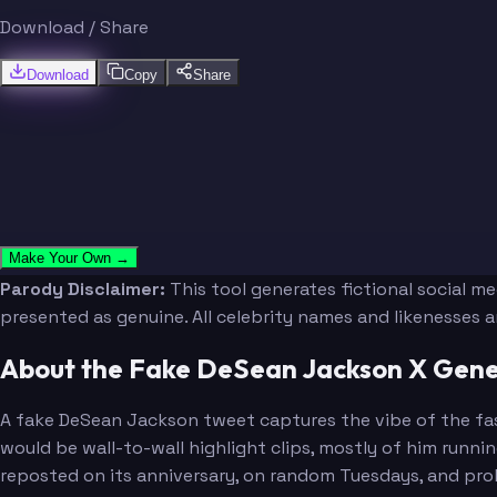
Download / Share
Download
Copy
Share
Make Your Own →
Parody Disclaimer:
This tool generates fictional social m
presented as genuine. All celebrity names and likenesses 
About the Fake DeSean Jackson X Gene
A fake DeSean Jackson tweet captures the vibe of the fas
would be wall-to-wall highlight clips, mostly of him runni
reposted on its anniversary, on random Tuesdays, and prob