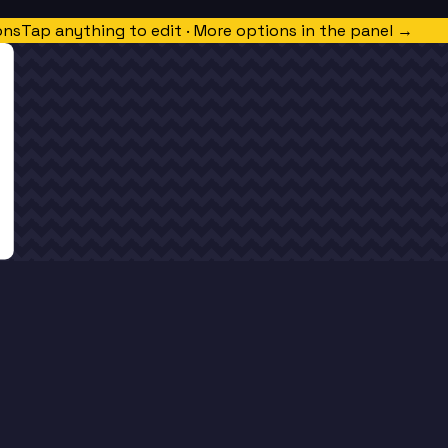
ons
Tap anything to edit · More options in the panel →