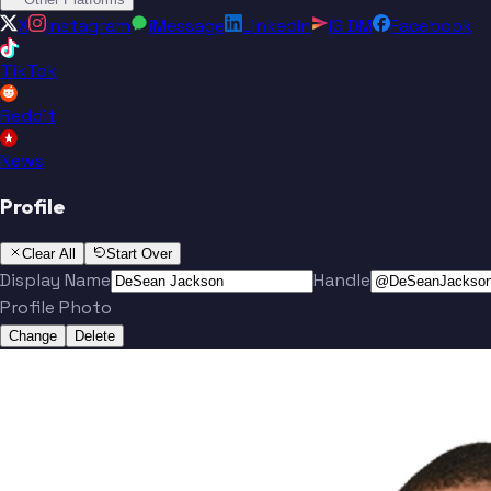
X
Instagram
iMessage
LinkedIn
IG DM
Facebook
TikTok
Reddit
News
Profile
Clear All
Start Over
Display Name
Handle
Profile Photo
Change
Delete