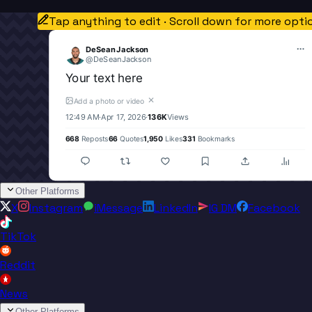
Tap anything to edit · Scroll down for more opti
DeSean Jackson
@
DeSeanJackson
Your text here
✕
Add a photo or video
12:49 AM
·
Apr 17, 2026
·
136K
Views
668
Reposts
66
Quotes
1,950
Likes
331
Bookmarks
Other Platforms
X
Instagram
iMessage
LinkedIn
IG DM
Facebook
TikTok
Reddit
News
Other Platforms