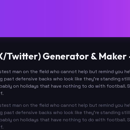
/Twitter) Generator & Maker 
test man on the field who cannot help but remind you he's
ng past defensive backs who look like they're standing sti
ably on holidays that have nothing to do with football. S
f.
test man on the field who cannot help but remind you he's
ng past defensive backs who look like they're standing sti
ably on holidays that have nothing to do with football. S
f.