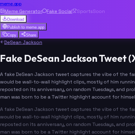
meme.app
Meme Generator
Fake Social
Sports
Soon
Download
Publish to
meme.app
Copy
Share
DeSean Jackson
Fake DeSean Jackson Tweet (X
A fake DeSean Jackson tweet captures the vibe of the fas
would be wall-to-wall highlight clips, mostly of him runni
reposted on its anniversary, on random Tuesdays, and prob
man was born to be a Twitter highlight account for himsel
A fake DeSean Jackson tweet captures the vibe of the fas
would be wall-to-wall highlight clips, mostly of him runni
reposted on its anniversary, on random Tuesdays, and prob
man was born to be a Twitter highlight account for himsel