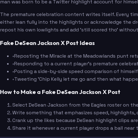
man was born to be a Twitter highlight account for himsel
The premature celebration content writes itself. Every tim
either lean fully into the highlights or acknowledge the
repost his own lowlights and add 'still scored tho' without
Fake DeSean Jackson X Post Ideas
•
Reposting the Miracle at the Meadowlands punt retur
•
Responding to a current player's premature celebrati
•
Posting a side-by-side speed comparison of himself a
•
Tweeting 'Chip Kelly let me go and then what happe
How to Make a Fake DeSean Jackson X Post
Select DeSean Jackson from the Eagles roster on th
Write something that emphasizes speed, highlights, o
Crank up the likes because DeSean highlight clips a
Share it whenever a current player drops a ball near t