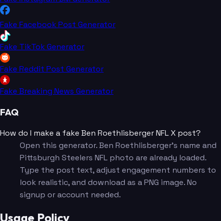
Fake Facebook Post Generator
Fake TikTok Generator
Fake Reddit Post Generator
Fake Breaking News Generator
FAQ
How do I make a fake Ben Roethlisberger NFL X post?
Open this generator. Ben Roethlisberger's name and
Pittsburgh Steelers NFL photo are already loaded.
Type the post text, adjust engagement numbers to
look realistic, and download as a PNG image. No
signup or account needed.
Usage Policy