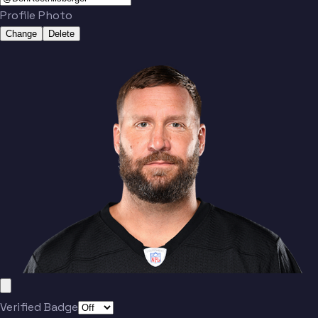
Profile Photo
Change
Delete
Verified Badge