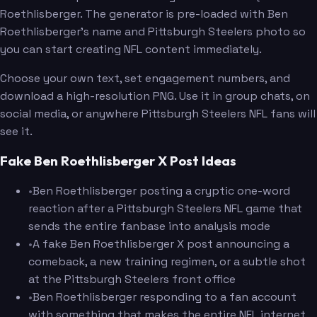
Roethlisberger. The generator is pre-loaded with Ben
Roethlisberger's name and Pittsburgh Steelers photo so
you can start creating NFL content immediately.
Choose your own text, set engagement numbers, and
download a high-resolution PNG. Use it in group chats, on
social media, or anywhere Pittsburgh Steelers NFL fans will
see it.
Fake Ben Roethlisberger X Post Ideas
•
Ben Roethlisberger posting a cryptic one-word
reaction after a Pittsburgh Steelers NFL game that
sends the entire fanbase into analysis mode
•
A fake Ben Roethlisberger X post announcing a
comeback, a new training regimen, or a subtle shot
at the Pittsburgh Steelers front office
•
Ben Roethlisberger responding to a fan account
with something that makes the entire NFL internet