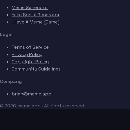
Meme Generator
Fake Social Generator
I Have A Meme (Game)
Legal
Terms of Service
Privacy Policy
Copyright Policy
Community Guidelines
Company
brian@meme.app
© 2026 meme.app · All rights reserved