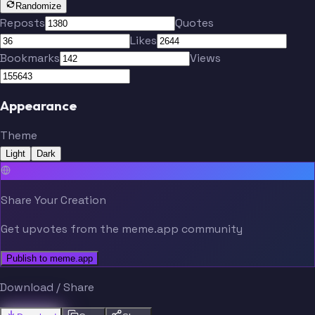
Randomize
Reposts
Quotes
Likes
Bookmarks
Views
Appearance
Theme
Light
Dark
Share Your Creation
Get upvotes from the meme.app community
Publish to meme.app
Download / Share