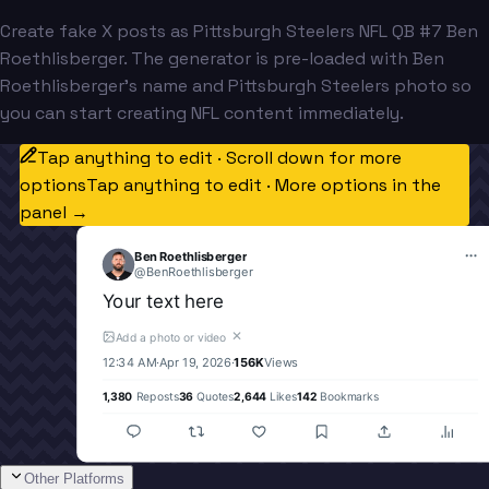
Create fake X posts as Pittsburgh Steelers NFL QB #7 Ben
Roethlisberger. The generator is pre-loaded with Ben
Roethlisberger's name and Pittsburgh Steelers photo so
you can start creating NFL content immediately.
Tap anything to edit · Scroll down for more
options
Tap anything to edit · More options in the
panel →
Ben Roethlisberger
@
BenRoethlisberger
Your text here
✕
Add a photo or video
12:34 AM
·
Apr 19, 2026
·
156K
Views
1,380
Reposts
36
Quotes
2,644
Likes
142
Bookmarks
Other Platforms