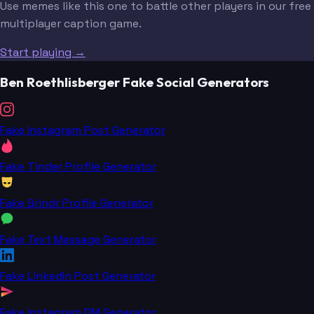
Use memes like this one to battle other players in our free
multiplayer caption game.
Start playing →
Ben Roethlisberger Fake Social Generators
Fake Instagram Post Generator
Fake Tinder Profile Generator
Fake Grindr Profile Generator
Fake Text Message Generator
Fake LinkedIn Post Generator
Fake Instagram DM Generator