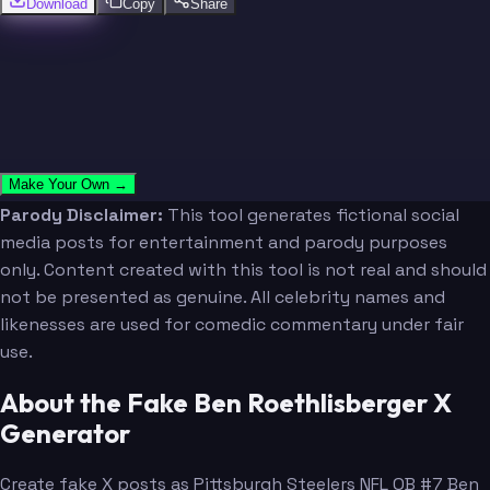
Download
Copy
Share
Make Your Own →
Parody Disclaimer:
This tool generates fictional social
media posts for entertainment and parody purposes
only. Content created with this tool is not real and should
not be presented as genuine. All celebrity names and
likenesses are used for comedic commentary under fair
use.
About the Fake Ben Roethlisberger X
Generator
Create fake X posts as Pittsburgh Steelers NFL QB #7 Ben