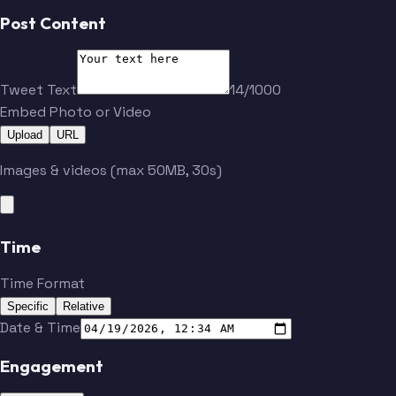
Post Content
Tweet Text
14/1000
Embed Photo or Video
Upload
URL
Images & videos (max 50MB, 30s)
Time
Time Format
Specific
Relative
Date & Time
Engagement