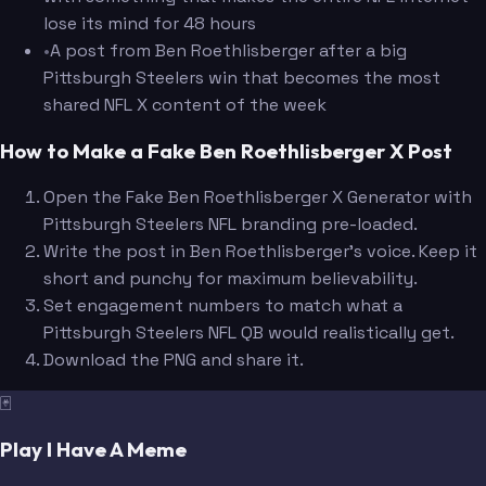
lose its mind for 48 hours
•
A post from Ben Roethlisberger after a big
Pittsburgh Steelers win that becomes the most
shared NFL X content of the week
How to Make a Fake Ben Roethlisberger X Post
Open the Fake Ben Roethlisberger X Generator with
Pittsburgh Steelers NFL branding pre-loaded.
Write the post in Ben Roethlisberger's voice. Keep it
short and punchy for maximum believability.
Set engagement numbers to match what a
Pittsburgh Steelers NFL QB would realistically get.
Download the PNG and share it.
🃏
Play I Have A Meme