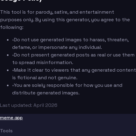
This tool is for parody, satire, and entertainment
purposes only. By using this generator, you agree to the
following:
•
Do not use generated images to harass, threaten,
defame, or impersonate any individual.
•
Do not present generated posts as real or use them
to spread misinformation.
•
Make it clear to viewers that any generated content
is fictional and not genuine.
•
You are solely responsible for how you use and
distribute generated images.
Last updated: April 2026
meme.app
Tools