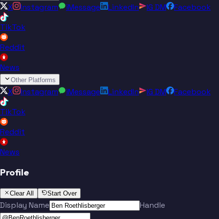
X
Instagram
iMessage
LinkedIn
IG DM
Facebook
TikTok
Reddit
News
Other Platforms
X
Instagram
iMessage
LinkedIn
IG DM
Facebook
TikTok
Reddit
News
Profile
Clear All
Start Over
Display Name
Handle