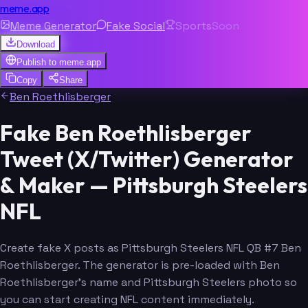
meme.app
Meme Generator
Fake Social
Sports
Soon
Download
Publish to
meme.app
Copy
Share
Ben Roethlisberger
Fake Ben Roethlisberger
Tweet (X/Twitter) Generator
& Maker — Pittsburgh Steelers
NFL
Create fake X posts as Pittsburgh Steelers NFL QB #7 Ben
Roethlisberger. The generator is pre-loaded with Ben
Roethlisberger's name and Pittsburgh Steelers photo so
you can start creating NFL content immediately.