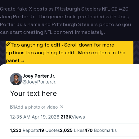
Create fake X posts as Pittsburgh Steelers NFL CB #20
Joey Porter Jr.. The generator is pre-loaded with Joey
Porter Jr.'s name and Pittsburgh Steelers photo so you
can start creating NFL content immediately.
Tap anything to edit · Scroll down for more
options
Tap anything to edit · More options in the
panel →
Joey Porter Jr.
@
JoeyPorterJr.
Your text here
✕
Add a photo or video
12:35 AM
·
Apr 19, 2026
·
216K
Views
1,232
Reposts
19
Quotes
2,025
Likes
470
Bookmarks