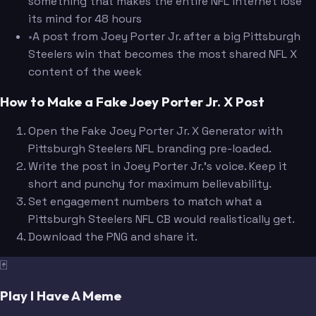
something that makes the entire NFL internet lose
its mind for 48 hours
•
A post from Joey Porter Jr. after a big Pittsburgh
Steelers win that becomes the most shared NFL X
content of the week
How to Make a Fake Joey Porter Jr. X Post
Open the Fake Joey Porter Jr. X Generator with
Pittsburgh Steelers NFL branding pre-loaded.
Write the post in Joey Porter Jr.'s voice. Keep it
short and punchy for maximum believability.
Set engagement numbers to match what a
Pittsburgh Steelers NFL CB would realistically get.
Download the PNG and share it.
🃏
Play I Have A Meme