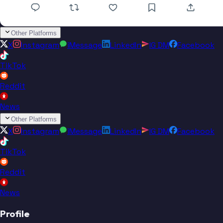
Other Platforms
X
Instagram
iMessage
LinkedIn
IG DM
Facebook
TikTok
Reddit
News
Other Platforms
X
Instagram
iMessage
LinkedIn
IG DM
Facebook
TikTok
Reddit
News
Profile