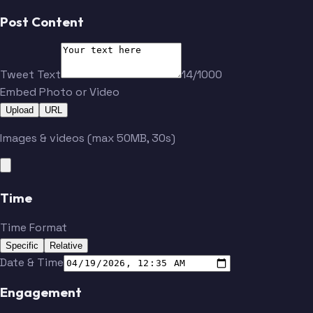
Post Content
Tweet Text
14/1000
Embed Photo or Video
Upload
URL
Images & videos (max 50MB, 30s)
Time
Time Format
Specific
Relative
Date & Time
Engagement