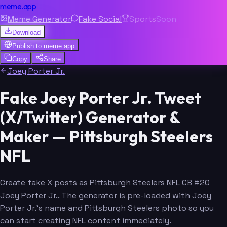
meme.app
Meme Generator
Fake Social
Sports
Soon
Download
Publish to
meme.app
Copy
Share
Joey Porter Jr.
Fake Joey Porter Jr. Tweet
(X/Twitter) Generator &
Maker — Pittsburgh Steelers
NFL
Create fake X posts as Pittsburgh Steelers NFL CB #20
Joey Porter Jr.. The generator is pre-loaded with Joey
Porter Jr.'s name and Pittsburgh Steelers photo so you
can start creating NFL content immediately.