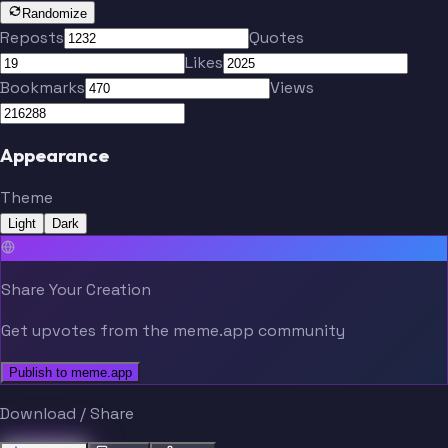
Randomize
Reposts
Quotes
Likes
Bookmarks
Views
Appearance
Theme
Light
Dark
Share Your Creation
Get upvotes from the meme.app community
Publish to meme.app
Download / Share