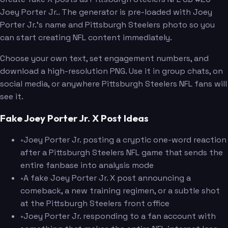
Joey Porter Jr.. The generator is pre-loaded with Joey
Porter Jr.'s name and Pittsburgh Steelers photo so you
can start creating NFL content immediately.
Choose your own text, set engagement numbers, and
download a high-resolution PNG. Use it in group chats, on
social media, or anywhere Pittsburgh Steelers NFL fans will
see it.
Fake Joey Porter Jr. X Post Ideas
•
Joey Porter Jr. posting a cryptic one-word reaction
after a Pittsburgh Steelers NFL game that sends the
entire fanbase into analysis mode
•
A fake Joey Porter Jr. X post announcing a
comeback, a new training regimen, or a subtle shot
at the Pittsburgh Steelers front office
•
Joey Porter Jr. responding to a fan account with