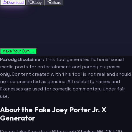
Download
Copy
Share
Make Your Own →
Parody Disclaimer:
This tool generates fictional social
media posts for entertainment and parody purposes
only. Content created with this tool is not real and should
not be presented as genuine. All celebrity names and
likenesses are used for comedic commentary under fair
use.
About the Fake Joey Porter Jr. X
Generator
Create fake X posts as Pittsburgh Steelers NFL CB #20