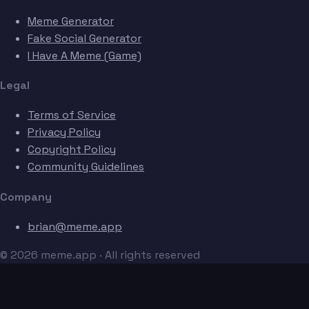
Meme Generator
Fake Social Generator
I Have A Meme (Game)
Legal
Terms of Service
Privacy Policy
Copyright Policy
Community Guidelines
Company
brian@meme.app
© 2026 meme.app · All rights reserved