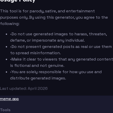
This tool is for parody, satire, and entertainment
purposes only. By using this generator, you agree to the
following:
•
Do not use generated images to harass, threaten,
defame, or impersonate any individual.
•
Do not present generated posts as real or use them
to spread misinformation.
•
Make it clear to viewers that any generated content
is fictional and not genuine.
•
You are solely responsible for how you use and
distribute generated images.
Last updated: April 2026
meme.app
Tools