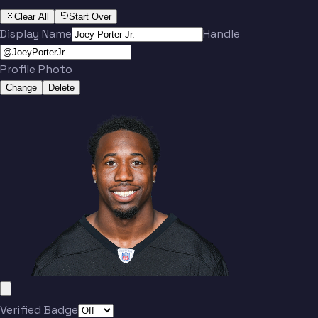
Clear All
Start Over
Display Name
Handle
Profile Photo
Change
Delete
Verified Badge