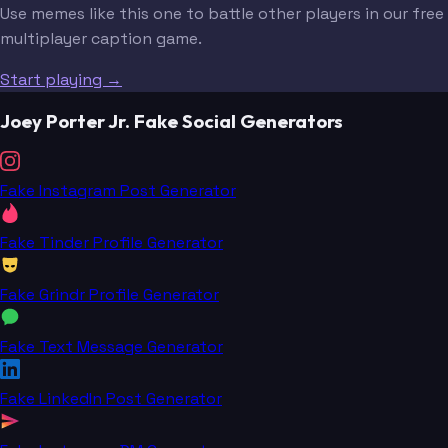
Use memes like this one to battle other players in our free
multiplayer caption game.
Start playing →
Joey Porter Jr. Fake Social Generators
Fake Instagram Post Generator
Fake Tinder Profile Generator
Fake Grindr Profile Generator
Fake Text Message Generator
Fake LinkedIn Post Generator