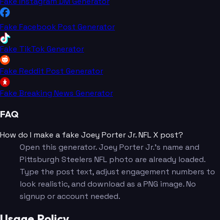
Fake Instagram DM Generator
Fake Facebook Post Generator
Fake TikTok Generator
Fake Reddit Post Generator
Fake Breaking News Generator
FAQ
How do I make a fake Joey Porter Jr. NFL X post?
Open this generator. Joey Porter Jr.'s name and
Pittsburgh Steelers NFL photo are already loaded.
Type the post text, adjust engagement numbers to
look realistic, and download as a PNG image. No
signup or account needed.
Usage Policy