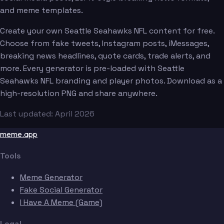
and meme templates.
Create your own Seattle Seahawks NFL content for free.
Choose from fake tweets, Instagram posts, iMessages,
breaking news headlines, quote cards, trade alerts, and
more. Every generator is pre-loaded with Seattle
Seahawks NFL branding and player photos. Download as a
high-resolution PNG and share anywhere.
Last updated: April 2026
meme.app
Tools
Meme Generator
Fake Social Generator
I Have A Meme (Game)
Legal