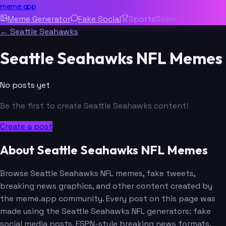
meme.app
Meme Generator
Fake Social
Sports
Soon
← Seattle Seahawks
Seattle Seahawks NFL Memes
No posts yet
Be the first to create Seattle Seahawks content!
Create a post
About Seattle Seahawks NFL Memes
Browse Seattle Seahawks NFL memes, fake tweets,
breaking news graphics, and other content created by
the meme.app community. Every post on this page was
made using the Seattle Seahawks NFL generators: fake
social media posts, ESPN-style breaking news formats,