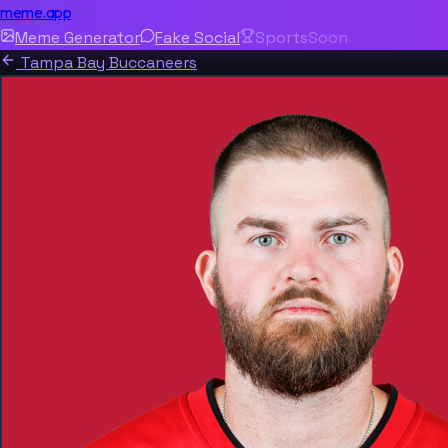
meme.app
Meme Generator
Fake Social
Sports
Soon
Tampa Bay Buccaneers