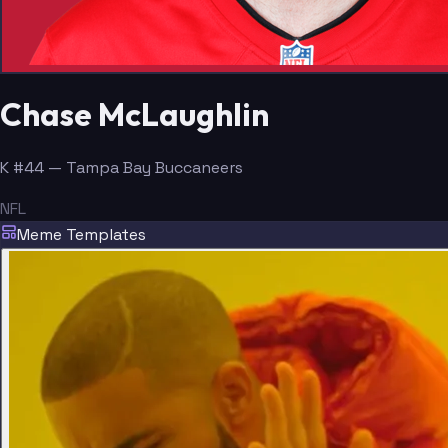
Chase McLaughlin
K #44 — Tampa Bay Buccaneers
NFL
Meme Templates