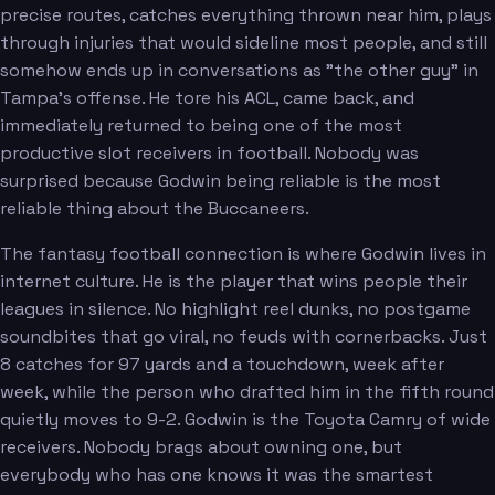
precise routes, catches everything thrown near him, plays
through injuries that would sideline most people, and still
somehow ends up in conversations as "the other guy" in
Tampa's offense. He tore his ACL, came back, and
immediately returned to being one of the most
productive slot receivers in football. Nobody was
surprised because Godwin being reliable is the most
reliable thing about the Buccaneers.
The fantasy football connection is where Godwin lives in
internet culture. He is the player that wins people their
leagues in silence. No highlight reel dunks, no postgame
soundbites that go viral, no feuds with cornerbacks. Just
8 catches for 97 yards and a touchdown, week after
week, while the person who drafted him in the fifth round
quietly moves to 9-2. Godwin is the Toyota Camry of wide
receivers. Nobody brags about owning one, but
everybody who has one knows it was the smartest