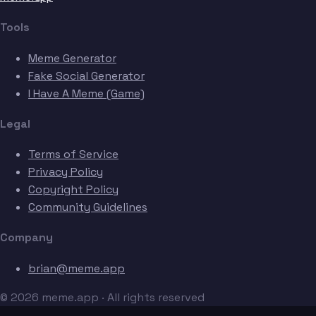
Tools
Meme Generator
Fake Social Generator
I Have A Meme (Game)
Legal
Terms of Service
Privacy Policy
Copyright Policy
Community Guidelines
Company
brian@meme.app
© 2026 meme.app · All rights reserved