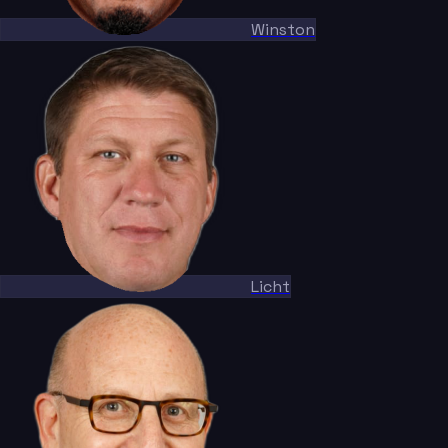
Winston
Licht