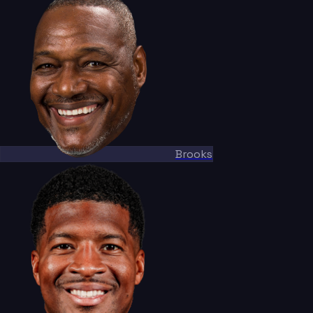
Brooks