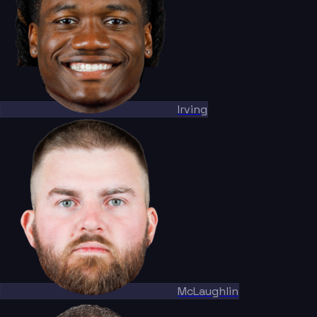
Irving
McLaughlin