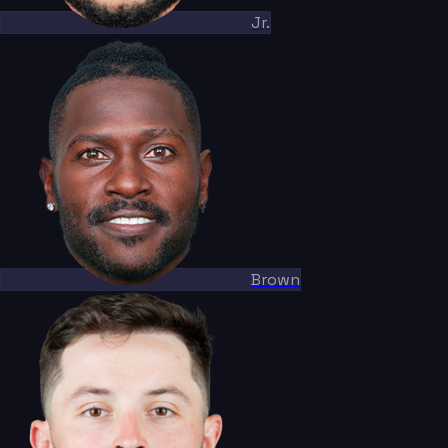
Jr.
Brown