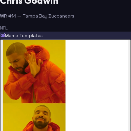
Chris Godwin
WR #14 — Tampa Bay Buccaneers
NFL
Meme Templates