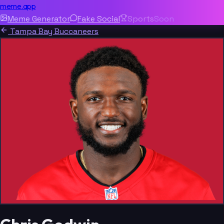
meme.app
Meme Generator
Fake Social
Sports
Soon
Tampa Bay Buccaneers