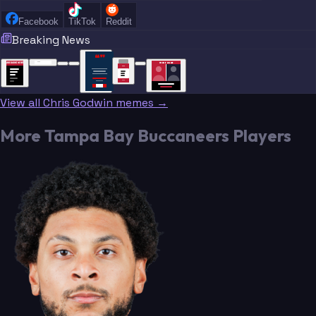
Facebook
TikTok
Reddit
Breaking News
“
“
“”
BREAKING NEWS
BREAKING NEWS
TRADE DONE
BREAKING
BREAKING
NEWS
NEWS
View all Chris Godwin memes →
More Tampa Bay Buccaneers Players