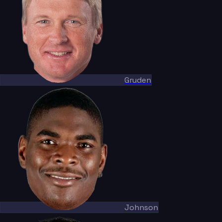
Gruden
Johnson