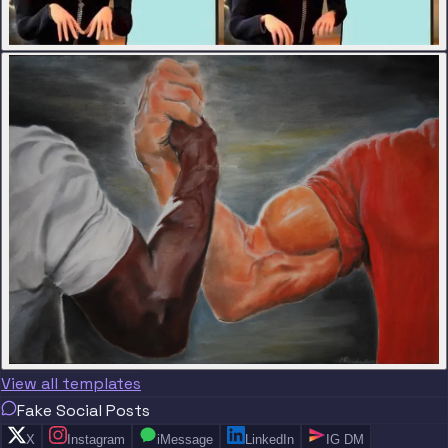
View all templates
Fake Social Posts
X
Instagram
iMessage
LinkedIn
IG DM