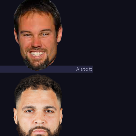
Alstott