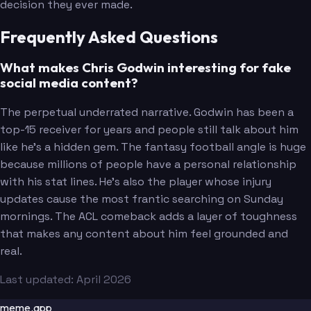
decision they ever made.
Frequently Asked Questions
What makes Chris Godwin interesting for fake
social media content?
The perpetual underrated narrative. Godwin has been a
top-15 receiver for years and people still talk about him
like he's a hidden gem. The fantasy football angle is huge
because millions of people have a personal relationship
with his stat lines. He's also the player whose injury
updates cause the most frantic searching on Sunday
mornings. The ACL comeback adds a layer of toughness
that makes any content about him feel grounded and
real.
Last updated: April 2026
meme.app