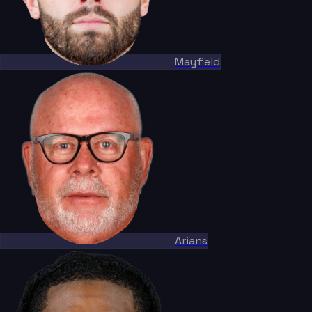
Mayfield
Arians