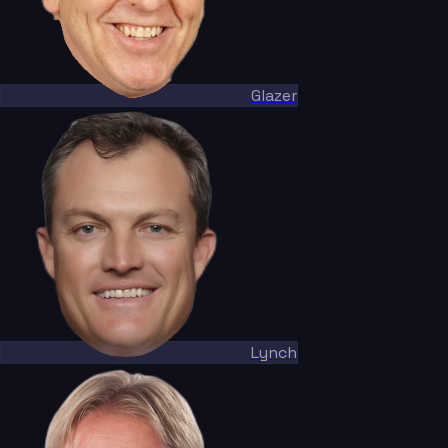
Glazer
Lynch