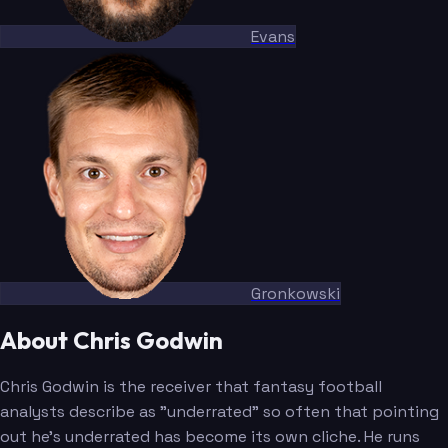
Evans
Gronkowski
About Chris Godwin
Chris Godwin is the receiver that fantasy football
analysts describe as "underrated" so often that pointing
out he's underrated has become its own cliche. He runs