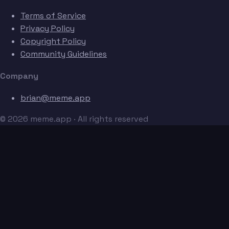
Terms of Service
Privacy Policy
Copyright Policy
Community Guidelines
Company
brian@meme.app
© 2026 meme.app · All rights reserved