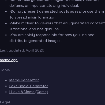
defame, or impersonate any individual.
•
Do not present generated posts as real or use them
to spread misinformation.
•
Make it clear to viewers that any generated content
is fictional and not genuine.
•
You are solely responsible for how you use and
distribute generated images.
Last updated: April 2026
meme.app
Tools
Meme Generator
Fake Social Generator
I Have A Meme (Game)
Legal