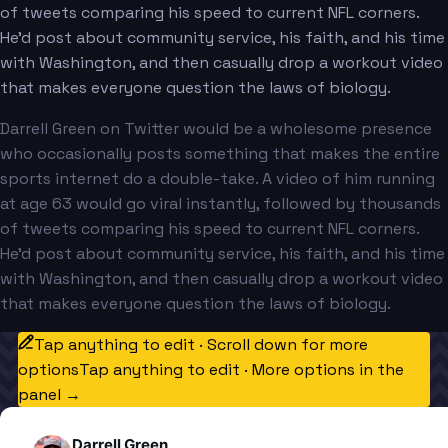
of tweets comparing his speed to current NFL corners.
He'd post about community service, his faith, and his time
with Washington, and then casually drop a workout video
that makes everyone question the laws of biology.
Darrell Green on Twitter would be a wholesome presence
who occasionally posts something that makes the entire
sports internet do a double-take. A video of him running
at age 63 would go viral instantly, followed by thousands
of tweets comparing his speed to current NFL corners.
He'd post about community service, his faith, and his time
with Washington, and then casually drop a workout video
that makes everyone question the laws of biology.
Tap anything to edit · Scroll down for more
options
Tap anything to edit · More options in the
panel →
Darrell Green