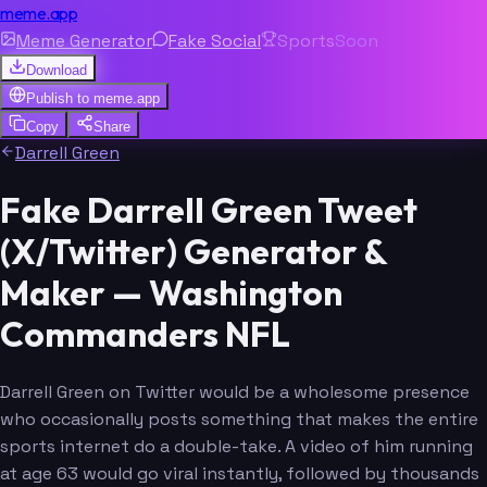
meme.app
Meme Generator
Fake Social
Sports
Soon
Download
Publish to
meme.app
Copy
Share
Darrell Green
Fake Darrell Green Tweet
(X/Twitter) Generator &
Maker — Washington
Commanders NFL
Darrell Green on Twitter would be a wholesome presence
who occasionally posts something that makes the entire
sports internet do a double-take. A video of him running
at age 63 would go viral instantly, followed by thousands