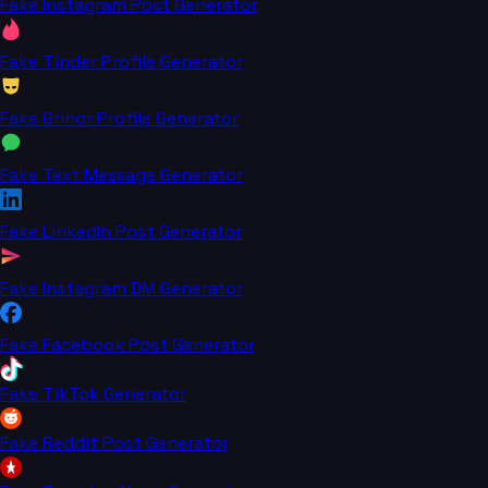
Fake Instagram Post Generator
Fake Tinder Profile Generator
Fake Grindr Profile Generator
Fake Text Message Generator
Fake LinkedIn Post Generator
Fake Instagram DM Generator
Fake Facebook Post Generator
Fake TikTok Generator
Fake Reddit Post Generator