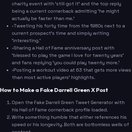
charity event with 'still got it' and the top reply
being a current cornerback admitting 'he might
actually be faster than me.'
•
Tweeting his forty time from the 1980s next to a
current prospect's time and simply writing
'interesting.'
•
Sharing a Hall of Fame anniversary post with
'blessed to play the game I love for twenty years'
and fans replying 'you could play twenty more.'
•
Posting a workout video at 63 that gets more views
than most active players' highlights.
How to Make a Fake Darrell Green X Post
Open the Fake Darrell Green Tweet Generator with
his Hall of Fame cornerback profile loaded.
Write something humble that either references his
speed or his longevity. Both are bottomless wells of
content.