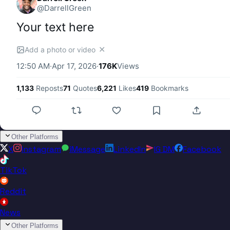
@
DarrellGreen
Your text here
✕
Add a photo or video
12:50 AM
·
Apr 17, 2026
·
176K
Views
1,133
Reposts
71
Quotes
6,221
Likes
419
Bookmarks
Other Platforms
X
Instagram
iMessage
LinkedIn
IG DM
Facebook
TikTok
Reddit
News
Other Platforms