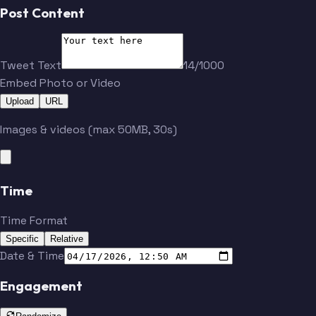
Post Content
Tweet Text
14/1000
Embed Photo or Video
Upload
URL
Images & videos (max 50MB, 30s)
Time
Time Format
Specific
Relative
Date & Time
Engagement