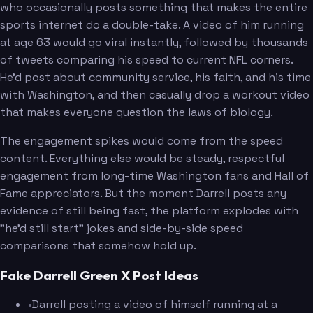
who occasionally posts something that makes the entire
sports internet do a double-take. A video of him running
at age 63 would go viral instantly, followed by thousands
of tweets comparing his speed to current NFL corners.
He'd post about community service, his faith, and his time
with Washington, and then casually drop a workout video
that makes everyone question the laws of biology.
The engagement spikes would come from the speed
content. Everything else would be steady, respectful
engagement from long-time Washington fans and Hall of
Fame appreciators. But the moment Darrell posts any
evidence of still being fast, the platform explodes with
"he'd still start" jokes and side-by-side speed
comparisons that somehow hold up.
Fake Darrell Green X Post Ideas
•
Darrell posting a video of himself running at a