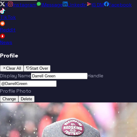
X
Instagram
iMessage
LinkedIn
IG DM
Facebook
TikTok
Reddit
News
Profile
Clear All
Start Over
Display Name
Handle
Profile Photo
Change
Delete