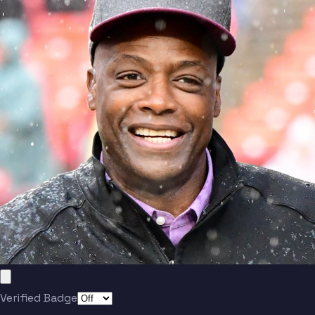
Verified Badge