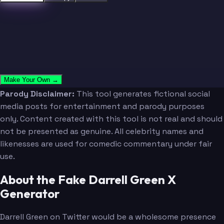
Make Your Own →
Parody Disclaimer:
This tool generates fictional social
media posts for entertainment and parody purposes
only. Content created with this tool is not real and should
not be presented as genuine. All celebrity names and
likenesses are used for comedic commentary under fair
use.
About the Fake Darrell Green X
Generator
Darrell Green on Twitter would be a wholesome presence