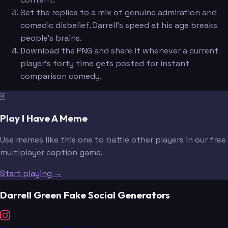
Set the replies to a mix of genuine admiration and
comedic disbelief. Darrell's speed at his age breaks
people's brains.
Download the PNG and share it whenever a current
player's forty time gets posted for instant
comparison comedy.
🃏
Play I Have A Meme
Use memes like this one to battle other players in our free
multiplayer caption game.
Start playing →
Darrell Green Fake Social Generators