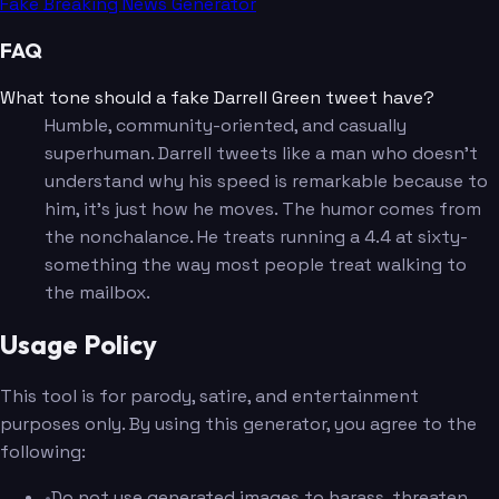
Fake Breaking News Generator
FAQ
What tone should a fake Darrell Green tweet have?
Humble, community-oriented, and casually
superhuman. Darrell tweets like a man who doesn't
understand why his speed is remarkable because to
him, it's just how he moves. The humor comes from
the nonchalance. He treats running a 4.4 at sixty-
something the way most people treat walking to
the mailbox.
Usage Policy
This tool is for parody, satire, and entertainment
purposes only. By using this generator, you agree to the
following:
•
Do not use generated images to harass, threaten,