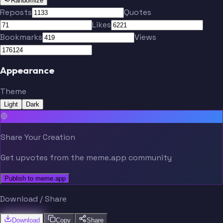
Randomize
Reposts
Quotes
Likes
Bookmarks
Views
Appearance
Theme
Light
Dark
Share Your Creation
Get upvotes from the meme.app community
Publish to meme.app
Download / Share
Download
Copy
Share