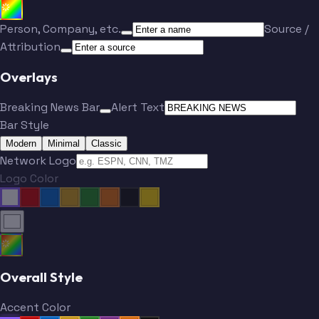
Person, Company, etc.
Source /
Attribution
Overlays
Breaking News Bar
Alert Text
Bar Style
Modern
Minimal
Classic
Network Logo
Logo Color
Overall Style
Accent Color