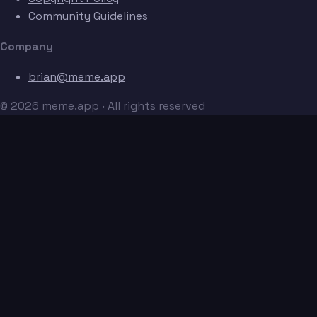
Community Guidelines
Company
brian@meme.app
© 2026 meme.app · All rights reserved