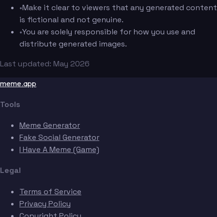
•
Make it clear to viewers that any generated content
is fictional and not genuine.
•
You are solely responsible for how you use and
distribute generated images.
Last updated: May 2026
meme.app
Tools
Meme Generator
Fake Social Generator
I Have A Meme (Game)
Legal
Terms of Service
Privacy Policy
Copyright Policy