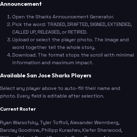
Announcement
Open the Sharks Announcement Generator.
Pick the word: TRADED, DRAFTED, SIGNED, EXTENDED,
CALLED UP, RELEASED, or RETIRED.
Upload or select the player photo. The image and
word together tell the whole story.
Download. The format stops the scroll with minimal
information and maximum impact.
Available San Jose Sharks Players
Select any player above to auto-fill their name and
photo. Every field is editable after selection.
Current Roster
Ryan Warsofsky
, Tyler Toffoli
, Alexander Wennberg
,
Barclay Goodrow
, Philipp Kurashev
, Kiefer Sherwood
,