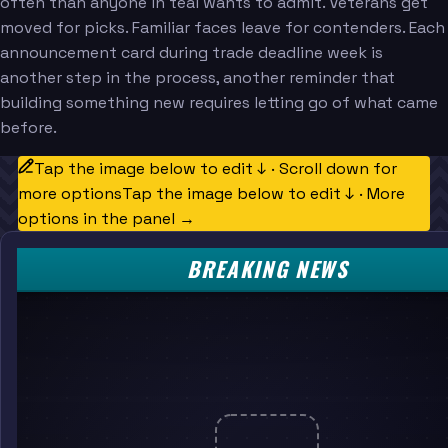
often than anyone in teal wants to admit. Veterans get
moved for picks. Familiar faces leave for contenders. Each
announcement card during trade deadline week is
another step in the process, another reminder that
building something new requires letting go of what came
before.
Tap the image below to edit ↓ · Scroll down for
more options
Tap the image below to edit ↓ · More
options in the panel →
BREAKING NEWS