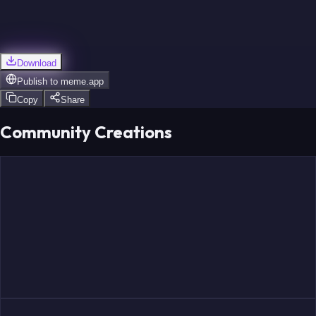
Download
Publish to
meme.app
Copy
Share
Community Creations