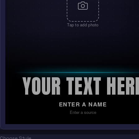
Tap to add photo
YOUR TEXT HER
ENTER A NAME
Enter a source
Choose Style