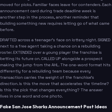
moved for picks. Familiar faces leave for contenders. Each
announcement card during trade deadline week is
another step in the process, another reminder that
building something new requires letting go of what came
before.
DRAFTED across a teenager's face on lottery night. SIGNED
next to a free agent taking a chance on a rebuilding
roster. EXTENDED over a young player the franchise is
betting its future on. CALLED UP alongside a prospect
making the jump from the AHL. The one-word format hits
differently for a rebuilding team because every
transaction carries the weight of the franchise's
direction. Is this the move that accelerates the timeline?
Is this the pick that changes everything? The answer
lives in one word and one photo.
Fake San Jose Sharks Announcement Post Ideas