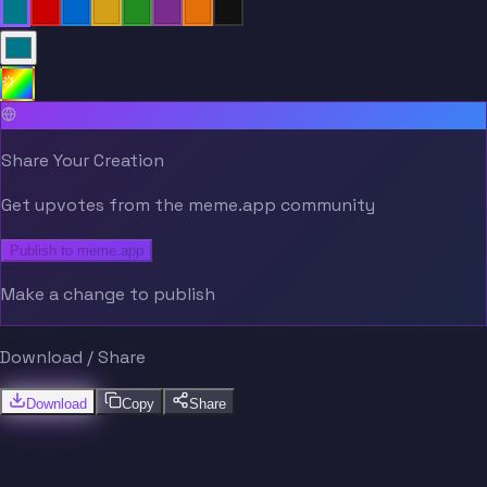
Share Your Creation
Get upvotes from the meme.app community
Publish to meme.app
Make a change to publish
Download / Share
Download
Copy
Share