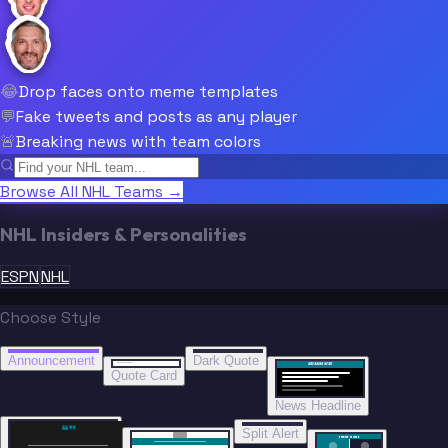
😂
Drop faces onto meme templates
💬
Fake tweets and posts as any player
🚨
Breaking news with team colors
Browse All NHL Teams →
NHL Insiders & Personalities
ESPN
NHL
Choose Style
“
“
BREAKING NEWS
BREAKING NEWS
Announcement
Dark Quote
BREAKING NEWS
BREAKING NEWS
Quote Card
News Headline
“”
Split Alert
TRADE DONE