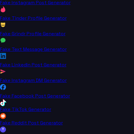
Fake Instagram Post Generator
Fake Tinder Profile Generator
Fake Grindr Profile Generator
Fake Text Message Generator
Fake LinkedIn Post Generator
Fake Instagram DM Generator
Fake Facebook Post Generator
Fake TikTok Generator
Fake Reddit Post Generator
T