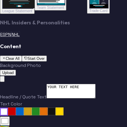
Team Statement
Trade Card
League Statement
NHL Insiders & Personalities
ESPN
NHL
Content
Clear All
Start Over
Background Photo
Upload
Headline / Quote Text
Text Color