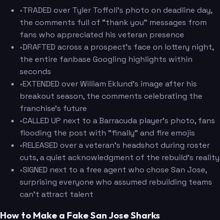
•
TRADED over Tyler Toffoli's photo on deadline day,
the comments full of "thank you" messages from
fans who appreciated his veteran presence
•
DRAFTED across a prospect's face on lottery night,
the entire fanbase Googling highlights within
seconds
•
EXTENDED over William Eklund's image after his
breakout season, the comments celebrating the
franchise's future
•
CALLED UP next to a Barracuda player's photo, fans
flooding the post with "finally" and fire emojis
•
RELEASED over a veteran's headshot during roster
cuts, a quiet acknowledgment of the rebuild's reality
•
SIGNED next to a free agent who chose San Jose,
surprising everyone who assumed rebuilding teams
can't attract talent
How to Make a Fake San Jose Sharks