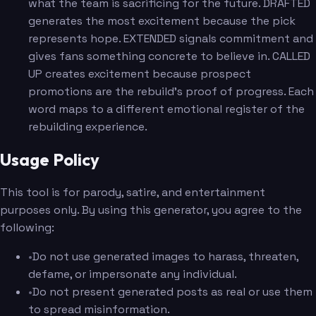
what the team is sacrificing for the future. DRAFTED
generates the most excitement because the pick
represents hope. EXTENDED signals commitment and
gives fans something concrete to believe in. CALLED
UP creates excitement because prospect
promotions are the rebuild's proof of progress. Each
word maps to a different emotional register of the
rebuilding experience.
Usage Policy
This tool is for parody, satire, and entertainment
purposes only. By using this generator, you agree to the
following:
•
Do not use generated images to harass, threaten,
defame, or impersonate any individual.
•
Do not present generated posts as real or use them
to spread misinformation.