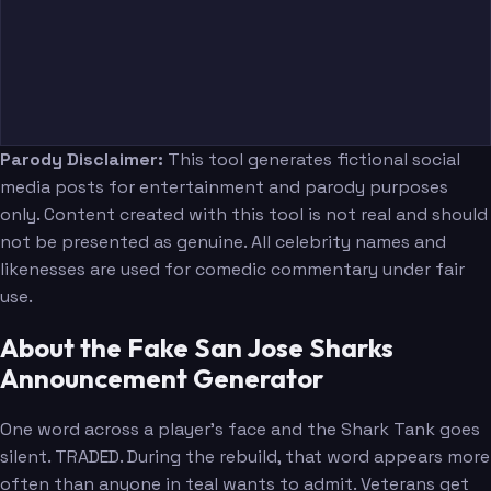
Parody Disclaimer:
This tool generates fictional social
media posts for entertainment and parody purposes
only. Content created with this tool is not real and should
not be presented as genuine. All celebrity names and
likenesses are used for comedic commentary under fair
use.
About the Fake San Jose Sharks
Announcement Generator
One word across a player's face and the Shark Tank goes
silent. TRADED. During the rebuild, that word appears more
often than anyone in teal wants to admit. Veterans get