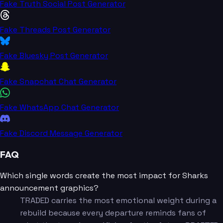
Fake Truth Social Post Generator
Fake Threads Post Generator
Fake Bluesky Post Generator
Fake Snapchat Chat Generator
Fake WhatsApp Chat Generator
Fake Discord Message Generator
FAQ
Which single words create the most impact for Sharks
announcement graphics?
TRADED carries the most emotional weight during a
rebuild because every departure reminds fans of