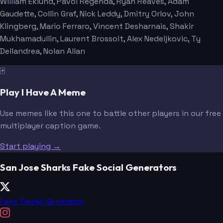
William Eklund
, Pavol Regenda
, Ryan Reaves
, Adam
Gaudette
, Collin Graf
, Nick Leddy
, Dmitry Orlov
, John
Klingberg
, Mario Ferraro
, Vincent Desharnais
, Shakir
Mukhamadullin
, Laurent Brossoit
, Alex Nedeljkovic
, Ty
Dellandrea
, Nolan Allan
🃏
Play I Have A Meme
Use memes like this one to battle other players in our free
multiplayer caption game.
Start playing →
San Jose Sharks Fake Social Generators
Fake Tweet Generator