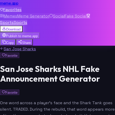
meme.app
Favorites
Memes
Meme Generator
Social
Fake Social
Sports
Sports
Download
Publish to
meme.app
Copy
Share
San Jose Sharks
Favorite
San Jose Sharks NHL Fake
Announcement Generator
Favorite
One word across a player's face and the Shark Tank goes
silent. TRADED. During the rebuild, that word appears more