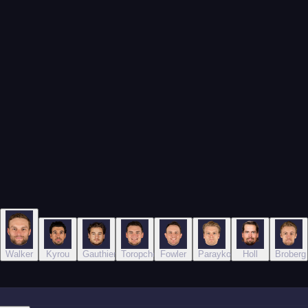
ich
Walker
Kyrou
Gauthier
Toropchenko
Fowler
Parayko
Holl
Broberg