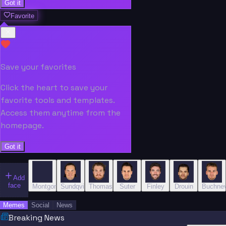
Got it
Favorite
Save your favorites
Click the heart to save your
favorite tools and templates.
Access them anytime from the
homepage.
Got it
Add
face
Montgomery
Sundqvist
Thomas
Suter
Finley
Drouin
Buchnev
Memes
Social
News
Breaking News
“