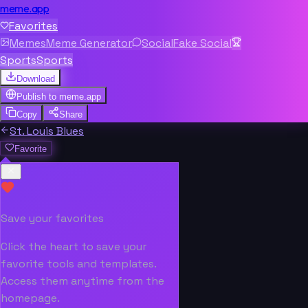
meme.app
Favorites
Memes
Meme Generator
Social
Fake Social
Sports
Sports
Download
Publish to
meme.app
Copy
Share
St. Louis Blues
Favorite
Save your favorites
Click the heart to save your
favorite tools and templates.
Access them anytime from the
homepage.