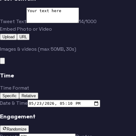
Toropchenko
Fowler
Tweet Text
14/1000
Embed Photo or Video
Buchnevich
Walker
Upload
URL
Images & videos (max 50MB, 30s)
Parayko
Holl
Kyrou
Gauthier
Time
Time Format
Specific
Relative
Broberg
Rosen
Date & Time
Engagement
Toropchenko
Fowler
Randomize