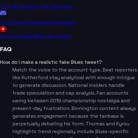
Fake WhatsApp Chat Generator
Fake Discord Message Generator
Fake Breaking News Generator
FAQ
How do I make a realistic fake Blues tweet?
Match the voice to the account type. Beat reporters
like Rutherford stay analytical with enough intrigue
to generate discussion. National insiders handle
trade speculation and cap analysis. Fan accounts
swing between 2019 championship nostalgia and
present-day frustration. Binnington content always
generates engagement because the fanbase is
perpetually debating his form. Thomas and Kyrou
highlights trend regionally. Include Blues-specific