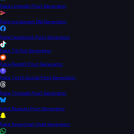
Fake LinkedIn Post Generator
Fake Instagram DM Generator
Fake Facebook Post Generator
Fake TikTok Generator
Fake Reddit Post Generator
T
Fake Truth Social Post Generator
Fake Threads Post Generator
Fake Bluesky Post Generator
Fake Snapchat Chat Generator