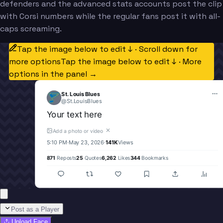
defenders and the advanced stats accounts post the clip
with Corsi numbers while the regular fans post it with all-
caps screaming.
Tap the image below to edit ↓ · Scroll down for
more options
Tap the image below to edit ↓ · More
options in the panel →
St. Louis Blues
@
St.LouisBlues
Your text here
✕
Add a photo or video
5:10 PM
·
May 23, 2026
·
141K
Views
871
Reposts
25
Quotes
6,262
Likes
344
Bookmarks
Post as a Player
Upload Face