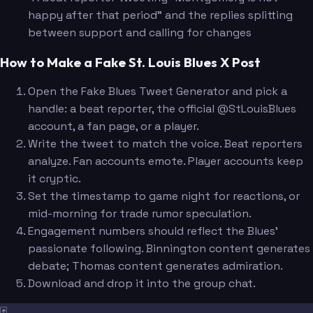
happy after that period" and the replies splitting
between support and calling for changes
How to Make a Fake St. Louis Blues X Post
Open the Fake Blues Tweet Generator and pick a
handle: a beat reporter, the official @StLouisBlues
account, a fan page, or a player.
Write the tweet to match the voice. Beat reporters
analyze. Fan accounts emote. Player accounts keep
it cryptic.
Set the timestamp to game night for reactions, or
mid-morning for trade rumor speculation.
Engagement numbers should reflect the Blues'
passionate following. Binnington content generates
debate; Thomas content generates admiration.
Download and drop it into the group chat.
🃏