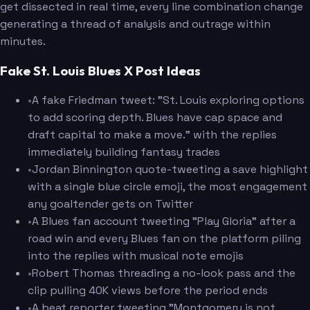
get dissected in real time, every line combination change
generating a thread of analysis and outrage within
minutes.
Fake St. Louis Blues X Post Ideas
•
A fake Friedman tweet: "St. Louis exploring options
to add scoring depth. Blues have cap space and
draft capital to make a move." with the replies
immediately building fantasy trades
•
Jordan Binnington quote-tweeting a save highlight
with a single blue circle emoji, the most engagement
any goaltender gets on Twitter
•
A Blues fan account tweeting "Play Gloria" after a
road win and every Blues fan on the platform piling
into the replies with musical note emojis
•
Robert Thomas threading a no-look pass and the
clip pulling 40K views before the period ends
•
A beat reporter tweeting "Montgomery is not