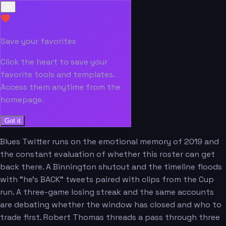
Save your favorites
Click the heart to save your
favorite tools and templates.
Access them anytime from the
homepage.
Got it
Blues Twitter runs on the emotional memory of 2019 and
the constant evaluation of whether this roster can get
back there. A Binnington shutout and the timeline floods
with "he's BACK" tweets paired with clips from the Cup
run. A three-game losing streak and the same accounts
are debating whether the window has closed and who to
trade first. Robert Thomas threads a pass through three