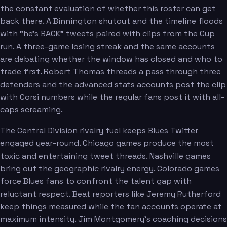
the constant evaluation of whether this roster can get
back there. A Binnington shutout and the timeline floods
with "he's BACK" tweets paired with clips from the Cup
run. A three-game losing streak and the same accounts
are debating whether the window has closed and who to
trade first. Robert Thomas threads a pass through three
defenders and the advanced stats accounts post the clip
with Corsi numbers while the regular fans post it with all-
caps screaming.
The Central Division rivalry fuel keeps Blues Twitter
engaged year-round. Chicago games produce the most
toxic and entertaining tweet threads. Nashville games
bring out the geographic rivalry energy. Colorado games
force Blues fans to confront the talent gap with
reluctant respect. Beat reporters like Jeremy Rutherford
keep things measured while the fan accounts operate at
maximum intensity. Jim Montgomery's coaching decisions