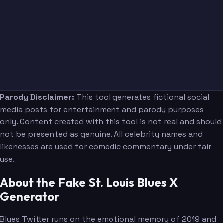
Parody Disclaimer:
This tool generates fictional social
media posts for entertainment and parody purposes
only. Content created with this tool is not real and should
not be presented as genuine. All celebrity names and
likenesses are used for comedic commentary under fair
use.
About the Fake St. Louis Blues X
Generator
Blues Twitter runs on the emotional memory of 2019 and