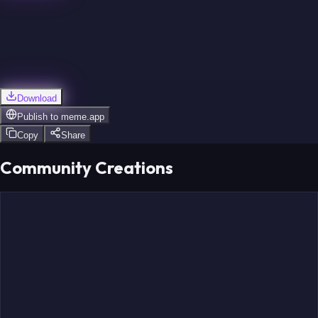
Hofer
Berggren
Download
Publish to
meme.app
Copy
Share
Holloway
Community Creations