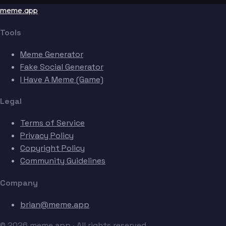
meme.app
Tools
Meme Generator
Fake Social Generator
I Have A Meme (Game)
Legal
Terms of Service
Privacy Policy
Copyright Policy
Community Guidelines
Company
brian@meme.app
© 2026 meme.app · All rights reserved