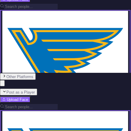
Other Platforms
Post as a Player
Upload Face