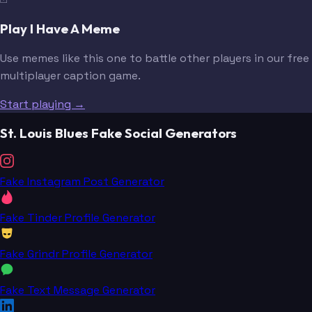
Play I Have A Meme
Use memes like this one to battle other players in our free
multiplayer caption game.
Start playing →
St. Louis Blues Fake Social Generators
Fake Instagram Post Generator
Fake Tinder Profile Generator
Fake Grindr Profile Generator
Fake Text Message Generator