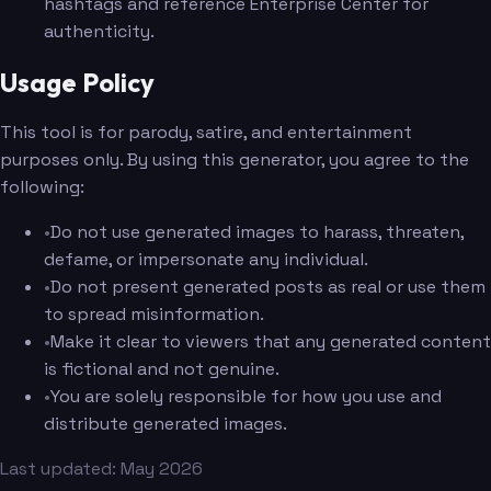
hashtags and reference Enterprise Center for
authenticity.
Usage Policy
This tool is for parody, satire, and entertainment
purposes only. By using this generator, you agree to the
following:
•
Do not use generated images to harass, threaten,
defame, or impersonate any individual.
•
Do not present generated posts as real or use them
to spread misinformation.
•
Make it clear to viewers that any generated content
is fictional and not genuine.
•
You are solely responsible for how you use and
distribute generated images.
Last updated: May 2026