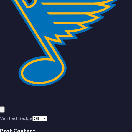
Finley
Drouin
Montgomery
Sundqvist
Buchnevich
Walker
Thomas
Suter
Kyrou
Gauthier
Finley
Drouin
Verified Badge
Post Content