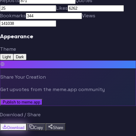
Reposts
Quotes
Tucker
Binnington
Likes
Bookmarks
Views
Parayko
Holl
Appearance
Theme
Hofer
Berggren
Light
Dark
Broberg
Rosen
Share Your Creation
Get upvotes from the meme.app community
Holloway
Publish to meme.app
Tucker
Binnington
Download / Share
Download
Copy
Share