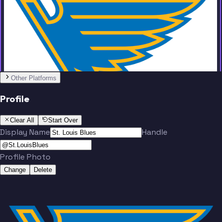
Team
Other Platforms
Montgomery
Sundqvist
Profile
Clear All
Start Over
Display Name
Handle
Profile Photo
Thomas
Suter
Change
Delete
Team