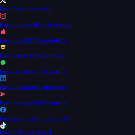
Fake Tweet Generator
Fake Instagram Post Generator
Fake Tinder Profile Generator
Fake Grindr Profile Generator
Fake Text Message Generator
Fake LinkedIn Post Generator
Fake Instagram DM Generator
Fake Facebook Post Generator
Fake TikTok Generator