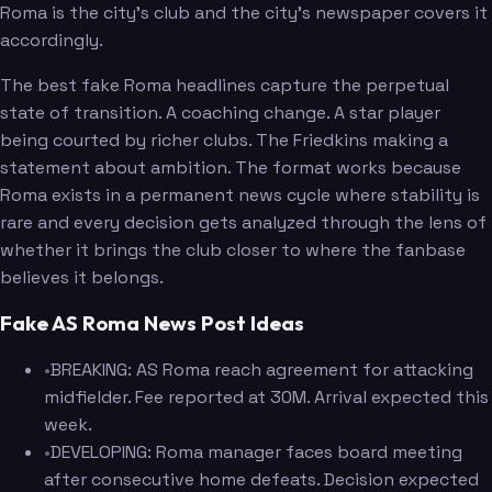
Roma is the city's club and the city's newspaper covers it
accordingly.
The best fake Roma headlines capture the perpetual
state of transition. A coaching change. A star player
being courted by richer clubs. The Friedkins making a
statement about ambition. The format works because
Roma exists in a permanent news cycle where stability is
rare and every decision gets analyzed through the lens of
whether it brings the club closer to where the fanbase
believes it belongs.
Fake AS Roma News Post Ideas
•
BREAKING: AS Roma reach agreement for attacking
midfielder. Fee reported at 30M. Arrival expected this
week.
•
DEVELOPING: Roma manager faces board meeting
after consecutive home defeats. Decision expected