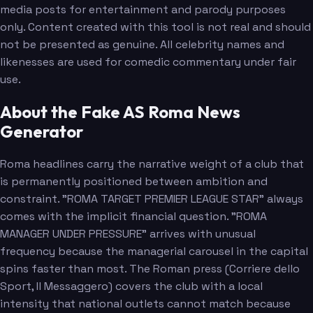
media posts for entertainment and parody purposes
only. Content created with this tool is not real and should
not be presented as genuine. All celebrity names and
likenesses are used for comedic commentary under fair
use.
About the Fake AS Roma News
Generator
Roma headlines carry the narrative weight of a club that
is permanently positioned between ambition and
constraint. "ROMA TARGET PREMIER LEAGUE STAR" always
comes with the implicit financial question. "ROMA
MANAGER UNDER PRESSURE" arrives with unusual
frequency because the managerial carousel in the capital
spins faster than most. The Roman press (Corriere dello
Sport, Il Messaggero) covers the club with a local
intensity that national outlets cannot match because