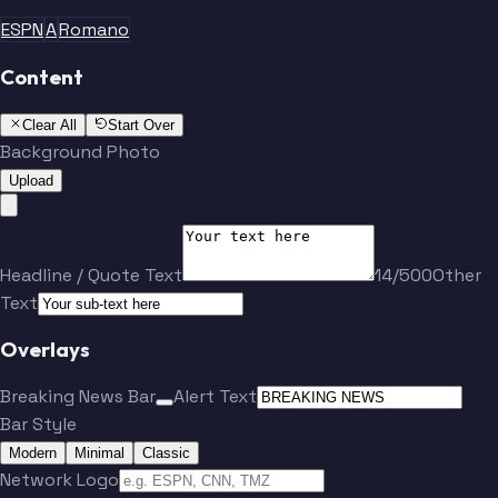
ESPN
A
Romano
Content
Clear All
Start Over
Background Photo
Upload
Headline / Quote Text
14/500
Other
Text
Overlays
Breaking News Bar
Alert Text
Bar Style
Modern
Minimal
Classic
Network Logo