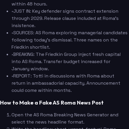
within 48 hours.
•
JUST IN: Key defender signs contract extension
through 2029. Release clause included at Roma's
insistence.
•
SOURCES: AS Roma exploring managerial candidates
following today's dismissal. Three names on the
Friedkin shortlist.
•
BREAKING: The Friedkin Group inject fresh capital
into AS Roma. Transfer budget increased for
January window.
•
REPORT: Totti in discussions with Roma about
return in ambassadorial capacity. Announcement
could come within months.
How to Make a Fake AS Roma News Post
Open the AS Roma Breaking News Generator and
select the news headline format.