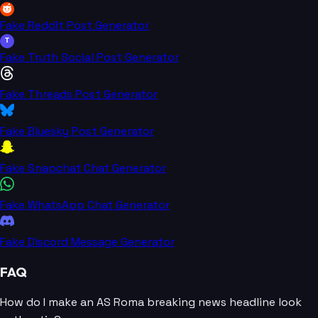
Fake Reddit Post Generator
T
Fake Truth Social Post Generator
Fake Threads Post Generator
Fake Bluesky Post Generator
Fake Snapchat Chat Generator
Fake WhatsApp Chat Generator
Fake Discord Message Generator
FAQ
How do I make an AS Roma breaking news headline look