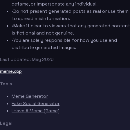
defame, or impersonate any individual.
•
Do not present generated posts as real or use them
to spread misinformation.
•
Make it clear to viewers that any generated content
is fictional and not genuine.
•
You are solely responsible for how you use and
distribute generated images.
Last updated: May 2026
meme.app
Tools
Meme Generator
Fake Social Generator
I Have A Meme (Game)
Legal