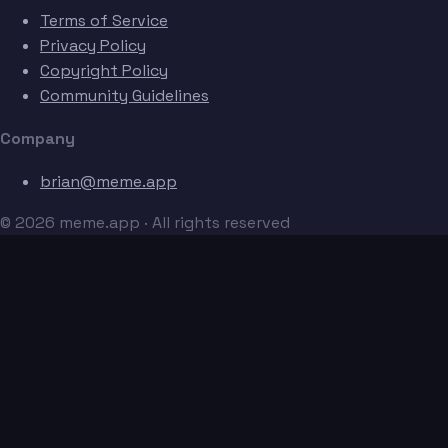
Terms of Service
Privacy Policy
Copyright Policy
Community Guidelines
Company
brian@meme.app
© 2026 meme.app · All rights reserved