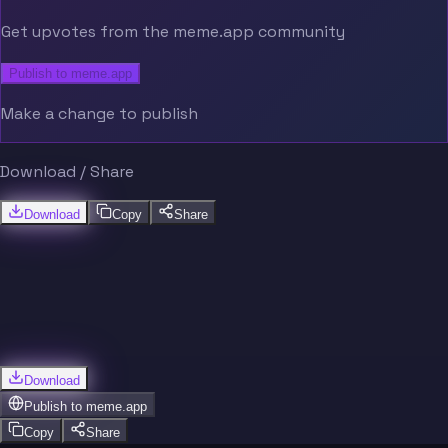
Get upvotes from the meme.app community
Publish to meme.app
Make a change to publish
Download / Share
Download
Copy
Share
Download
Publish to
meme.app
Copy
Share