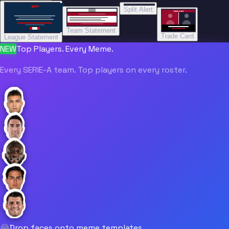
“”
Split Alert
TRADE DONE
Team Statement
Trade Card
League Statement
NEW
Top Players. Every Meme.
Every SERIE-A team. Top players on every roster.
😂
Drop faces onto meme templates