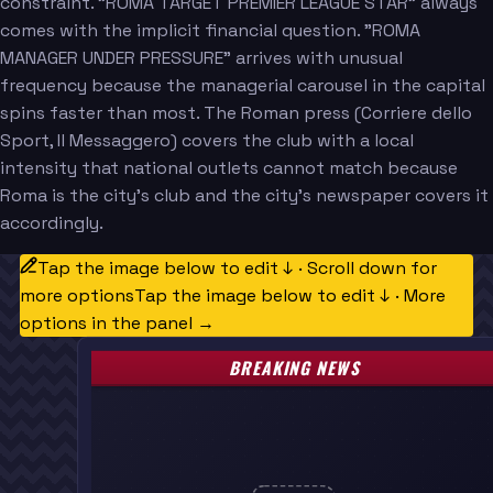
constraint. "ROMA TARGET PREMIER LEAGUE STAR" always
comes with the implicit financial question. "ROMA
MANAGER UNDER PRESSURE" arrives with unusual
frequency because the managerial carousel in the capital
spins faster than most. The Roman press (Corriere dello
Sport, Il Messaggero) covers the club with a local
intensity that national outlets cannot match because
Roma is the city's club and the city's newspaper covers it
accordingly.
Tap the image below to edit ↓ · Scroll down for
more options
Tap the image below to edit ↓ · More
options in the panel →
BREAKING NEWS