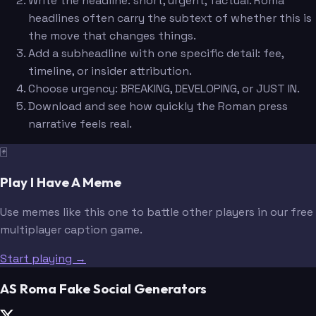
Write the headline: short, urgent, factual. Roma
headlines often carry the subtext of whether this is
the move that changes things.
Add a subheadline with one specific detail: fee,
timeline, or insider attribution.
Choose urgency: BREAKING, DEVELOPING, or JUST IN.
Download and see how quickly the Roman press
narrative feels real.
🃏
Play I Have A Meme
Use memes like this one to battle other players in our free
multiplayer caption game.
Start playing →
AS Roma Fake Social Generators