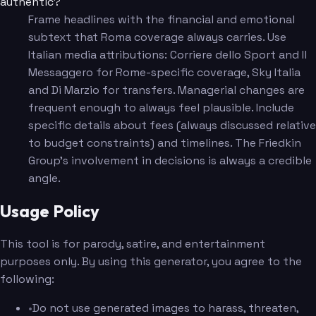
authentic?
Frame headlines with the financial and emotional
subtext that Roma coverage always carries. Use
Italian media attributions: Corriere dello Sport and Il
Messaggero for Rome-specific coverage, Sky Italia
and Di Marzio for transfers. Managerial changes are
frequent enough to always feel plausible. Include
specific details about fees (always discussed relative
to budget constraints) and timelines. The Friedkin
Group's involvement in decisions is always a credible
angle.
Usage Policy
This tool is for parody, satire, and entertainment
purposes only. By using this generator, you agree to the
following:
•
Do not use generated images to harass, threaten,