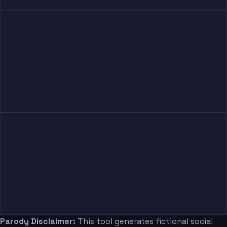
Parody Disclaimer:
This tool generates fictional social