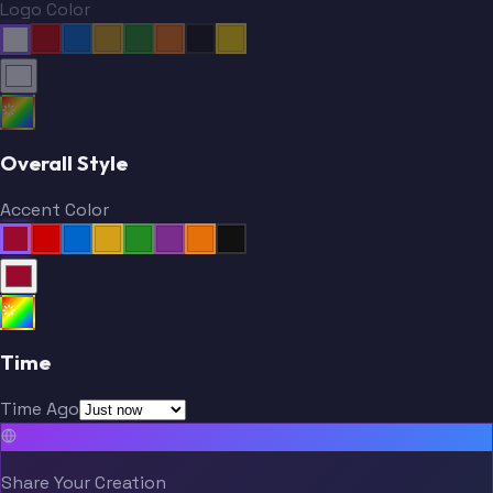
Logo Color
Overall Style
Accent Color
Time
Time Ago
Share Your Creation