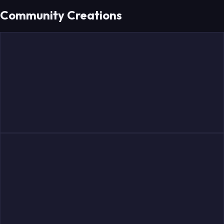
Community Creations