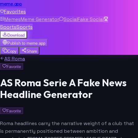
meme.app
Favorites
Memes
Meme Generator
Social
Fake Social
Sports
Sports
Download
Publish to
meme.app
Copy
Share
AS Roma
Favorite
AS Roma Serie A Fake News
Headline Generator
Favorite
Roma headlines carry the narrative weight of a club that
is permanently positioned between ambition and