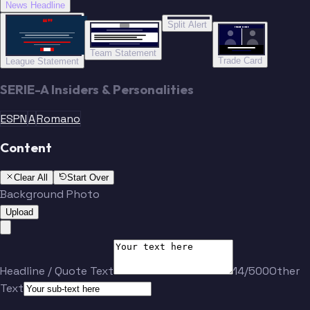
News Headline
“”
Split Alert
TRADE DONE
Team Statement
Trade Card
League Statement
SERIE-A Insiders & Personalities
ESPN
A
Romano
Content
Clear All
Start Over
Background Photo
Upload
Headline / Quote Text
14/500
Other
Text