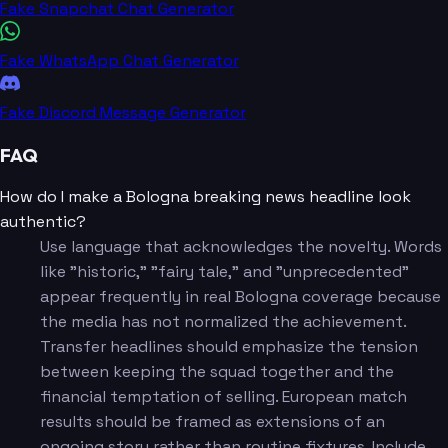
Fake Snapchat Chat Generator
Fake WhatsApp Chat Generator
Fake Discord Message Generator
FAQ
How do I make a Bologna breaking news headline look
authentic?
Use language that acknowledges the novelty. Words
like "historic," "fairy tale," and "unprecedented"
appear frequently in real Bologna coverage because
the media has not normalized the achievement.
Transfer headlines should emphasize the tension
between keeping the squad together and the
financial temptation of selling. European match
results should be framed as extensions of an
ongoing story rather than routine fixtures. Include