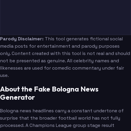
Parody Disclaimer:
This tool generates fictional social
media posts for entertainment and parody purposes
only. Content created with this tool is not real and should
not be presented as genuine. All celebrity names and
likenesses are used for comedic commentary under fair
use.
About the Fake Bologna News
Generator
Bologna news headlines carry a constant undertone of
surprise that the broader football world has not fully
processed. A Champions League group stage result