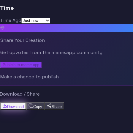
Time
Time Ago
Share Your Creation
Get upvotes from the meme.app community
Publish to meme.app
Make a change to publish
Download / Share
Download
Copy
Share