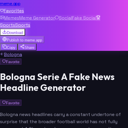
meme.app
Favorites
Memes
Meme Generator
Social
Fake Social
Sports
Sports
Download
Publish to
meme.app
Copy
Share
Bologna
Favorite
Bologna Serie A Fake News
Headline Generator
Favorite
Bologna news headlines carry a constant undertone of
surprise that the broader football world has not fully