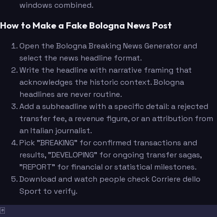
windows combined.
How to Make a Fake Bologna News Post
Open the Bologna Breaking News Generator and
select the news headline format.
Write the headline with narrative framing that
acknowledges the historic context. Bologna
headlines are never routine.
Add a subheadline with a specific detail: a rejected
transfer fee, a revenue figure, or an attribution from
an Italian journalist.
Pick "BREAKING" for confirmed transactions and
results, "DEVELOPING" for ongoing transfer sagas,
"REPORT" for financial or statistical milestones.
Download and watch people check Corriere dello
Sport to verify.
🃏