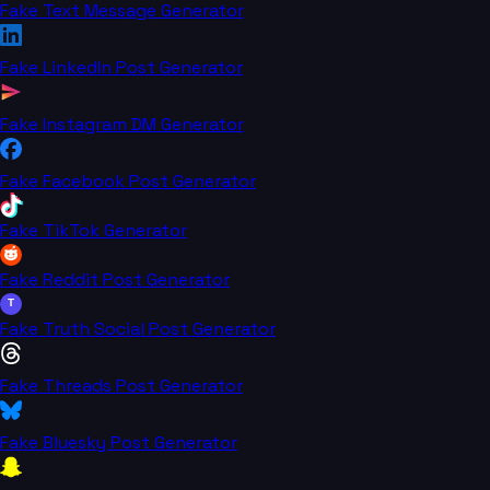
Fake Text Message Generator
Fake LinkedIn Post Generator
Fake Instagram DM Generator
Fake Facebook Post Generator
Fake TikTok Generator
Fake Reddit Post Generator
T
Fake Truth Social Post Generator
Fake Threads Post Generator
Fake Bluesky Post Generator