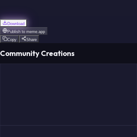
Download
Publish to
meme.app
Copy
Share
Community Creations