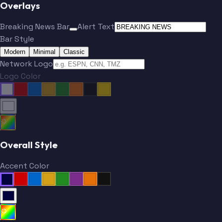
Overlays
Breaking News Bar
Alert Text
Bar Style
Modern
Minimal
Classic
Network Logo
Logo Color
Overall Style
Accent Color