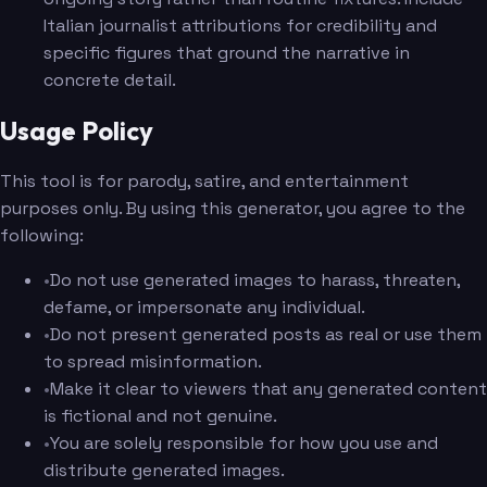
Italian journalist attributions for credibility and
specific figures that ground the narrative in
concrete detail.
Usage Policy
This tool is for parody, satire, and entertainment
purposes only. By using this generator, you agree to the
following:
•
Do not use generated images to harass, threaten,
defame, or impersonate any individual.
•
Do not present generated posts as real or use them
to spread misinformation.
•
Make it clear to viewers that any generated content
is fictional and not genuine.
•
You are solely responsible for how you use and
distribute generated images.