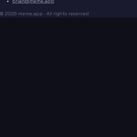
brian@meme.app
© 2026 meme.app · All rights reserved