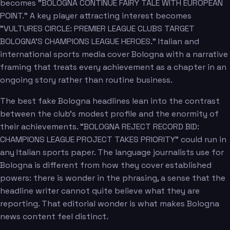
becomes "BOLOGNA CONTINUE FAIRY TALE WITH EUROPEAN
POINT." A key player attracting interest becomes
"VULTURES CIRCLE: PREMIER LEAGUE CLUBS TARGET
BOLOGNA'S CHAMPIONS LEAGUE HEROES." Italian and
international sports media cover Bologna with a narrative
framing that treats every achievement as a chapter in an
ongoing story rather than routine business.
The best fake Bologna headlines lean into the contrast
between the club's modest profile and the enormity of
their achievements. "BOLOGNA REJECT RECORD BID:
CHAMPIONS LEAGUE PROJECT TAKES PRIORITY" could run in
any Italian sports paper. The language journalists use for
Bologna is different from how they cover established
powers: there is wonder in the phrasing, a sense that the
headline writer cannot quite believe what they are
reporting. That editorial wonder is what makes Bologna
news content feel distinct.