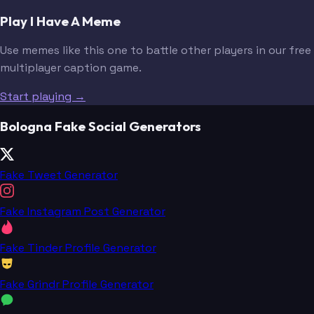
Play I Have A Meme
Use memes like this one to battle other players in our free
multiplayer caption game.
Start playing →
Bologna Fake Social Generators
Fake Tweet Generator
Fake Instagram Post Generator
Fake Tinder Profile Generator
Fake Grindr Profile Generator