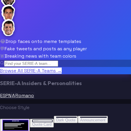
😂
Drop faces onto meme templates
💬
Fake tweets and posts as any player
🚨
Breaking news with team colors
Browse All SERIE-A Teams →
SERIE-A Insiders & Personalities
ESPN
A
Romano
Choose Style
“
“
BREAKING NEWS
BREAKING NEWS
Dark Quote
Announcement
BREAKING NEWS
BREAKING NEWS
Quote Card