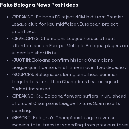
Fake Bologna News Post Ideas
•
BREAKING: Bologna FC reject 40M bid from Premier
League club for key midfielder. European project
prioritized.
•
DEVELOPING: Champions League heroes attract
attention across Europe. Multiple Bologna players on
superclub shortlists.
•
JUST IN: Bologna confirm historic Champions
League qualification. First time in over two decades.
•
SOURCES: Bologna exploring ambitious summer
targets to strengthen Champions League squad.
Budget increased.
•
BREAKING: Key Bologna forward suffers injury ahead
of crucial Champions League fixture. Scan results
pending.
•
REPORT: Bologna's Champions League revenue
exceeds total transfer spending from previous three