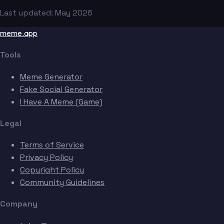
Last updated: May 2026
meme.app
Tools
Meme Generator
Fake Social Generator
I Have A Meme (Game)
Legal
Terms of Service
Privacy Policy
Copyright Policy
Community Guidelines
Company