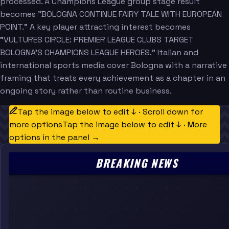
processed. A Champions League group stage result
becomes "BOLOGNA CONTINUE FAIRY TALE WITH EUROPEAN
POINT." A key player attracting interest becomes
"VULTURES CIRCLE: PREMIER LEAGUE CLUBS TARGET
BOLOGNA'S CHAMPIONS LEAGUE HEROES." Italian and
international sports media cover Bologna with a narrative
framing that treats every achievement as a chapter in an
ongoing story rather than routine business.
Tap the image below to edit ↓ · Scroll down for
more options
Tap the image below to edit ↓ · More
options in the panel →
BREAKING NEWS