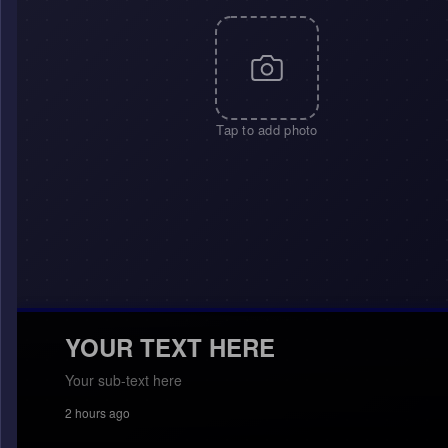
Tap to add photo
YOUR TEXT HERE
Your sub-text here
2 hours ago