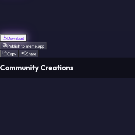
Download
Publish to
meme.app
Copy
Share
Community Creations