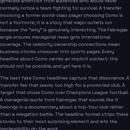
generate attention from audiences who would never
normally notice a team fighting for survival. A transfer
involving a former world-class player choosing Como is
not a footnote; it is a story that major outlets run
because the "why" is genuinely interesting. The Fabregas
angle ensures managerial news gets international
coverage. The celebrity ownership connections mean
business stories crossover into sports pages. Every
headline about Como carries an implicit subtext: this
should not be possible, and yet here it is.
The best fake Como headlines capture that dissonance. A
transfer fee that seems too high for a promoted club. A
target that chose Como over Champions League football.
A managerial quote from Fabregas that sounds like it
belongs in a documentary about a top-four club rather
than a relegation battle. The headline format strips these
stories to their most surprising element and lets the
implausibility do the work.