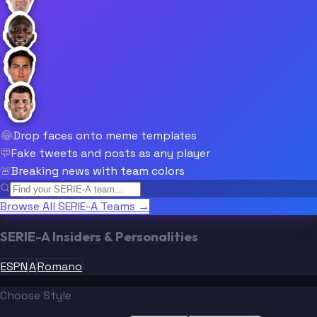
😂
Drop faces onto meme templates
💬
Fake tweets and posts as any player
🚨
Breaking news with team colors
Browse All SERIE-A Teams →
SERIE-A Insiders & Personalities
ESPN
A
Romano
Choose Style
“
“