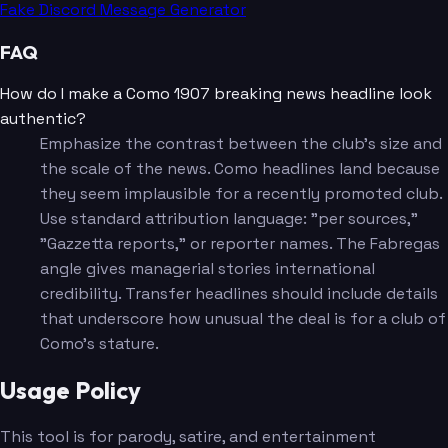
Fake Discord Message Generator
FAQ
How do I make a Como 1907 breaking news headline look
authentic?
Emphasize the contrast between the club's size and
the scale of the news. Como headlines land because
they seem implausible for a recently promoted club.
Use standard attribution language: "per sources,"
"Gazzetta reports," or reporter names. The Fabregas
angle gives managerial stories international
credibility. Transfer headlines should include details
that underscore how unusual the deal is for a club of
Como's stature.
Usage Policy
This tool is for parody, satire, and entertainment