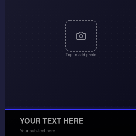
Tap to add photo
YOUR TEXT HERE
Your sub-text here