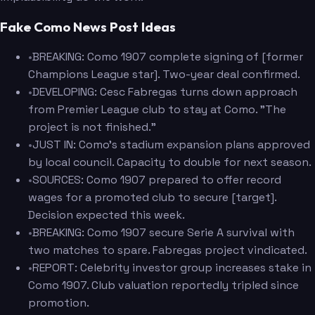
Fake Como News Post Ideas
•
BREAKING: Como 1907 complete signing of [former
Champions League star]. Two-year deal confirmed.
•
DEVELOPING: Cesc Fabregas turns down approach
from Premier League club to stay at Como. "The
project is not finished."
•
JUST IN: Como's stadium expansion plans approved
by local council. Capacity to double for next season.
•
SOURCES: Como 1907 prepared to offer record
wages for a promoted club to secure [target].
Decision expected this week.
•
BREAKING: Como 1907 secure Serie A survival with
two matches to spare. Fabregas project vindicated.
•
REPORT: Celebrity investor group increases stake in
Como 1907. Club valuation reportedly tripled since
promotion.