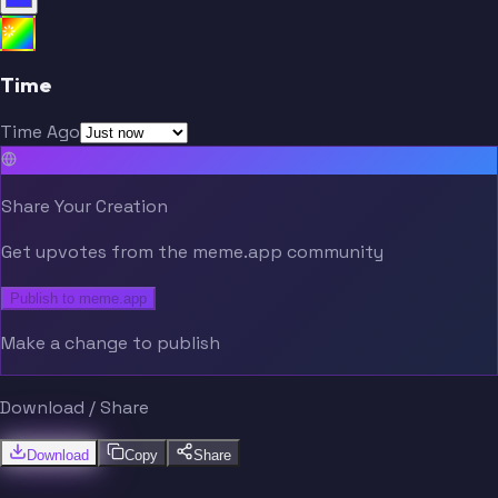
Time
Time Ago
Share Your Creation
Get upvotes from the meme.app community
Publish to meme.app
Make a change to publish
Download / Share
Download
Copy
Share