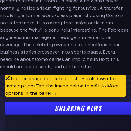
generate attention from audiences who would never
normally notice a team fighting for survival. A transfer
involving a former world-class player choosing Como is
not a footnote; it is a story that major outlets run
because the "why" is genuinely interesting. The Fabregas
angle ensures managerial news gets international
coverage. The celebrity ownership connections mean
business stories crossover into sports pages. Every
headline about Como carries an implicit subtext: this
should not be possible, and yet here it is.
Tap the image below to edit ↓ · Scroll down for
more options
Tap the image below to edit ↓ · More
options in the panel →
BREAKING NEWS