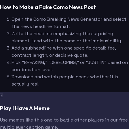
How to Make a Fake Como News Post
Open the Como Breaking News Generator and select
the news headline format.
Write the headline emphasizing the surprising
element. Lead with the name or the implausibility.
Add a subheadline with one specific detail: fee,
contract length, or decisive quote.
Pick "BREAKING," "DEVELOPING," or "JUST IN" based on
confirmation level.
Download and watch people check whether it is
actually real.
🃏
Play I Have A Meme
Use memes like this one to battle other players in our free
multiplayer caption game.