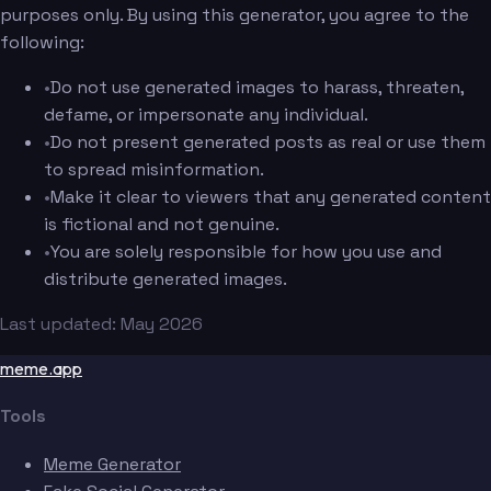
purposes only. By using this generator, you agree to the
following:
•
Do not use generated images to harass, threaten,
defame, or impersonate any individual.
•
Do not present generated posts as real or use them
to spread misinformation.
•
Make it clear to viewers that any generated content
is fictional and not genuine.
•
You are solely responsible for how you use and
distribute generated images.
Last updated: May 2026
meme.app
Tools
Meme Generator