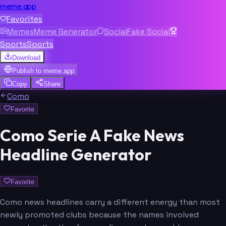
meme.app
Favorites
Memes
Meme Generator
Social
Fake Social
Sports
Sports
Download
Publish to
meme.app
Copy
Share
Como
Favorite
Como Serie A Fake News
Headline Generator
Favorite
Como news headlines carry a different energy than most
newly promoted clubs because the names involved