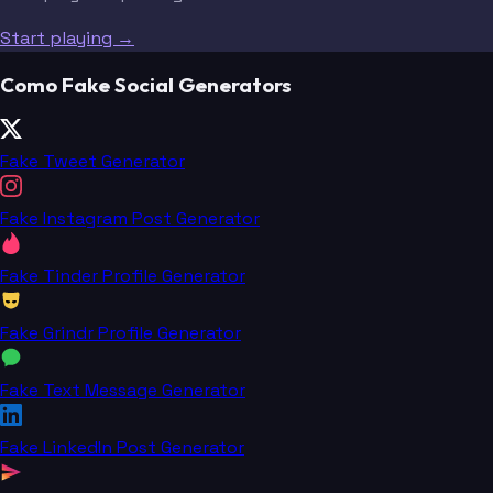
Start playing →
Como Fake Social Generators
Fake Tweet Generator
Fake Instagram Post Generator
Fake Tinder Profile Generator
Fake Grindr Profile Generator
Fake Text Message Generator
Fake LinkedIn Post Generator