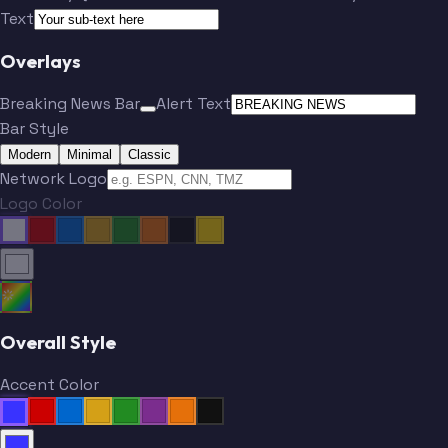
Text
Overlays
Breaking News Bar
Alert Text
Bar Style
Modern
Minimal
Classic
Network Logo
Logo Color
Overall Style
Accent Color