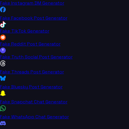
Fake Instagram DM Generator
Fake Facebook Post Generator
Fake TikTok Generator
Fake Reddit Post Generator
T
Fake Truth Social Post Generator
Fake Threads Post Generator
Fake Bluesky Post Generator
Fake Snapchat Chat Generator
Fake WhatsApp Chat Generator