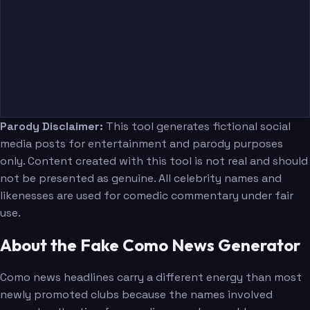
Parody Disclaimer:
This tool generates fictional social
media posts for entertainment and parody purposes
only. Content created with this tool is not real and should
not be presented as genuine. All celebrity names and
likenesses are used for comedic commentary under fair
use.
About the Fake Como News Generator
Como news headlines carry a different energy than most
newly promoted clubs because the names involved