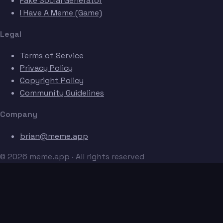
Fake Social Generator
I Have A Meme (Game)
Legal
Terms of Service
Privacy Policy
Copyright Policy
Community Guidelines
Company
brian@meme.app
© 2026 meme.app · All rights reserved