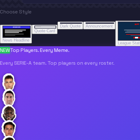
Choose Style
“
“
“”
BREAKING NEWS
BREAKING NEWS
Dark Quote
Announcement
BREAKING NEWS
BREAKING NEWS
Quote Card
News Headline
League Sta
NEW
Top Players. Every Meme.
Every SERIE-A team. Top players on every roster.