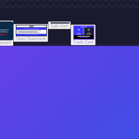
Split Alert
TRADE DONE
Team Statement
Trade Card
tement