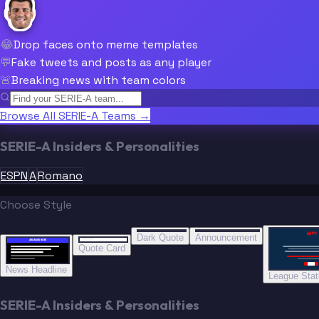
😂
Drop faces onto meme templates
💬
Fake tweets and posts as any player
🚨
Breaking news with team colors
Browse All SERIE-A Teams →
SERIE-A Insiders & Personalities
ESPN
A
Romano
Choose Style
“
“
“”
BREAKING NEWS
BREAKING NEWS
Dark Quote
Announcement
BREAKING NEWS
BREAKING NEWS
Quote Card
News Headline
League Sta
SERIE-A Insiders & Personalities