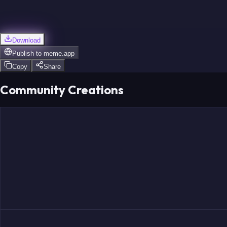
Download
Publish to
meme.app
Copy
Share
Community Creations