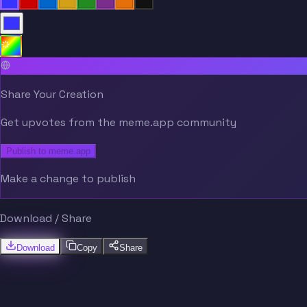
Share Your Creation
Get upvotes from the meme.app community
Publish to meme.app
Make a change to publish
Download / Share
Download
Copy
Share