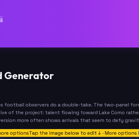
ts
d Generator
kes football observers do a double-take. The two-panel fo
ve of the project: talent flowing toward Lake Como rathe
version more often shows arrivals that seem to defy gravit
more options
Tap the image below to edit ↓ · More options 