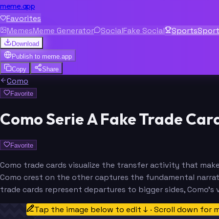
meme.app
Favorites
Memes
Meme Generator
Social
Fake Social
Sports
Spor
Download
Publish to
meme.app
Copy
Share
Como
Favorite
Como Serie A Fake Trade Car
Favorite
Como trade cards visualize the transfer activity that ma
Como crest on the other captures the fundamental narrati
trade cards represent departures to bigger sides, Como's 
Tap the image below to edit ↓ · Scroll down for 