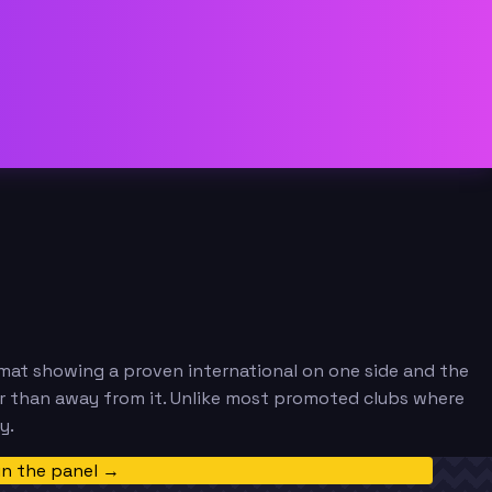
rmat showing a proven international on one side and the
r than away from it. Unlike most promoted clubs where
y.
in the panel →