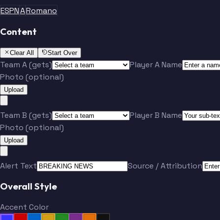
ESPN
A
Romano
Content
Clear All
Start Over
Team A (gets)
Player A Name
Photo (optional)
Upload
Team B (gets)
Player B Name
Photo (optional)
Upload
Alert Text
Source / Attribution
Overall Style
Accent Color