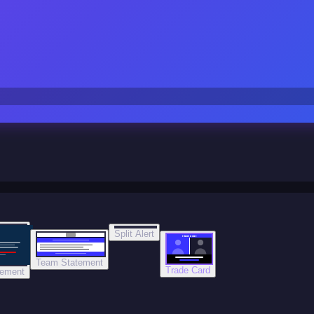
Split Alert
TRADE DONE
Team Statement
Trade Card
tement