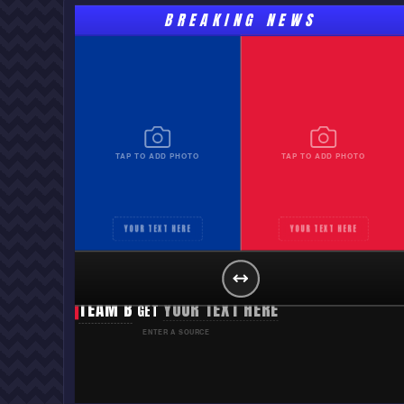
BREAKING NEWS
TAP TO ADD PHOTO
TAP TO ADD PHOTO
YOUR TEXT HERE
YOUR TEXT HERE
TEAM A
YOUR TEXT HERE
GET
TEAM B
YOUR TEXT HERE
GET
ENTER A SOURCE