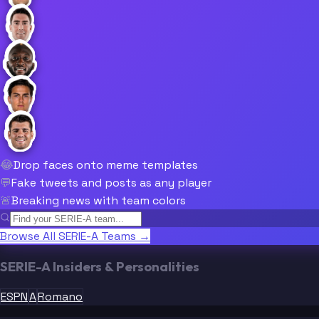
😂
Drop faces onto meme templates
💬
Fake tweets and posts as any player
🚨
Breaking news with team colors
Browse All SERIE-A Teams →
SERIE-A Insiders & Personalities
ESPN
A
Romano