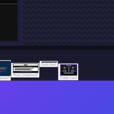
Split Alert
TRADE DONE
Team Statement
Trade Card
tement