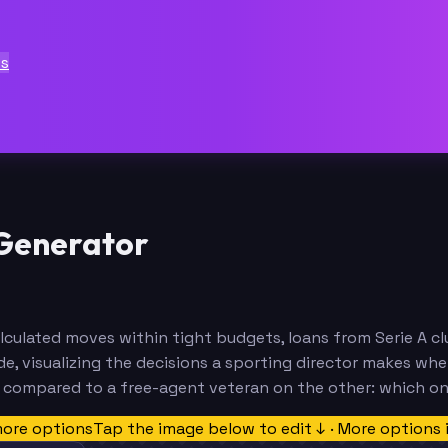
ts
 Generator
 calculated moves within tight budgets, loans from Serie A 
e, visualizing the decisions a sporting director makes wh
e compared to a free-agent veteran on the other: which o
more options
Tap the image below to edit ↓ · More options 