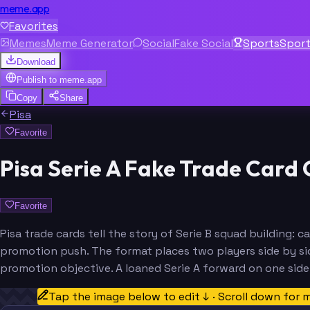
meme.app
Favorites
Memes
Meme Generator
Social
Fake Social
Sports
Spor
Download
Publish to
meme.app
Copy
Share
Pisa
Favorite
Pisa Serie A Fake Trade Card
Favorite
Pisa trade cards tell the story of Serie B squad building:
promotion push. The format places two players side by sid
promotion objective. A loaned Serie A forward on one sid
Tap the image below to edit ↓ · Scroll down for 