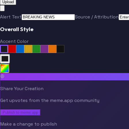
Upload
Alert Text
Source / Attribution
Overall Style
Accent Color
Share Your Creation
Get upvotes from the meme.app community
Publish to meme.app
Make a change to publish