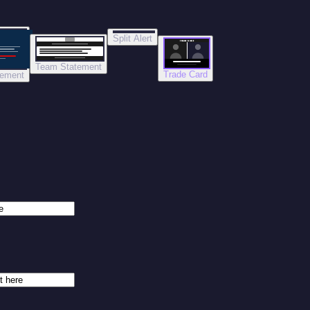
Split Alert
TRADE DONE
Team Statement
Trade Card
tement