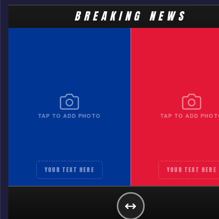
BREAKING NEWS
TAP TO ADD PHOTO
TAP TO ADD PHOT
YOUR TEXT HERE
YOUR TEXT HERE
TEAM A
YOUR TEXT HERE
GET