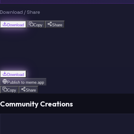
Download / Share
Download
Copy
Share
Download
Publish to
meme.app
Copy
Share
Community Creations