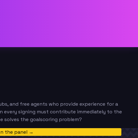
clubs, and free agents who provide experience for a
en every signing must contribute immediately to the
ne solves the goalscoring problem?
in the panel →