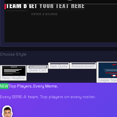
TEAM B
YOUR TEXT HERE
GET
ENTER A SOURCE
Choose Style
“
“
“”
BREAKING NEWS
BREAKING NEWS
Dark Quote
Announcement
BREAKING NEWS
BREAKING NEWS
Quote Card
News Headline
League Sta
NEW
Top Players. Every Meme.
Every SERIE-A team. Top players on every roster.