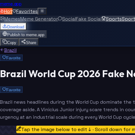
meme.app
Hot
Favorites
Memes
Meme Generator
Social
Fake Social
Sports
Spor
Download
Publish to
meme.app
Copy
Share
Brazil
Favorite
Brazil World Cup 2026 Fake 
Favorite
Brazil news headlines during the World Cup dominate the t
coverage aside. A Vinicius Junior injury scare trends in c
urgency at an industrial scale during every World Cup cycle
Tap the image below to edit ↓ · Scroll down for 