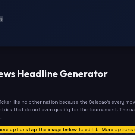
ts
News Headline Generator
icker like no other nation because the Selecao's every mov
ountries that do not even qualify for the tournament. The c
.
more options
Tap the image below to edit ↓ · More options 