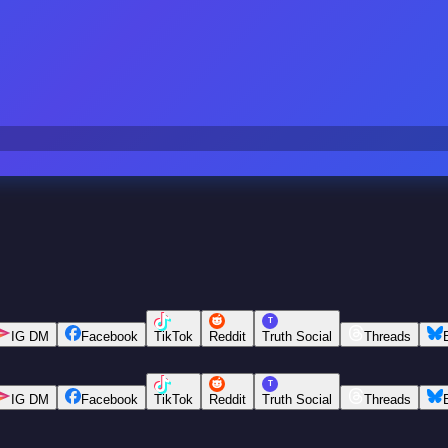
T
IG DM
Facebook
TikTok
Reddit
Truth Social
Threads
T
IG DM
Facebook
TikTok
Reddit
Truth Social
Threads