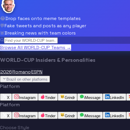
😂
Drop faces onto meme templates
💬
Fake tweets and posts as any player
🚨
Breaking news with team colors
Browse All WORLD-CUP Teams →
WORLD-CUP Insiders & Personalities
2026
Romano
ESPN
Brazil on other platforms
Platform
X
Instagram
Tinder
Grindr
iMessage
LinkedIn
Platform
X
Instagram
Tinder
Grindr
iMessage
LinkedIn
Choose Style