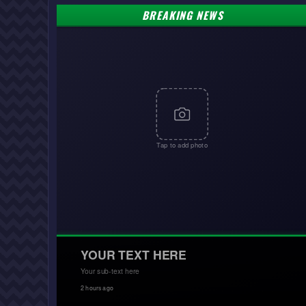
BREAKING NEWS
Tap to add photo
YOUR TEXT HERE
Your sub-text here
2 hours ago