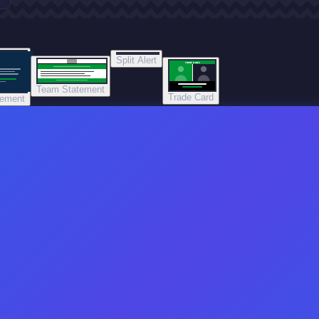
Split Alert
TRADE DONE
Team Statement
Trade Card
tement