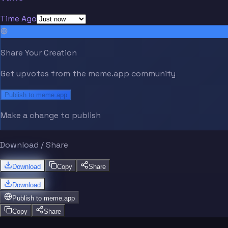
Time Ago
Share Your Creation
Get upvotes from the meme.app community
Publish to meme.app
Make a change to publish
Download / Share
Download
Copy
Share
Download
Publish to
meme.app
Copy
Share