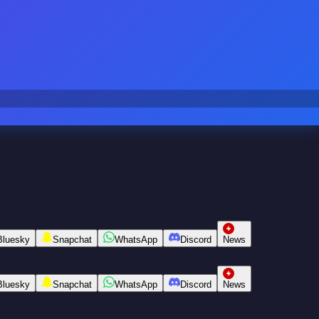
Bluesky
Snapchat
WhatsApp
Discord
News
Bluesky
Snapchat
WhatsApp
Discord
News