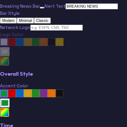
Breaking News Bar
Alert Text
Bar Style
Modern
Minimal
Classic
Network Logo
Logo Color
Overall Style
Accent Color
Time