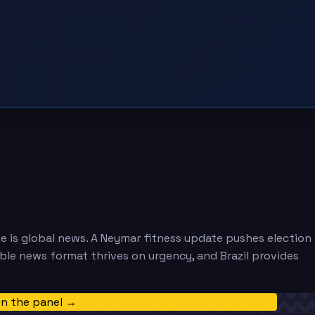
e is global news. A Neymar fitness update pushes election
able news format thrives on urgency, and Brazil provides
in the panel →