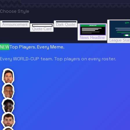
Choose Style
“
“
“”
BREAKING NEWS
BREAKING NEWS
Announcement
Dark Quote
BREAKING NEWS
BREAKING NEWS
Quote Card
News Headline
League Sta
NEW
Top Players. Every Meme.
Every WORLD-CUP team. Top players on every roster.