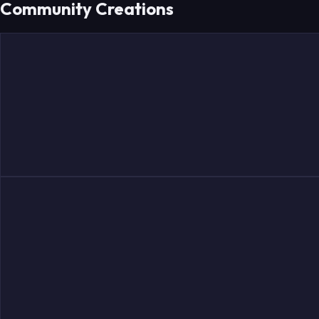
Community Creations