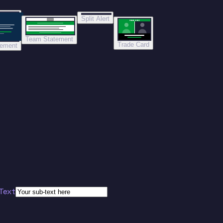
Split Alert
TRADE DONE
Team Statement
Trade Card
tement
Text