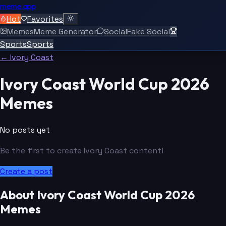
meme.app
Hot
Favorites
Memes
Meme Generator
Social
Fake Social
Sports
Sports
← Ivory Coast
Ivory Coast World Cup 2026
Memes
No posts yet
Be the first to create Ivory Coast content!
Create a post
About Ivory Coast World Cup 2026
Memes