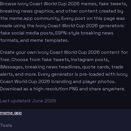
Browse Ivory Coast World Cup 2026 memes, fake tweets,
breaking news graphics, and other content created by
the meme.app community. Every post on this page was
made using the Ivory Coast World Cup 2026 generators:
fake social media posts, ESPN-style breaking news
formats, and meme templates.
Create your own Ivory Coast World Cup 2026 content for
free. Choose from fake tweets, Instagram posts,
iMessages, breaking news headlines, quote cards, trade
alerts, and more. Every generator is pre-loaded with Ivory
Coast World Cup 2026 branding and player photos.
Download as a high-resolution PNG and share anywhere.
Last updated: June 2026
meme.app
Tools