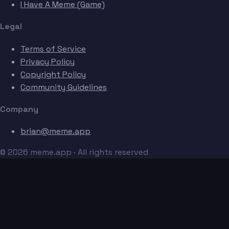
I Have A Meme (Game)
Legal
Terms of Service
Privacy Policy
Copyright Policy
Community Guidelines
Company
brian@meme.app
© 2026 meme.app · All rights reserved