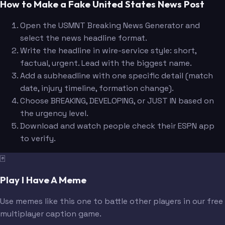
How to Make a Fake United States News Post
Open the USMNT Breaking News Generator and
select the news headline format.
Write the headline in wire-service style: short,
factual, urgent. Lead with the biggest name.
Add a subheadline with one specific detail (match
date, injury timeline, formation change).
Choose BREAKING, DEVELOPING, or JUST IN based on
the urgency level.
Download and watch people check their ESPN app
to verify.
🃏
Play I Have A Meme
Use memes like this one to battle other players in our free
multiplayer caption game.