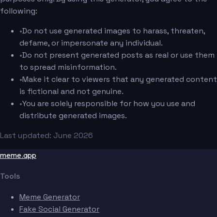
following:
•
Do not use generated images to harass, threaten,
defame, or impersonate any individual.
•
Do not present generated posts as real or use them
to spread misinformation.
•
Make it clear to viewers that any generated content
is fictional and not genuine.
•
You are solely responsible for how you use and
distribute generated images.
Last updated: June 2026
meme.app
Tools
Meme Generator
Fake Social Generator