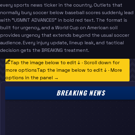
every sports news ticker in the country. Outlets that
normally bury soccer below baseball scores suddenly lead
with "USMNT ADVANCES" in bold red text. The format is
built for urgency, and a World Cup on American soil
provides urgency that extends beyond the usual soccer
audience. Every injury update, lineup leak, and tactical
decision gets the BREAKING treatment.
Tap the image below to edit ↓ · Scroll down for
more options
Tap the image below to edit ↓ · More
options in the panel →
BREAKING NEWS