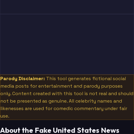
Parody Disclaimer:
This tool generates fictional social
media posts for entertainment and parody purposes
only. Content created with this tool is not real and should
not be presented as genuine. All celebrity names and
likenesses are used for comedic commentary under fair
use.
About the Fake United States News