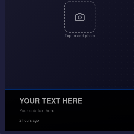
Tap to add photo
YOUR TEXT HERE
Your sub-text here
2 hours ago