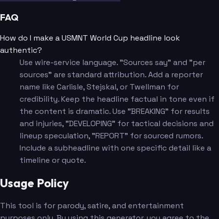
FAQ
How do I make a USMNT World Cup headline look
authentic?
Use wire-service language. "Sources say" and "per
sources" are standard attribution. Add a reporter
name like Carlisle, Stejskal, or Twellman for
credibility. Keep the headline factual in tone even if
the content is dramatic. Use "BREAKING" for results
and injuries, "DEVELOPING" for tactical decisions and
lineup speculation, "REPORT" for sourced rumors.
Include a subheadline with one specific detail like a
timeline or quote.
Usage Policy
This tool is for parody, satire, and entertainment
purposes only. By using this generator, you agree to the