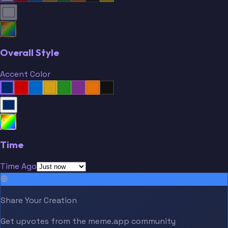
Overall Style
Accent Color
Time
Time Ago
Share Your Creation
Get upvotes from the meme.app community