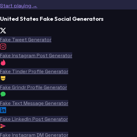
Start playing →
United States Fake Social Generators
Fake Tweet Generator
Fake Instagram Post Generator
Fake Tinder Profile Generator
Fake Grindr Profile Generator
Fake Text Message Generator
Fake LinkedIn Post Generator
Fake Instagram DM Generator