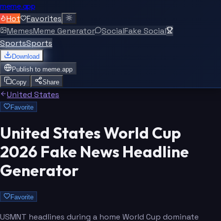
meme.app
Hot
Favorites
Memes
Meme Generator
Social
Fake Social
Sports
Sports
Download
Publish to
meme.app
Copy
Share
United States
Favorite
United States World Cup
2026 Fake News Headline
Generator
Favorite
USMNT headlines during a home World Cup dominate