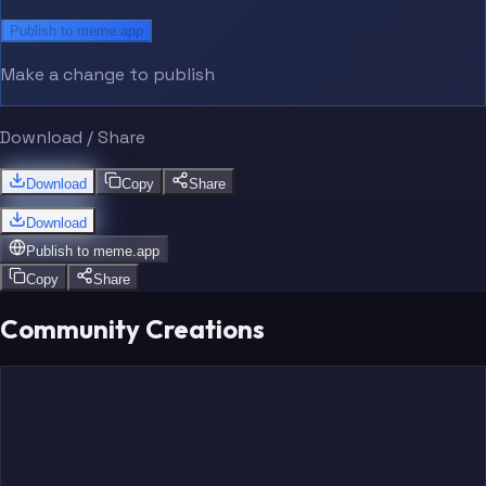
Publish to meme.app
Make a change to publish
Download / Share
Download
Copy
Share
Download
Publish to
meme.app
Copy
Share
Community Creations