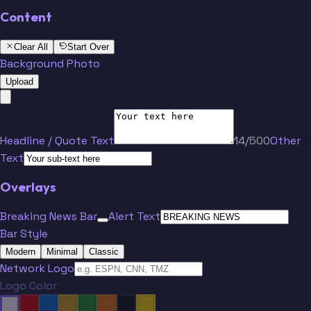
Content
Clear All
Start Over
Background Photo
Upload
Headline / Quote Text
14/500
Other
Text
Overlays
Breaking News Bar
Alert Text
Bar Style
Modern
Minimal
Classic
Network Logo
Logo Color