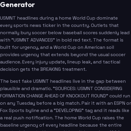
Generator
USMNT headlines during a home World Cup dominate
every sports news ticker in the country. Outlets that
normally bury soccer below baseball scores suddenly lead
with "USMNT ADVANCES" in bold red text. The format is
built for urgency, and a World Cup on American soil
provides urgency that extends beyond the usual soccer
audience. Every injury update, lineup leak, and tactical
decision gets the BREAKING treatment.
The best fake USMNT headlines live in the gap between
plausible and dramatic. "SOURCES: USMNT CONSIDERING
FORMATION CHANGE AHEAD OF KNOCKOUT ROUND" could run
on any Tuesday before a big match. Pair it with an ESPN or
Fox Sports byline and a "DEVELOPING" tag and it reads like
a real push notification. The home World Cup raises the
baseline urgency of every headline because the entire