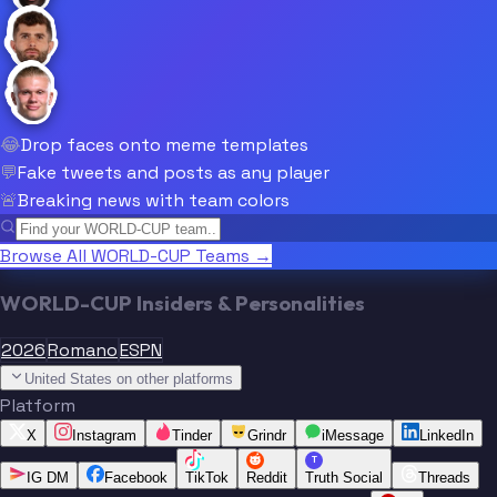
😂
Drop faces onto meme templates
💬
Fake tweets and posts as any player
🚨
Breaking news with team colors
Browse All WORLD-CUP Teams →
WORLD-CUP Insiders & Personalities
2026
Romano
ESPN
United States on other platforms
Platform
X
Instagram
Tinder
Grindr
iMessage
LinkedIn
T
IG DM
Facebook
TikTok
Reddit
Truth Social
Threads