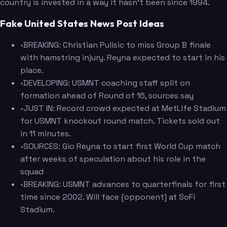
country is invested in a way it hasn't been since 1994.
Fake United States News Post Ideas
•
BREAKING: Christian Pulisic to miss Group B finale
with hamstring injury. Reyna expected to start in his
place.
•
DEVELOPING: USMNT coaching staff split on
formation ahead of Round of 16, sources say
•
JUST IN: Record crowd expected at MetLife Stadium
for USMNT knockout round match. Tickets sold out
in 11 minutes.
•
SOURCES: Gio Reyna to start first World Cup match
after weeks of speculation about his role in the
squad
•
BREAKING: USMNT advances to quarterfinals for first
time since 2002. Will face [opponent] at SoFi
Stadium.