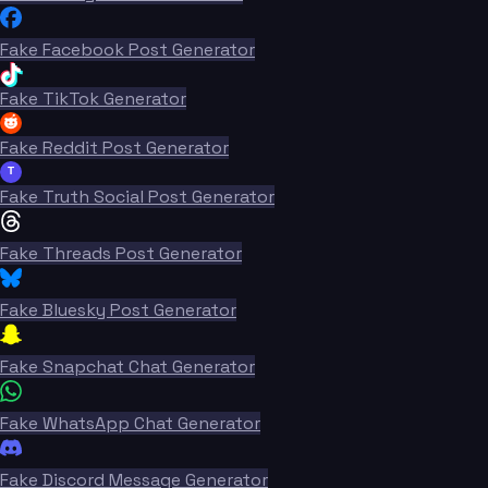
Fake Facebook Post Generator
Fake TikTok Generator
Fake Reddit Post Generator
T
Fake Truth Social Post Generator
Fake Threads Post Generator
Fake Bluesky Post Generator
Fake Snapchat Chat Generator
Fake WhatsApp Chat Generator
Fake Discord Message Generator