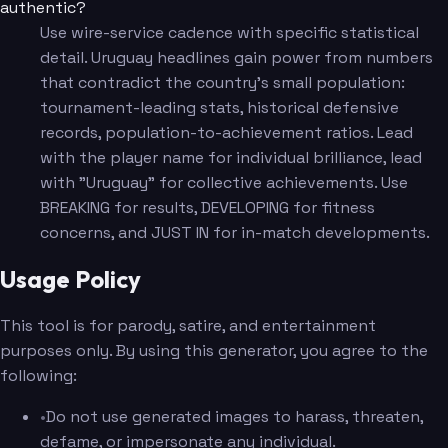
authentic?
Use wire-service cadence with specific statistical
detail. Uruguay headlines gain power from numbers
that contradict the country's small population:
tournament-leading stats, historical defensive
records, population-to-achievement ratios. Lead
with the player name for individual brilliance, lead
with "Uruguay" for collective achievements. Use
BREAKING for results, DEVELOPING for fitness
concerns, and JUST IN for in-match developments.
Usage Policy
This tool is for parody, satire, and entertainment
purposes only. By using this generator, you agree to the
following:
•
Do not use generated images to harass, threaten,
defame, or impersonate any individual.