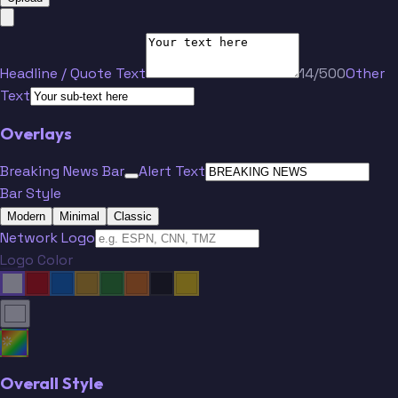
Headline / Quote Text
14/500
Other
Text
Overlays
Breaking News Bar
Alert Text
Bar Style
Modern
Minimal
Classic
Network Logo
Logo Color
Overall Style