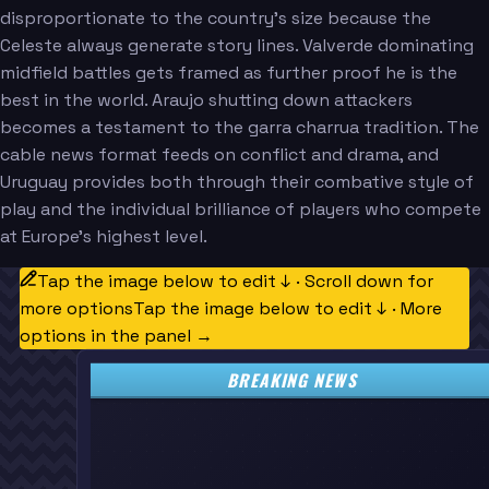
disproportionate to the country's size because the
Celeste always generate story lines. Valverde dominating
midfield battles gets framed as further proof he is the
best in the world. Araujo shutting down attackers
becomes a testament to the garra charrua tradition. The
cable news format feeds on conflict and drama, and
Uruguay provides both through their combative style of
play and the individual brilliance of players who compete
at Europe's highest level.
Tap the image below to edit ↓ · Scroll down for
more options
Tap the image below to edit ↓ · More
options in the panel →
BREAKING NEWS