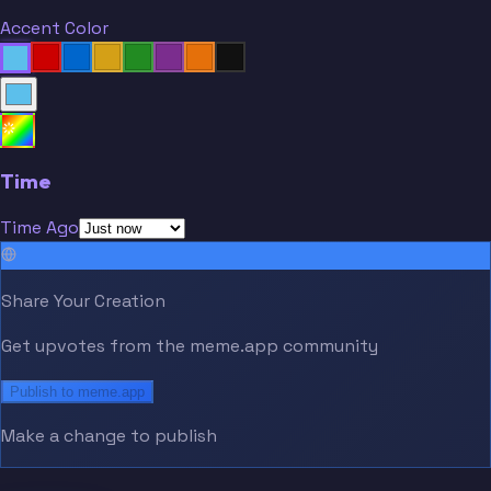
Accent Color
Time
Time Ago
Share Your Creation
Get upvotes from the meme.app community
Publish to meme.app
Make a change to publish