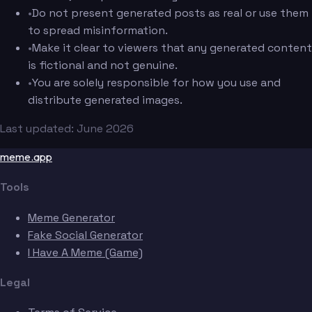
•
Do not present generated posts as real or use them
to spread misinformation.
•
Make it clear to viewers that any generated content
is fictional and not genuine.
•
You are solely responsible for how you use and
distribute generated images.
Last updated: June 2026
meme.app
Tools
Meme Generator
Fake Social Generator
I Have A Meme (Game)
Legal