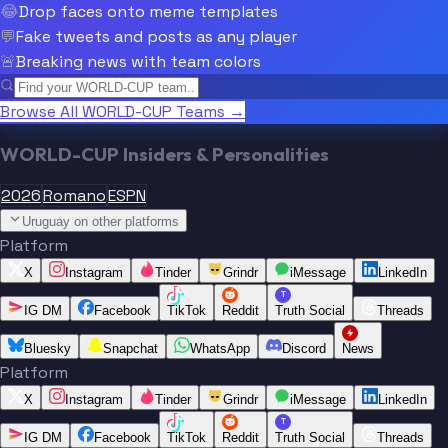
😂
Drop faces onto meme templates
💬
Fake tweets and posts as any player
🚨
Breaking news with team colors
Browse All WORLD-CUP Teams →
WORLD-CUP Insiders & Personalities
2026
Romano
ESPN
Uruguay on other platforms
Platform
X
Instagram
Tinder
Grindr
iMessage
LinkedIn
T
IG DM
Facebook
TikTok
Reddit
Truth Social
Threads
Bluesky
Snapchat
WhatsApp
Discord
News
Platform
X
Instagram
Tinder
Grindr
iMessage
LinkedIn
T
IG DM
Facebook
TikTok
Reddit
Truth Social
Threads