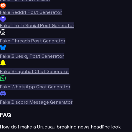
Fake Reddit Post Generator
T
Fake Truth Social Post Generator
Fake Threads Post Generator
Fake Bluesky Post Generator
Fake Snapchat Chat Generator
Fake WhatsApp Chat Generator
Fake Discord Message Generator
FAQ
How do I make a Uruguay breaking news headline look