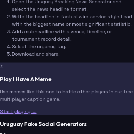
Open the Uruguay Breaking News Generator and
select the news headline format.
Write the headline in factual wire-service style. Lead
with the biggest name or most significant statistic.
Add a subheadline with a venue, timeline, or
tournament record detail.
Select the urgency tag.
Download and share.
🃏
Play I Have A Meme
Use memes like this one to battle other players in our free
multiplayer caption game.
Start playing →
Uruguay Fake Social Generators