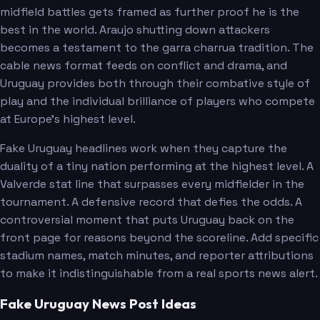
midfield battles gets framed as further proof he is the
best in the world. Araujo shutting down attackers
becomes a testament to the garra charrua tradition. The
cable news format feeds on conflict and drama, and
Uruguay provides both through their combative style of
play and the individual brilliance of players who compete
at Europe's highest level.
Fake Uruguay headlines work when they capture the
duality of a tiny nation performing at the highest level. A
Valverde stat line that surpasses every midfielder in the
tournament. A defensive record that defies the odds. A
controversial moment that puts Uruguay back on the
front page for reasons beyond the scoreline. Add specific
stadium names, match minutes, and reporter attributions
to make it indistinguishable from a real sports news alert.
Fake Uruguay News Post Ideas