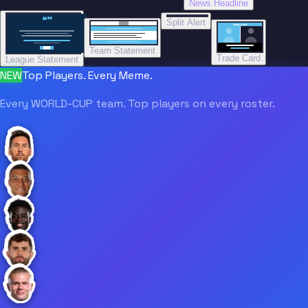
News Headline
“”
Split Alert
TRADE DONE
Team Statement
Trade Card
League Statement
NEW
Top Players. Every Meme.
Every WORLD-CUP team. Top players on every roster.