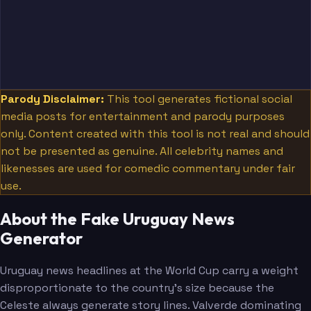
Parody Disclaimer:
This tool generates fictional social
media posts for entertainment and parody purposes
only. Content created with this tool is not real and should
not be presented as genuine. All celebrity names and
likenesses are used for comedic commentary under fair
use.
About the Fake Uruguay News
Generator
Uruguay news headlines at the World Cup carry a weight
disproportionate to the country's size because the
Celeste always generate story lines. Valverde dominating