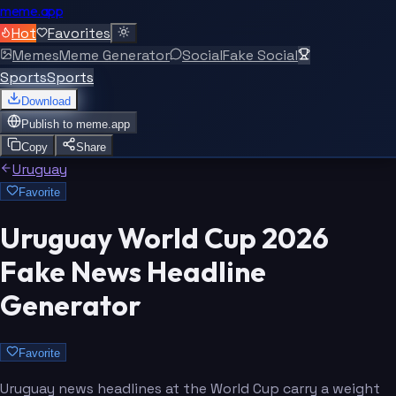
meme.app
Hot
Favorites
Memes
Meme Generator
Social
Fake Social
Sports
Sports
Download
Publish to
meme.app
Copy
Share
Uruguay
Favorite
Uruguay World Cup 2026
Fake News Headline
Generator
Favorite
Uruguay news headlines at the World Cup carry a weight