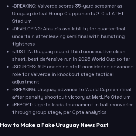
•
BREAKING: Valverde scores 35-yard screamer as
Uruguay defeat Group C opponents 2-0 at AT&T
Stadium
•
DEVELOPING: Araujo's availability for quarterfinal
uncertain after leaving semifinal with hamstring
tightness
•
JUST IN: Uruguay record third consecutive clean
sheet, best defensive run in 2026 World Cup so far
•
SOURCES: AUF coaching staff considering advanced
role for Valverde in knockout stage tactical
adjustment
•
BREAKING: Uruguay advance to World Cup semifinal
after penalty shootout victory at MetLife Stadium
•
REPORT: Ugarte leads tournament in ball recoveries
through group stage, per Opta analytics
How to Make a Fake Uruguay News Post