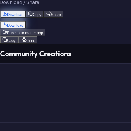
Download / Share
Download
Copy
Share
Download
Publish to
meme.app
Copy
Share
Community Creations