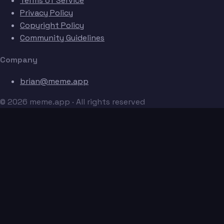
Terms of Service
Privacy Policy
Copyright Policy
Community Guidelines
Company
brian@meme.app
© 2026 meme.app · All rights reserved