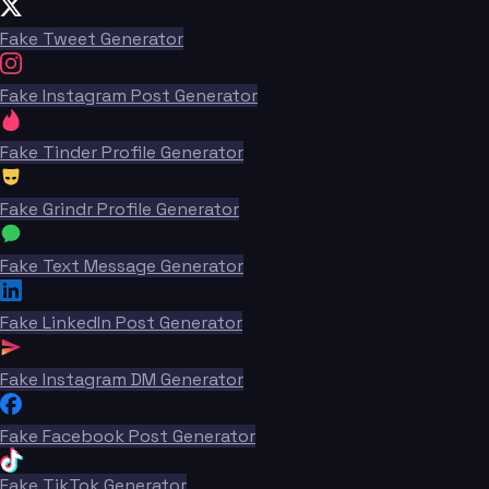
Fake Tweet Generator
Fake Instagram Post Generator
Fake Tinder Profile Generator
Fake Grindr Profile Generator
Fake Text Message Generator
Fake LinkedIn Post Generator
Fake Instagram DM Generator
Fake Facebook Post Generator
Fake TikTok Generator