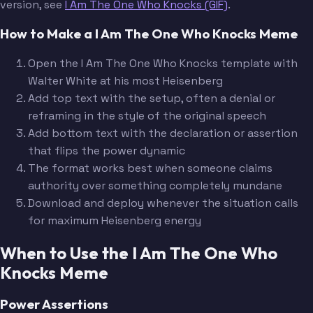
version, see
I Am The One Who Knocks (GIF)
.
How to Make a I Am The One Who Knocks Meme
Open the I Am The One Who Knocks template with
Walter White at his most Heisenberg
Add top text with the setup, often a denial or
reframing in the style of the original speech
Add bottom text with the declaration or assertion
that flips the power dynamic
The format works best when someone claims
authority over something completely mundane
Download and deploy whenever the situation calls
for maximum Heisenberg energy
When to Use the I Am The One Who
Knocks Meme
Power Assertions