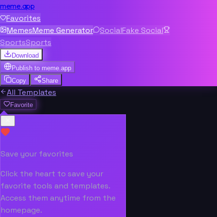
meme.app
Favorites
Memes
Meme Generator
Social
Fake Social
Sports
Sports
Download
Publish to
meme.app
Copy
Share
All Templates
Favorite
Save your favorites
Click the heart to save your
favorite tools and templates.
Access them anytime from the
homepage.