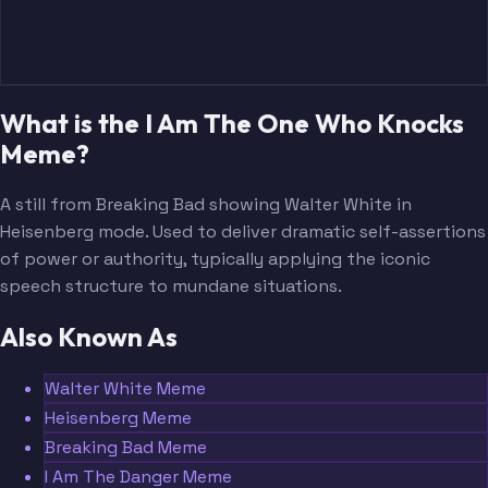
What is the I Am The One Who Knocks
Meme?
A still from Breaking Bad showing Walter White in
Heisenberg mode. Used to deliver dramatic self-assertions
of power or authority, typically applying the iconic
speech structure to mundane situations.
Also Known As
Walter White Meme
Heisenberg Meme
Breaking Bad Meme
I Am The Danger Meme