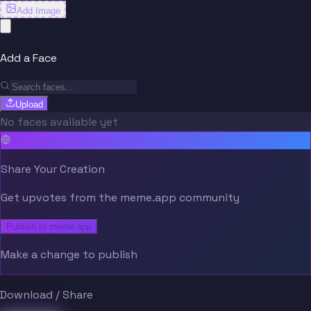
Add Image
Add a Face
Upload
No faces available yet
Share Your Creation
Get upvotes from the meme.app community
Publish to meme.app
Make a change to publish
Download / Share