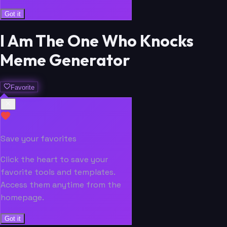
Got it
I Am The One Who Knocks
Meme Generator
Favorite
Save your favorites
Click the heart to save your
favorite tools and templates.
Access them anytime from the
homepage.
Got it