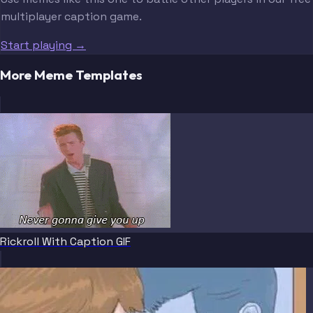
multiplayer caption game.
Start playing →
More Meme Templates
Rickroll With Caption GIF