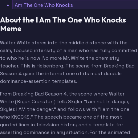
I Am The One Who Knocks
About the I Am The One Who Knocks
Meme
Walter White stares into the middle distance with the
calm, focused intensity of a man who has fully committed
to who he is now. No more Mr. White the chemistry
teacher. This is Heisenberg. The scene from Breaking Bad
Season 4 gave the internet one of its most durable
dominance-assertion templates.
From Breaking Bad Season 4, the scene where Walter
White (Bryan Cranston) tells Skyler "I am not in danger,
Skyler. I AM the danger." and follows with "I am the one
who KNOCKS." The speech became one of the most
quoted lines in television history and a template for
asserting dominance in any situation. For the animated