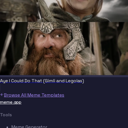
Aye I Could Do That (Gimli and Legolas)
Browse All Meme Templates
meme.app
Tools
Meme Generator