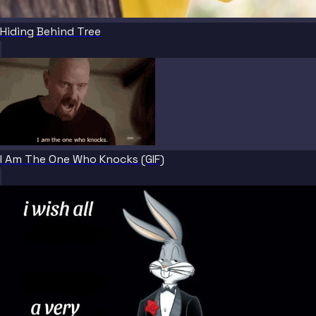
Hiding Behind Tree
I Am The One Who Knocks (GIF)