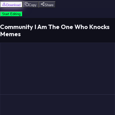
Download
Copy
Share
Start Editing
Community I Am The One Who Knocks
Memes