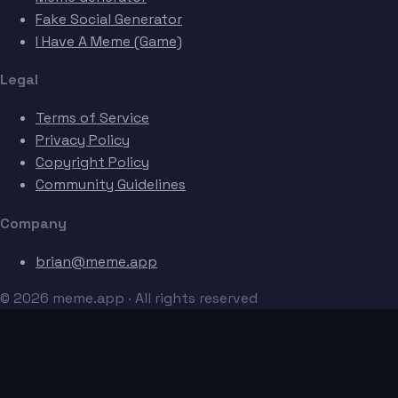
Fake Social Generator
I Have A Meme (Game)
Legal
Terms of Service
Privacy Policy
Copyright Policy
Community Guidelines
Company
brian@meme.app
© 2026 meme.app · All rights reserved