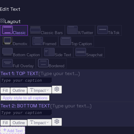
Edit Text
Layout
Classic
Classic Bars
X/Twitter
TikTok
Demotiv.
Framed
Top Caption
Bottom Caption
Side Text
Snapchat
Full Overlay
Bordered
Text 1: TOP TEXT
(Type your text…)
Fill
Outline
Impact
Apply style to all captions
Text 2: BOTTOM TEXT
(Type your text…)
Fill
Outline
Impact
Add Text