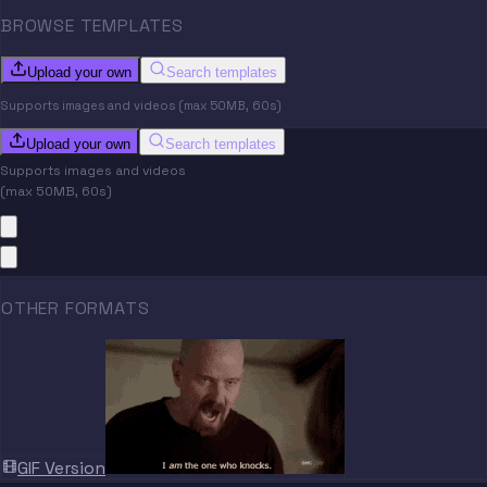
BROWSE TEMPLATES
Upload your own
Search templates
Supports images and videos (max 50MB, 60s)
Upload your own
Search templates
Supports images and videos
(max 50MB, 60s)
OTHER FORMATS
GIF Version