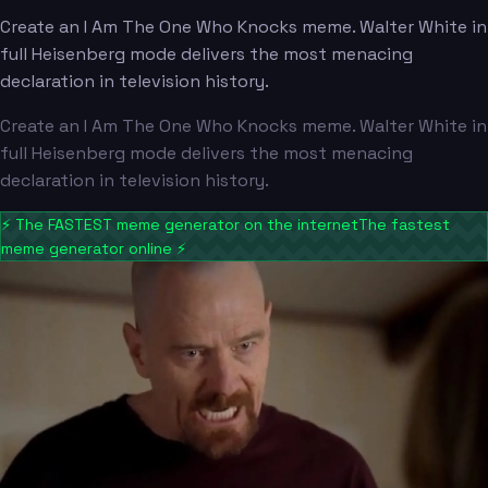
Create an I Am The One Who Knocks meme. Walter White in
full Heisenberg mode delivers the most menacing
declaration in television history.
Create an I Am The One Who Knocks meme. Walter White in
full Heisenberg mode delivers the most menacing
declaration in television history.
⚡
The FASTEST meme generator on the internet
The fastest
meme generator online
⚡