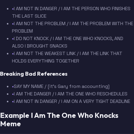
•
I AM NOT IN DANGER / I AM THE PERSON WHO FINISHES
THE LAST SLICE
•
I AM NOT THE PROBLEM / I AM THE PROBLEM WITH THE
PROBLEM
•
I DO NOT KNOCK / I AM THE ONE WHO KNOCKS, AND
ALSO I BROUGHT SNACKS
•
I AM NOT THE WEAKEST LINK / I AM THE LINK THAT
HOLDS EVERYTHING TOGETHER
Breaking Bad References
•
SAY MY NAME / [it's Gary from accounting]
•
I AM THE DANGER / I AM THE ONE WHO RESCHEDULES
•
I AM NOT IN DANGER / I AM ON A VERY TIGHT DEADLINE
Example I Am The One Who Knocks
Meme