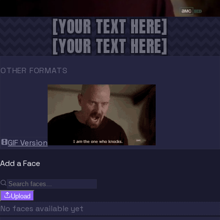
[YOUR TEXT HERE]
[YOUR TEXT HERE]
OTHER FORMATS
GIF Version
Add a Face
Upload
No faces available yet