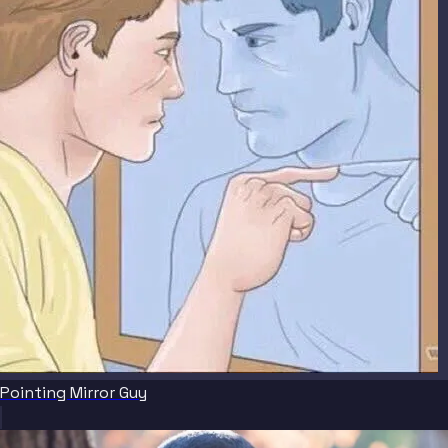
Pointing Mirror Guy