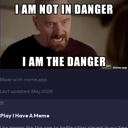
Made with meme.app
Last updated:
May 2026
🃏
Play I Have A Meme
Use memes like this one to battle other players in our free