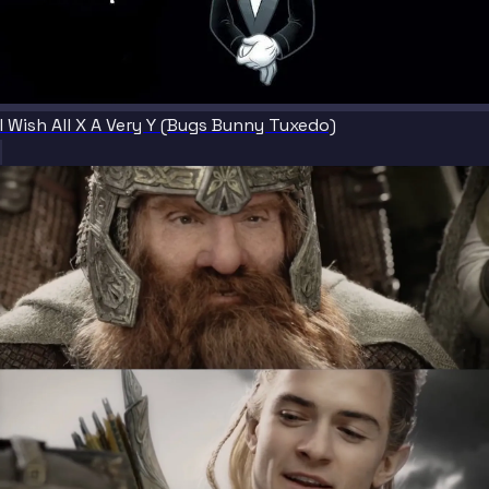
I Wish All X A Very Y (Bugs Bunny Tuxedo)