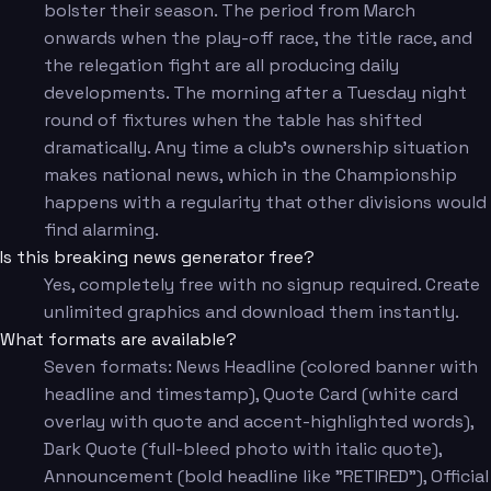
bolster their season. The period from March
onwards when the play-off race, the title race, and
the relegation fight are all producing daily
developments. The morning after a Tuesday night
round of fixtures when the table has shifted
dramatically. Any time a club's ownership situation
makes national news, which in the Championship
happens with a regularity that other divisions would
find alarming.
Is this breaking news generator free?
Yes, completely free with no signup required. Create
unlimited graphics and download them instantly.
What formats are available?
Seven formats: News Headline (colored banner with
headline and timestamp), Quote Card (white card
overlay with quote and accent-highlighted words),
Dark Quote (full-bleed photo with italic quote),
Announcement (bold headline like "RETIRED"), Official