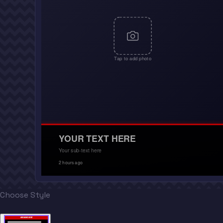
Tap to add photo
YOUR TEXT HERE
Your sub-text here
2 hours ago
Choose Style
BREAKING NEWS