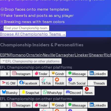
😂
Drop faces onto meme templates
💬
Fake tweets and posts as any player
🚨
Breaking news with team colors
Browse All Championship Teams →
Championship Insiders & Personalities
ESPN
Romano
Ornstein
Neville
Carragher
Lineker
Shearer
Ric
EFL Championship on other platforms
EFL Championship on other platforms
X
Instagram
Tinder
Grindr
iMessage
LinkedIn
T
IG DM
Facebook
TikTok
Reddit
Truth Social
Threads
Bluesky
Snapchat
WhatsApp
Discord
News
EFL Championship on other platforms
X
Instagram
Tinder
Grindr
iMessage
LinkedIn
T