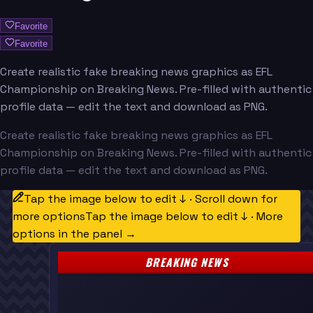
Favorite
Favorite
Create realistic fake breaking news graphics as EFL
Championship on Breaking News. Pre-filled with authentic
profile data — edit the text and download as PNG.
Create realistic fake breaking news graphics as EFL
Championship on Breaking News. Pre-filled with authentic
profile data — edit the text and download as PNG.
Tap the image below to edit ↓ · Scroll down for
more options
Tap the image below to edit ↓ · More
options in the panel →
BREAKING NEWS