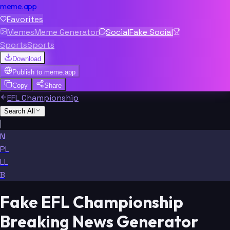
meme.app
Favorites
Memes
Meme Generator
Social
Fake Social
Sports
Sports
Download
Publish to
meme.app
Copy
Share
EFL Championship
Search All
|
N
PL
LL
B
Fake EFL Championship
Breaking News Generator