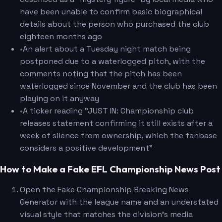
have been unable to confirm basic biographical
details about the person who purchased the club
eighteen months ago
•
An alert about a Tuesday night match being
postponed due to a waterlogged pitch, with the
comments noting that the pitch has been
waterlogged since November and the club has been
playing on it anyway
•
A ticker reading "JUST IN: Championship club
releases statement confirming it still exists after a
week of silence from ownership, which the fanbase
considers a positive development"
How to Make a Fake EFL Championship News Post
Open the Fake Championship Breaking News
Generator with the league name and an understated
visual style that matches the division's media