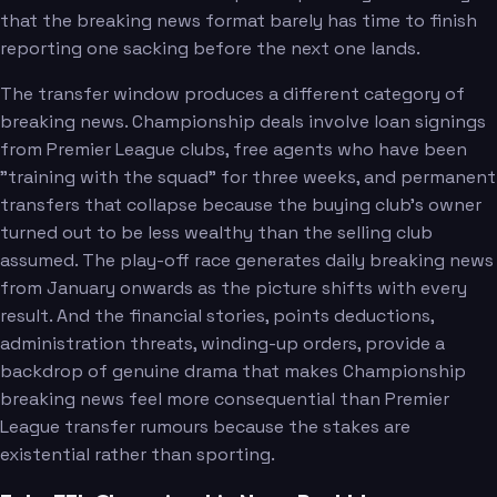
that the breaking news format barely has time to finish
reporting one sacking before the next one lands.
The transfer window produces a different category of
breaking news. Championship deals involve loan signings
from Premier League clubs, free agents who have been
"training with the squad" for three weeks, and permanent
transfers that collapse because the buying club's owner
turned out to be less wealthy than the selling club
assumed. The play-off race generates daily breaking news
from January onwards as the picture shifts with every
result. And the financial stories, points deductions,
administration threats, winding-up orders, provide a
backdrop of genuine drama that makes Championship
breaking news feel more consequential than Premier
League transfer rumours because the stakes are
existential rather than sporting.