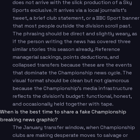
does not arrive with the slick production of a Sky
Sports exclusive. It arrives via a local journalist's
tweet, a brief club statement, or a BBC Sport banner
that most people outside the division scroll past.
The phrasing should be direct and slightly weary, as
if the person writing the news has covered three
similar stories this season already. Reference
managerial sackings, points deductions, and
collapsed transfers because these are the events
that dominate the Championship news cycle. The
visual format should be clean but not glamorous
because the Championship's media infrastructure
reflects the division's budget: functional, honest,
and occasionally held together with tape.
When is the best time to share a fake Championship
breaking news graphic?
The January transfer window, when Championship
clubs are making desperate moves to salvage or