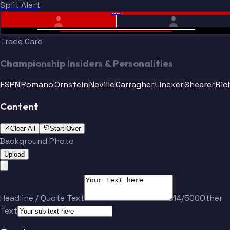
Split Alert
TRADE DONE
Trade Card
Championship Insiders & Personalities
ESPN
Romano
Ornstein
Neville
Carragher
Lineker
Shearer
Ric
Content
Clear All
Start Over
Background Photo
Upload
Headline / Quote Text
14/500
Other
Text