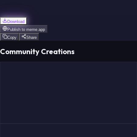
Download
Publish to
meme.app
Copy
Share
Community Creations