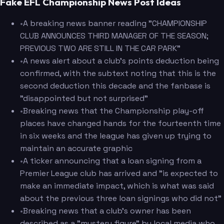
Fake EFL Championship News Post Ideas
•
A breaking news banner reading "CHAMPIONSHIP
CLUB ANNOUNCES THIRD MANAGER OF THE SEASON;
PREVIOUS TWO ARE STILL IN THE CAR PARK"
•
A news alert about a club's points deduction being
confirmed, with the subtext noting that this is the
second deduction this decade and the fanbase is
"disappointed but not surprised"
•
Breaking news that the Championship play-off
places have changed hands for the fourteenth time
in six weeks and the league has given up trying to
maintain an accurate graphic
•
A ticker announcing that a loan signing from a
Premier League club has arrived and "is expected to
make an immediate impact, which is what was said
about the previous three loan signings who did not"
•
Breaking news that a club's owner has been
described as a "mystery figure" by local media who