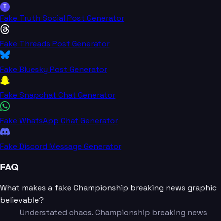
T
Fake Truth Social Post Generator
Fake Threads Post Generator
Fake Bluesky Post Generator
Fake Snapchat Chat Generator
Fake WhatsApp Chat Generator
Fake Discord Message Generator
FAQ
What makes a fake Championship breaking news graphic
believable?
Understated chaos. Championship breaking news