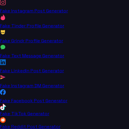
Fake Instagram Post Generator
Fake Tinder Profile Generator
Fake Grindr Profile Generator
Fake Text Message Generator
Fake LinkedIn Post Generator
Fake Instagram DM Generator
Fake Facebook Post Generator
Fake TikTok Generator
Fake Reddit Post Generator