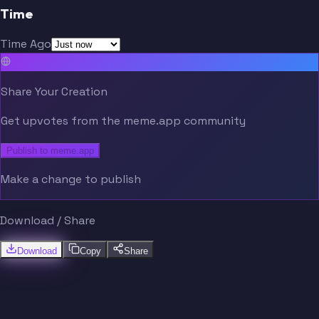
Time
Time Ago
Share Your Creation
Get upvotes from the meme.app community
Publish to meme.app
Make a change to publish
Download / Share
Download
Copy
Share