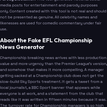
media posts for entertainment and parody purposes
only. Content created with this tool is not real and should
not be presented as genuine. All celebrity names and
likenesses are used for comedic commentary under fair
use.
About the Fake EFL Championship
News Generator
Championship breaking news arrives with less production
value and more urgency than the Premier League's version,
and somehow that makes it more compelling. A manager
getting sacked at a Championship club does not get the
slow-build Sky Sports treatment. It gets a tweet from a
local journalist, a BBC Sport banner that appears while
everyone is at work, and a statement from the club that
reads like it was written in fifteen minutes because it was.
The turnover rate for Championship managers is so high