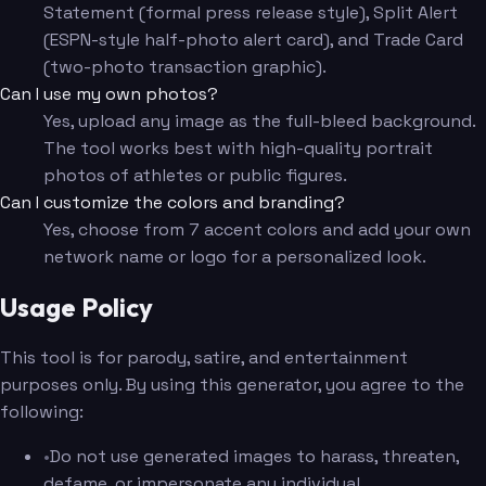
Statement (formal press release style), Split Alert
(ESPN-style half-photo alert card), and Trade Card
(two-photo transaction graphic).
Can I use my own photos?
Yes, upload any image as the full-bleed background.
The tool works best with high-quality portrait
photos of athletes or public figures.
Can I customize the colors and branding?
Yes, choose from 7 accent colors and add your own
network name or logo for a personalized look.
Usage Policy
This tool is for parody, satire, and entertainment
purposes only. By using this generator, you agree to the
following:
•
Do not use generated images to harass, threaten,
defame, or impersonate any individual.