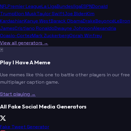
NFL
Premier League
La Liga
Bundesliga
ESPN
Donald
Trump
Elon Musk
Taylor Swift
Joe Biden
Kim
Kardashian
Kanye West
Barack Obama
Drake
Beyoncé
LeBron
James
Cristiano Ronaldo
Dwayne Johnson
Alexandria
Ocasio-Cortez
Mark Zuckerberg
Oprah Winfrey
View all generators →
🃏
Play I Have A Meme
Use memes like this one to battle other players in our free
multiplayer caption game.
Start playing →
All Fake Social Media Generators
Fake Tweet Generator