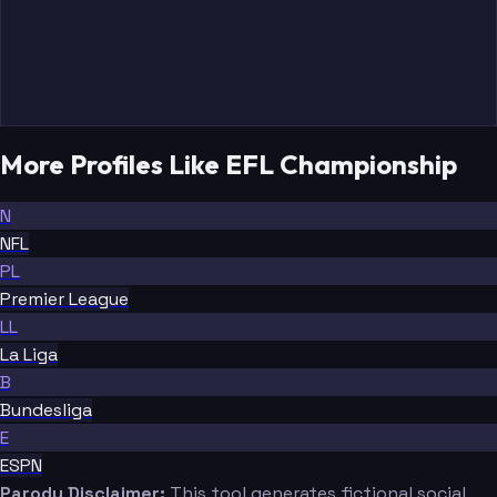
More Profiles Like EFL Championship
N
NFL
PL
Premier League
LL
La Liga
B
Bundesliga
E
ESPN
Parody Disclaimer:
This tool generates fictional social