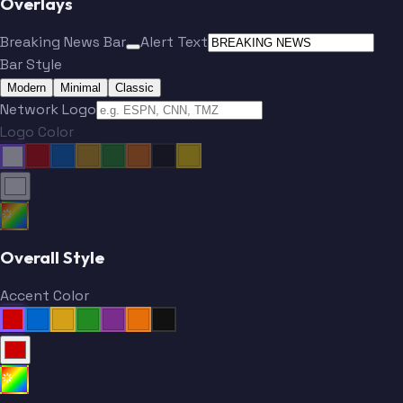
Overlays
Breaking News Bar
Alert Text
Bar Style
Modern
Minimal
Classic
Network Logo
Logo Color
Overall Style
Accent Color