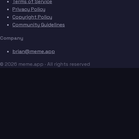
Terms of Service
Privacy Policy
Copyright Policy
Community Guidelines
Company
brian@meme.app
© 2026 meme.app · All rights reserved