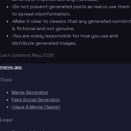
•
Do not present generated posts as real or use them
to spread misinformation.
•
Make it clear to viewers that any generated content
is fictional and not genuine.
•
You are solely responsible for how you use and
distribute generated images.
Last updated: May 2026
meme.app
Tools
Meme Generator
Fake Social Generator
I Have A Meme (Game)
Legal