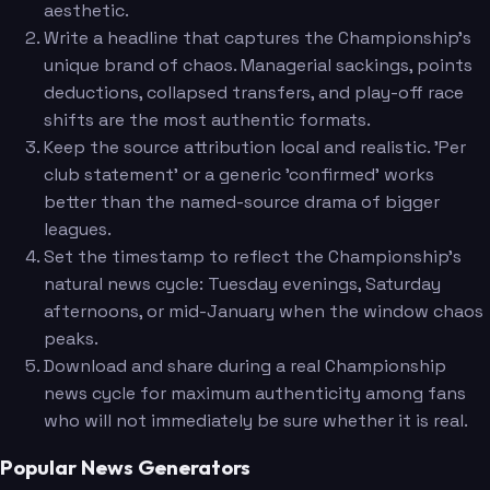
aesthetic.
Write a headline that captures the Championship's
unique brand of chaos. Managerial sackings, points
deductions, collapsed transfers, and play-off race
shifts are the most authentic formats.
Keep the source attribution local and realistic. 'Per
club statement' or a generic 'confirmed' works
better than the named-source drama of bigger
leagues.
Set the timestamp to reflect the Championship's
natural news cycle: Tuesday evenings, Saturday
afternoons, or mid-January when the window chaos
peaks.
Download and share during a real Championship
news cycle for maximum authenticity among fans
who will not immediately be sure whether it is real.
Popular News Generators