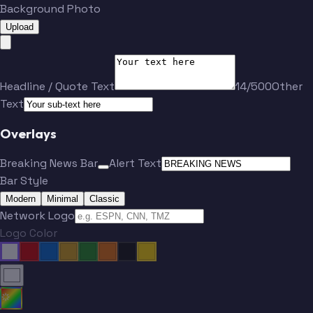
Background Photo
Upload
Headline / Quote Text
14/500
Other
Text
Overlays
Breaking News Bar
Alert Text
Bar Style
Modern
Minimal
Classic
Network Logo
Logo Color