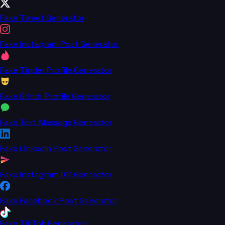
Fake Tweet Generator
Fake Instagram Post Generator
Fake Tinder Profile Generator
Fake Grindr Profile Generator
Fake Text Message Generator
Fake LinkedIn Post Generator
Fake Instagram DM Generator
Fake Facebook Post Generator
Fake TikTok Generator