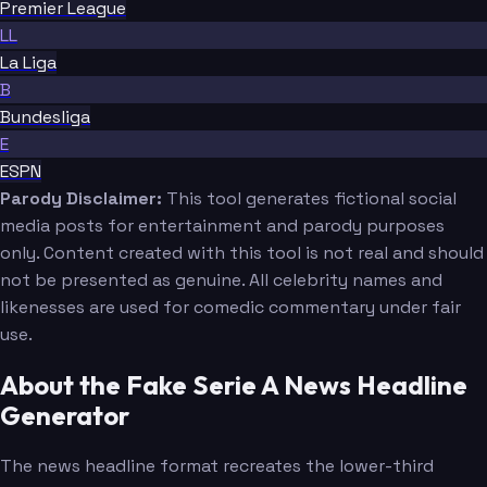
Premier League
LL
La Liga
B
Bundesliga
E
ESPN
Parody Disclaimer:
This tool generates fictional social
media posts for entertainment and parody purposes
only. Content created with this tool is not real and should
not be presented as genuine. All celebrity names and
likenesses are used for comedic commentary under fair
use.
About the Fake Serie A News Headline
Generator
The news headline format recreates the lower-third