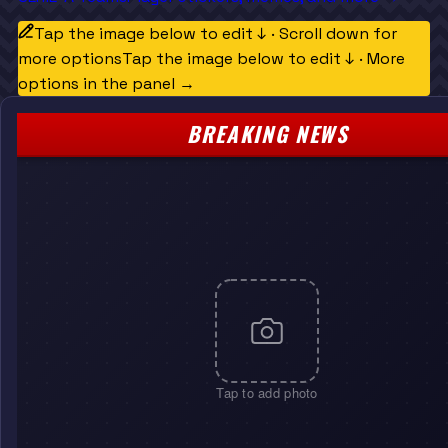
Tap the image below to edit ↓ · Scroll down for
more options
Tap the image below to edit ↓ · More
options in the panel →
BREAKING NEWS
Tap to add photo