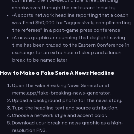
confirmed the five-second rule is real, sending
shockwaves through the restaurant industry
•
A sports network headline reporting that a coach
was fined $50,000 for "aggressively complimenting
the referees" in a post-game press conference
•
A news graphic announcing that daylight saving
time has been traded to the Eastern Conference in
exchange for an extra hour of sleep and a lunch
break to be named later
How to Make a Fake Serie A News Headline
Open the Fake Breaking News Generator at
meme.app/fake-breaking-news-generator.
Upload a background photo for the news story.
Type the headline text and source attribution.
Choose a network style and accent color.
Download your breaking news graphic as a high-
resolution PNG.