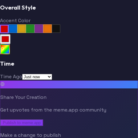
Overall Style
Accent Color
Time
Time Ago
Share Your Creation
Get upvotes from the meme.app community
Publish to meme.app
Make a change to publish