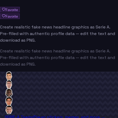
Favorite
Favorite
Create realistic fake news headline graphics as Serie A.
Pre-filled with authentic profile data — edit the text and
download as PNG.
Create realistic fake news headline graphics as Serie A.
Pre-filled with authentic profile data — edit the text and
download as PNG.
SERIE-A Teams
Player stickers, memes, and more →