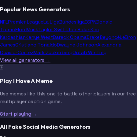
Popular News Generators
NFL
Premier League
La Liga
Bundesliga
ESPN
Donald
Trump
Elon Musk
Taylor Swift
Joe Biden
Kim
Kardashian
Kanye West
Barack Obama
Drake
Beyoncé
LeBron
James
Cristiano Ronaldo
Dwayne Johnson
Alexandria
Ocasio-Cortez
Mark Zuckerberg
Oprah Winfrey
View all generators →
🃏
Play I Have A Meme
Use memes like this one to battle other players in our free
multiplayer caption game.
Start playing →
All Fake Social Media Generators