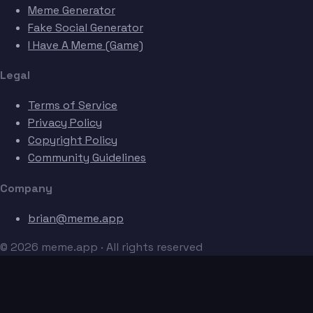
Meme Generator
Fake Social Generator
I Have A Meme (Game)
Legal
Terms of Service
Privacy Policy
Copyright Policy
Community Guidelines
Company
brian@meme.app
© 2026 meme.app · All rights reserved