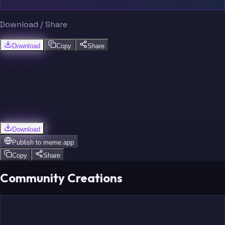
Download / Share
Download
Copy
Share
Download
Publish to
meme.app
Copy
Share
Community Creations