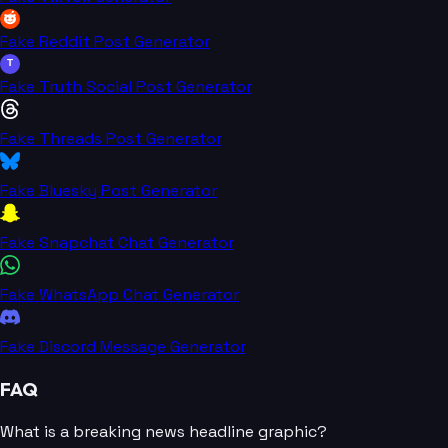
Fake Reddit Post Generator
T
Fake Truth Social Post Generator
Fake Threads Post Generator
Fake Bluesky Post Generator
Fake Snapchat Chat Generator
Fake WhatsApp Chat Generator
Fake Discord Message Generator
FAQ
What is a breaking news headline graphic?