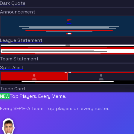
Dark Quote
BREAKING NEWS
Announcement
“”
League Statement
Team Statement
Split Alert
TRADE DONE
Trade Card
NEW
Top Players. Every Meme.
Every SERIE-A team. Top players on every roster.