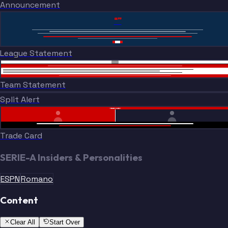
Announcement
“”
League Statement
Team Statement
Split Alert
TRADE DONE
Trade Card
SERIE-A Insiders & Personalities
ESPN
Romano
Content
Clear All
Start Over