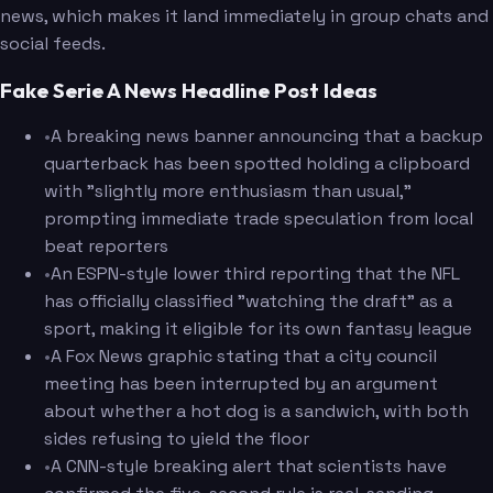
news, which makes it land immediately in group chats and
social feeds.
Fake Serie A News Headline Post Ideas
•
A breaking news banner announcing that a backup
quarterback has been spotted holding a clipboard
with "slightly more enthusiasm than usual,"
prompting immediate trade speculation from local
beat reporters
•
An ESPN-style lower third reporting that the NFL
has officially classified "watching the draft" as a
sport, making it eligible for its own fantasy league
•
A Fox News graphic stating that a city council
meeting has been interrupted by an argument
about whether a hot dog is a sandwich, with both
sides refusing to yield the floor
•
A CNN-style breaking alert that scientists have