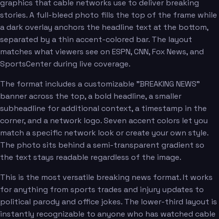
graphics that cable networks use to deliver breaking
stories. A full-bleed photo fills the top of the frame while
a dark overlay anchors the headline text at the bottom,
separated by a thin accent-colored bar. The layout
matches what viewers see on ESPN, CNN, Fox News, and
SportsCenter during live coverage.
The format includes a customizable "BREAKING NEWS"
banner across the top, a bold headline, a smaller
subheadline for additional context, a timestamp in the
corner, and a network logo. Seven accent colors let you
match a specific network look or create your own style.
The photo sits behind a semi-transparent gradient so
the text stays readable regardless of the image.
This is the most versatile breaking news format. It works
for anything from sports trades and injury updates to
political parody and office jokes. The lower-third layout is
instantly recognizable to anyone who has watched cable