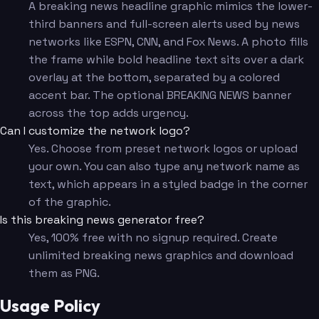
A breaking news headline graphic mimics the lower-
third banners and full-screen alerts used by news
networks like ESPN, CNN, and Fox News. A photo fills
the frame while bold headline text sits over a dark
overlay at the bottom, separated by a colored
accent bar. The optional BREAKING NEWS banner
across the top adds urgency.
Can I customize the network logo?
Yes. Choose from preset network logos or upload
your own. You can also type any network name as
text, which appears in a styled badge in the corner
of the graphic.
Is this breaking news generator free?
Yes, 100% free with no signup required. Create
unlimited breaking news graphics and download
them as PNG.
Usage Policy