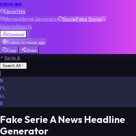
meme.app
Favorites
Memes
Meme Generator
Social
Fake Social
Sports
Sports
Download
Publish to
meme.app
Copy
Share
Serie A
Search All
|
N
PL
LL
B
Fake Serie A News Headline
Generator