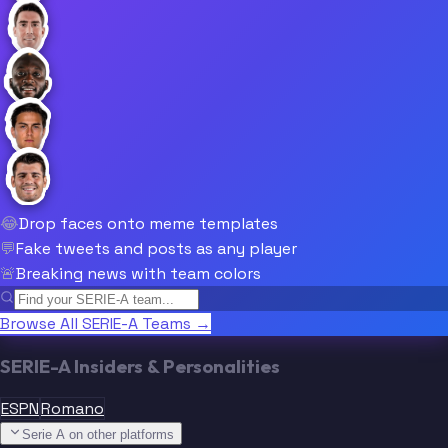
😂
Drop faces onto meme templates
💬
Fake tweets and posts as any player
🚨
Breaking news with team colors
Browse All SERIE-A Teams →
SERIE-A Insiders & Personalities
ESPN
Romano
Serie A on other platforms