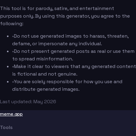
This tool is for parody, satire, and entertainment
purposes only. By using this generator, you agree to the
following:
•
Do not use generated images to harass, threaten,
defame, or impersonate any individual.
•
Do not present generated posts as real or use them
to spread misinformation.
•
Make it clear to viewers that any generated content
is fictional and not genuine.
•
You are solely responsible for how you use and
distribute generated images.
Last updated: May 2026
meme.app
Tools