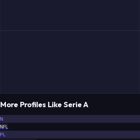
More Profiles Like Serie A
N
NFL
PL