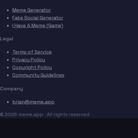
Meme Generator
Fake Social Generator
I Have A Meme (Game)
Legal
Terms of Service
Privacy Policy
Copyright Policy
Community Guidelines
Company
brian@meme.app
© 2026 meme.app · All rights reserved