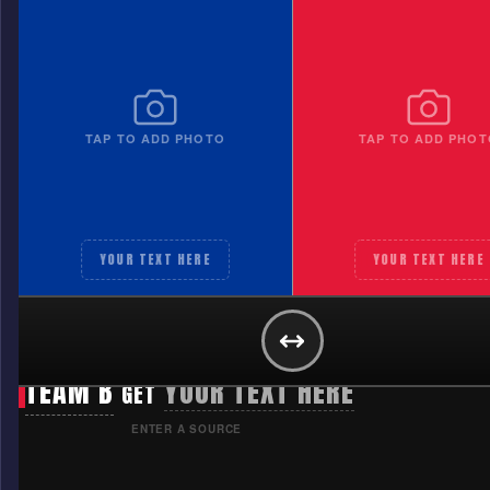
TAP TO ADD PHOTO
TAP TO ADD PHOT
YOUR TEXT HERE
YOUR TEXT HERE
TEAM A
YOUR TEXT HERE
GET
TEAM B
YOUR TEXT HERE
GET
ENTER A SOURCE