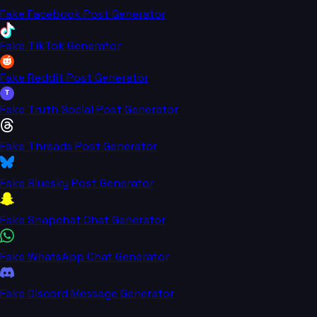
Fake Facebook Post Generator
Fake TikTok Generator
Fake Reddit Post Generator
T
Fake Truth Social Post Generator
Fake Threads Post Generator
Fake Bluesky Post Generator
Fake Snapchat Chat Generator
Fake WhatsApp Chat Generator
Fake Discord Message Generator