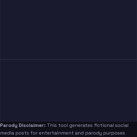
Parody Disclaimer:
This tool generates fictional social
media posts for entertainment and parody purposes