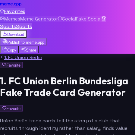
meme.app
Favorites
Memes
Meme Generator
Social
Fake Social
Sports
Sports
Download
Publish to
meme.app
Copy
Share
1. FC Union Berlin
Favorite
1. FC Union Berlin Bundesliga
Fake Trade Card Generator
Favorite
Union Berlin trade cards tell the story of a club that
recruits through identity rather than salary, finds value