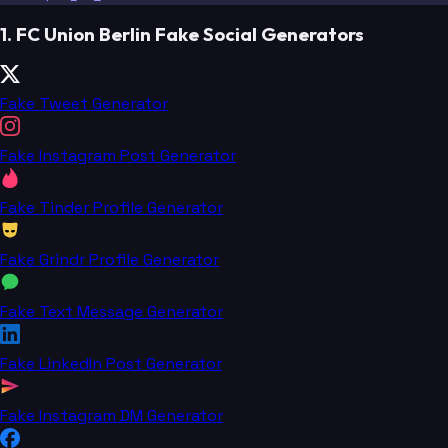
1. FC Union Berlin Fake Social Generators
Fake Tweet Generator
Fake Instagram Post Generator
Fake Tinder Profile Generator
Fake Grindr Profile Generator
Fake Text Message Generator
Fake LinkedIn Post Generator
Fake Instagram DM Generator