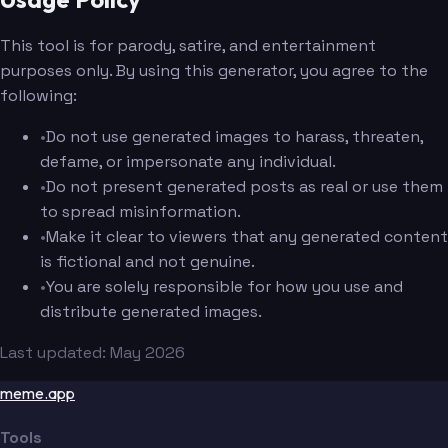
This tool is for parody, satire, and entertainment
purposes only. By using this generator, you agree to the
following:
•
Do not use generated images to harass, threaten,
defame, or impersonate any individual.
•
Do not present generated posts as real or use them
to spread misinformation.
•
Make it clear to viewers that any generated content
is fictional and not genuine.
•
You are solely responsible for how you use and
distribute generated images.
Last updated: May 2026
meme.app
Tools