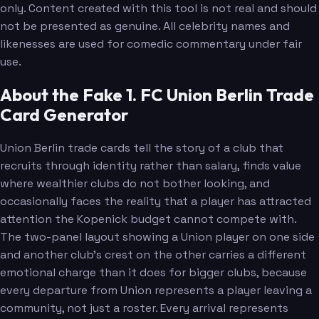
only. Content created with this tool is not real and should
not be presented as genuine. All celebrity names and
likenesses are used for comedic commentary under fair
use.
About the Fake 1. FC Union Berlin Trade
Card Generator
Union Berlin trade cards tell the story of a club that
recruits through identity rather than salary, finds value
where wealthier clubs do not bother looking, and
occasionally faces the reality that a player has attracted
attention the Kopenick budget cannot compete with.
The two-panel layout showing a Union player on one side
and another club's crest on the other carries a different
emotional charge than it does for bigger clubs, because
every departure from Union represents a player leaving a
community, not just a roster. Every arrival represents