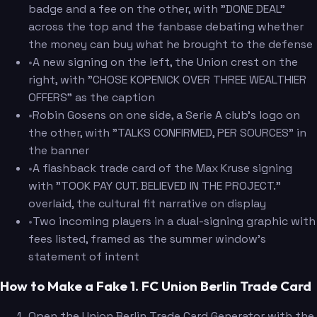
badge and a fee on the other, with "DONE DEAL"
across the top and the fanbase debating whether
the money can buy what he brought to the defense
•
A new signing on the left, the Union crest on the
right, with "CHOSE KOPENICK OVER THREE WEALTHIER
OFFERS" as the caption
•
Robin Gosens on one side, a Serie A club's logo on
the other, with "TALKS CONFIRMED, PER SOURCES" in
the banner
•
A flashback trade card of the Max Kruse signing
with "TOOK PAY CUT. BELIEVED IN THE PROJECT."
overlaid, the cultural fit narrative on display
•
Two incoming players in a dual-signing graphic with
fees listed, framed as the summer window's
statement of intent
How to Make a Fake 1. FC Union Berlin Trade Card
Open the Union Berlin Trade Card Generator with the