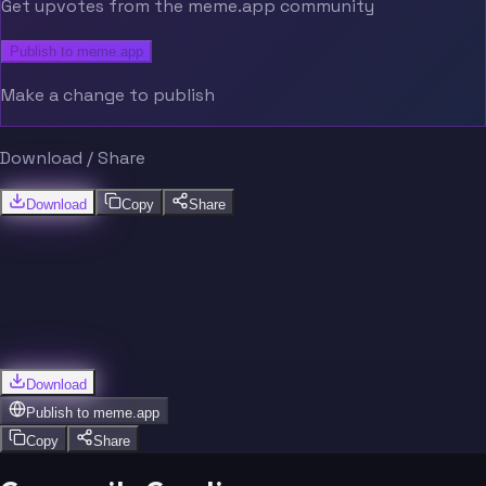
Get upvotes from the meme.app community
Publish to meme.app
Make a change to publish
Download / Share
Download
Copy
Share
Download
Publish to
meme.app
Copy
Share