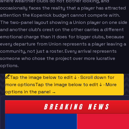
where wealthier clubs do not bother looking, and
occasionally faces the reality that a player has attracted
attention the Kopenick budget cannot compete with.
The two-panel layout showing a Union player on one side
and another club's crest on the other carries a different
emotional charge than it does for bigger clubs, because
every departure from Union represents a player leaving a
community, not just a roster. Every arrival represents
someone who chose the project over more lucrative
options.
Tap the image below to edit ↓ · Scroll down for
more options
Tap the image below to edit ↓ · More
options in the panel →
BREAKING NEWS