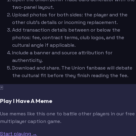
two-panel layout.
Upload photos for both sides: the player and the
other club's details or incoming replacement.
Add transaction details between or below the
photos: fee, contract terms, club logos, and the
cultural angle if applicable.
Include a banner and source attribution for
authenticity.
Download and share. The Union fanbase will debate
the cultural fit before they finish reading the fee.
🃏
Play I Have A Meme
Use memes like this one to battle other players in our free
multiplayer caption game.
Start playing →