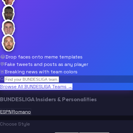
😂
Drop faces onto meme templates
💬
Fake tweets and posts as any player
🚨
Breaking news with team colors
Browse All BUNDESLIGA Teams →
BUNDESLIGA Insiders & Personalities
ESPN
Romano
Choose Style
“
“