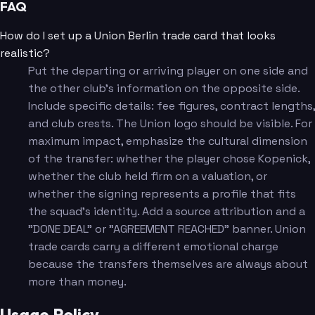
FAQ
How do I set up a Union Berlin trade card that looks
realistic?
Put the departing or arriving player on one side and
the other club's information on the opposite side.
Include specific details: fee figures, contract lengths,
and club crests. The Union logo should be visible. For
maximum impact, emphasize the cultural dimension
of the transfer: whether the player chose Kopenick,
whether the club held firm on a valuation, or
whether the signing represents a profile that fits
the squad's identity. Add a source attribution and a
"DONE DEAL" or "AGREEMENT REACHED" banner. Union
trade cards carry a different emotional charge
because the transfers themselves are always about
more than money.
Usage Policy