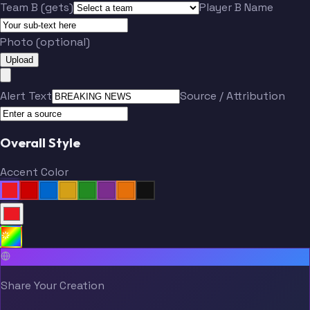
Team B (gets)
Player B Name
Photo (optional)
Upload
Alert Text
Source / Attribution
Overall Style
Accent Color
Share Your Creation