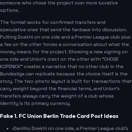
someone who chose the project over more lucrative
options.
The format works for confirmed transfers and
speculative ones that send the fanbase into discussion.
Putting Doekhi on one side and a Premier League club plus
a fee on the other forces a conversation about what the
money means for the project. Showing a new signing on
one side and Union's crest on the other with "CHOSE
KOPENICK" creates a narrative that no other club in the
Bundesliga can replicate because the choice itself is the
story. The two-photo layout is built for transactions that
carry weight beyond the financial terms, and Union's
transfers always carry the weight of a club whose
identity is its primary currency.
Fake 1. FC Union Berlin Trade Card Post Ideas
•
Danilho Doekhi on one side, a Premier League club's