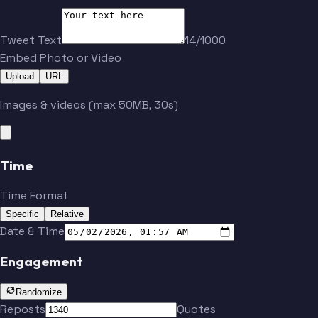
Clark
Cabrera
Tweet Text
14/1000
Embed Photo or Video
Greenberg
Verlander
Upload
URL
Images & videos (max 50MB, 30s)
PAWS
Greene
Time
Carpenter
McGonigle
Time Format
Specific
Relative
Torkelson
Skubal
Date & Time
Engagement
Clark
Cabrera
Randomize
Reposts
Quotes