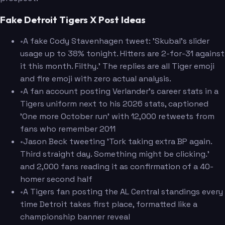
Fake Detroit Tigers X Post Ideas
•
A fake Cody Stavenhagen tweet: 'Skubal's slider
usage up to 38% tonight. Hitters are 2-for-31 against
it this month. Filthy.' The replies are all Tiger emoji
and fire emoji with zero actual analysis.
•
A fan account posting Verlander's career stats in a
Tigers uniform next to his 2026 stats, captioned
'One more October run' with 12,000 retweets from
fans who remember 2011
•
Jason Beck tweeting 'Tork taking extra BP again.
Third straight day. Something might be clicking.'
and 2,000 fans reading it as confirmation of a 40-
homer second half
•
A Tigers fan posting the AL Central standings every
time Detroit takes first place, formatted like a
championship banner reveal