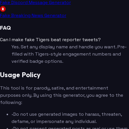
Fake Discord Message Generator
Fake Breaking News Generator
FAQ
Can I make fake Tigers beat reporter tweets?
Yes. Set any display name and handle you want. Pre-
filled with Tigers-style engagement numbers and
verified badge options.
Usage Policy
This tool is for parody, satire, and entertainment
purposes only. By using this generator, you agree to the
following:
•
Do not use generated images to harass, threaten,
defame, or impersonate any individual.
•
Do not present generated posts as real or use them