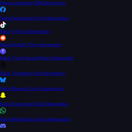
Fake Instagram DM Generator
Fake Facebook Post Generator
Fake TikTok Generator
Fake Reddit Post Generator
T
Fake Truth Social Post Generator
Fake Threads Post Generator
Fake Bluesky Post Generator
Fake Snapchat Chat Generator
Fake WhatsApp Chat Generator