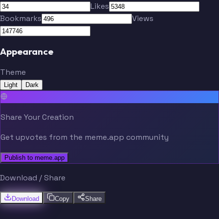
Likes
Bookmarks
Views
PAWS
Greene
Appearance
Theme
Light
Dark
Torkelson
Skubal
Share Your Creation
Get upvotes from the meme.app community
Publish to meme.app
Download / Share
Download
Copy
Share