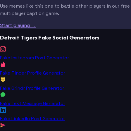
Use memes like this one to battle other players in our free
multiplayer caption game.
Start playing →
Detroit Tigers Fake Social Generators
Fake Instagram Post Generator
Fake Tinder Profile Generator
Fake Grindr Profile Generator
Fake Text Message Generator
Fake LinkedIn Post Generator