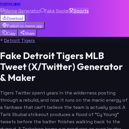
meme.app
Meme Generator
Fake Social
Sports
Download
Publish to
meme.app
Copy
Share
Detroit Tigers
Fake Detroit Tigers MLB
Tweet (X/Twitter) Generator
& Maker
Tigers Twitter spent years in the wilderness posting
through a rebuild, and now it runs on the manic energy of
a fanbase that can't believe the team is actually good. A
Tarik Skubal strikeout produces a flood of "Cy Young"
tweets before the batter finishes walking back to the
dugout. A Torkelson home run produces an even louder