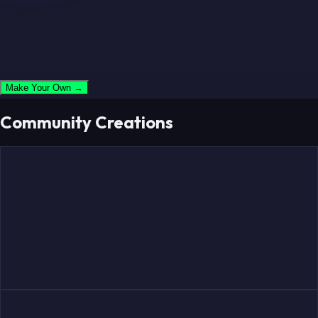
Make Your Own →
Community Creations