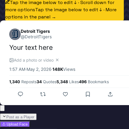
Tap the image below to edit ↓ · Scroll down for
more options
Tap the image below to edit ↓ · More
options in the panel →
Detroit Tigers
@
DetroitTigers
Your text here
✕
Add a photo or video
1:57 AM
·
May 2, 2026
·
148K
Views
1,340
Reposts
34
Quotes
5,348
Likes
496
Bookmarks
Post as a Player
Upload Face