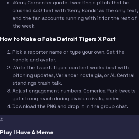
•
Kerry Carpenter quote-tweeting a pitch that he
crushed 450 feet with 'Kerry Bonds' as the only text,
and the fan accounts running with it for the rest of
the week
How to Make a Fake Detroit Tigers X Post
Pick a reporter name or type your own. Set the
handle and avatar.
Write the tweet. Tigers content works best with
pitching updates, Verlander nostalgia, or AL Central
standings trash talk.
Adjust engagement numbers. Comerica Park tweets
get strong reach during division rivalry series.
Download the PNG and drop it in the group chat.
🃏
Play I Have A Meme