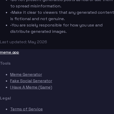
to spread misinformation.
•
Make it clear to viewers that any generated content
is fictional and not genuine.
•
You are solely responsible for how you use and
distribute generated images.
Last updated: May 2026
meme.app
Tools
Meme Generator
Fake Social Generator
I Have A Meme (Game)
Legal
Terms of Service