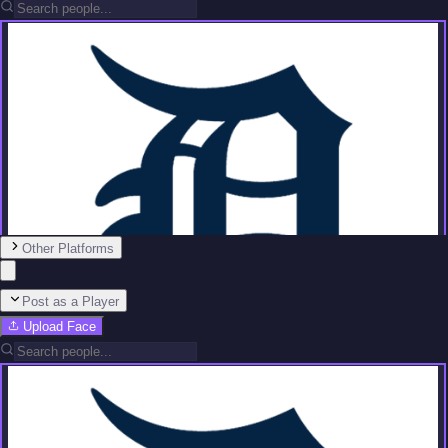
Other Platforms
Post as a Player
Upload Face