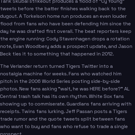
Tarik Skubal strikeout produces a flood of "Cy Young"
tweets before the batter finishes walking back to the
dugout. A Torkelson home run produces an even louder
flood from fans who have been defending him since the
day he was drafted first overall. The beat reporters keep
the engine running: Cody Stavenhagen drops a rotation
note, Evan Woodbery adds a prospect update, and Jason
Beck ties it to something that happened in 2012.
The Verlander return turned Tigers Twitter into a
nostalgia machine for weeks. Fans who watched him
pitch in the 2006 World Series posting side-by-side
photos. New fans asking "wait, he was HERE before?" AL
Central trash talk has its own rhythm. White Sox fans
showing up to commiserate. Guardians fans arriving with
receipts. Twins fans lurking. Jeff Passan posts a Tigers
trade rumor and the quote tweets split between fans
who want to buy and fans who refuse to trade a single
prospect.