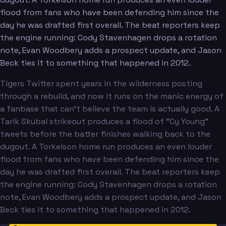
flood from fans who have been defending him since the
day he was drafted first overall. The beat reporters keep
the engine running: Cody Stavenhagen drops a rotation
note, Evan Woodbery adds a prospect update, and Jason
Beck ties it to something that happened in 2012.
Tigers Twitter spent years in the wilderness posting
through a rebuild, and now it runs on the manic energy of
a fanbase that can't believe the team is actually good. A
Tarik Skubal strikeout produces a flood of "Cy Young"
tweets before the batter finishes walking back to the
dugout. A Torkelson home run produces an even louder
flood from fans who have been defending him since the
day he was drafted first overall. The beat reporters keep
the engine running: Cody Stavenhagen drops a rotation
note, Evan Woodbery adds a prospect update, and Jason
Beck ties it to something that happened in 2012.