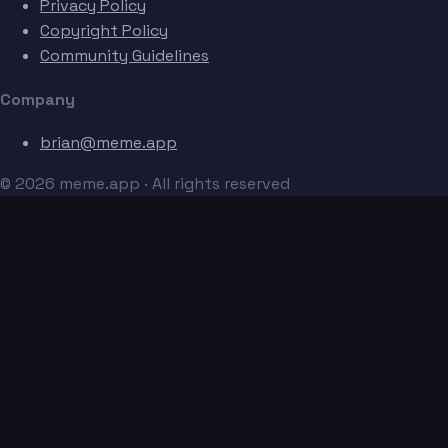
Privacy Policy
Copyright Policy
Community Guidelines
Company
brian@meme.app
© 2026 meme.app · All rights reserved