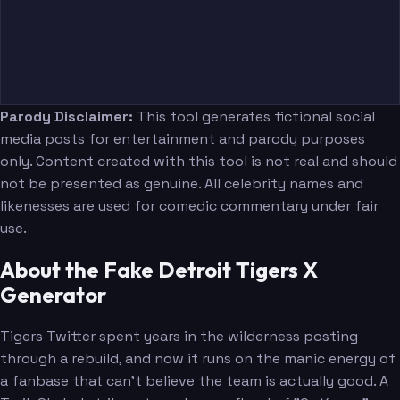
Parody Disclaimer:
This tool generates fictional social
media posts for entertainment and parody purposes
only. Content created with this tool is not real and should
not be presented as genuine. All celebrity names and
likenesses are used for comedic commentary under fair
use.
About the Fake Detroit Tigers X
Generator
Tigers Twitter spent years in the wilderness posting
through a rebuild, and now it runs on the manic energy of
a fanbase that can't believe the team is actually good. A