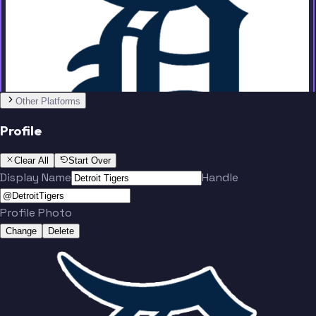
Team
Other Platforms
Hinch
Kaline
Profile
Clear All
Start Over
Display Name
Handle
Profile Photo
Change
Delete
Trammell
Keith
Team