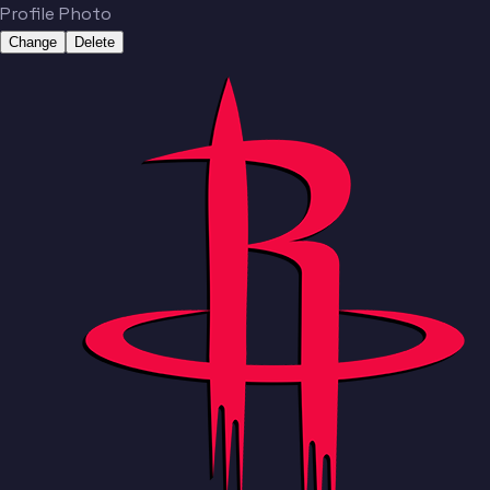
Profile Photo
Change
Delete
Team
No people added yet