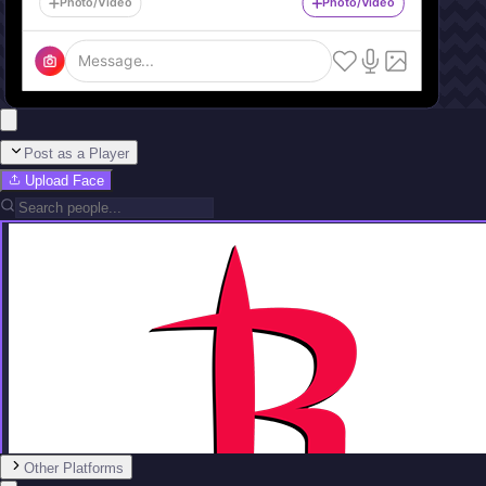
Photo/Video
Photo/Video
Message...
Post as a Player
Upload Face
Other Platforms