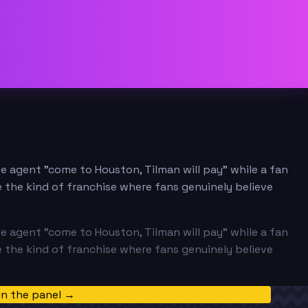
ee agent "come to Houston, Tilman will pay" while a fan
 the kind of franchise where fans genuinely believe
ee agent "come to Houston, Tilman will pay" while a fan
 the kind of franchise where fans genuinely believe
in the panel →