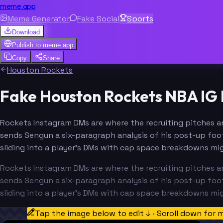
meme.app
Meme Generator
Fake Social
Sports
Download
Publish to
meme.app
Copy
Share
Houston Rockets
Fake Houston Rockets NBA IG
Rockets Instagram DMs are where the recruiting pitches an
sends Sengun a six-paragraph analysis of his post-up foot
sliding into a player's DMs with cap space breakdowns mig
Rockets Instagram DMs are where the recruiting pitches an
sends Sengun a six-paragraph analysis of his post-up foot
sliding into a player's DMs with cap space breakdowns mig
Tap the image below to edit ↓ · Scroll down for 