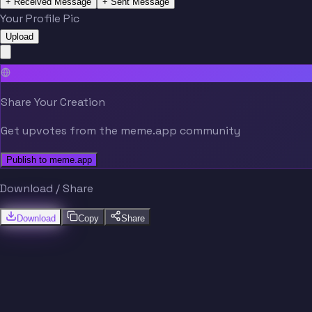
+ Received Message
+ Sent Message
Your Profile Pic
Upload
Share Your Creation
Get upvotes from the meme.app community
Publish to meme.app
Download / Share
Download
Copy
Share