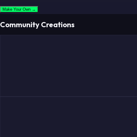
Make Your Own →
Community Creations