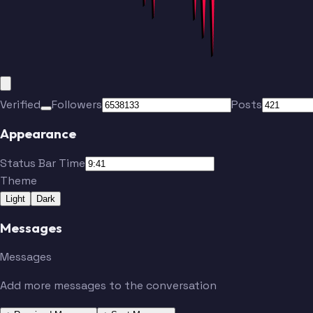
Verified
Followers
Posts
Appearance
Status Bar Time
Theme
Light
Dark
Messages
Messages
Add more messages to the conversation