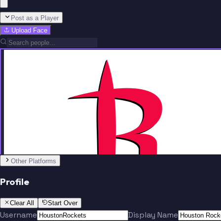
Post as a Player
Upload Face
Team
No people added yet
Other Platforms
Profile
Clear All
Start Over
Username
Display Name