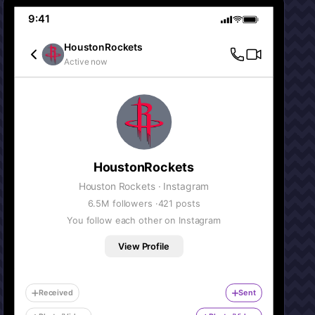
9:41
HoustonRockets
Active now
HoustonRockets
Houston Rockets
· Instagram
6.5M
followers ·
421
posts
You follow each other on Instagram
View Profile
Received
Sent