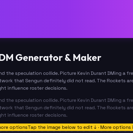
 DM Generator & Maker
d the speculation collide. Picture Kevin Durant DMing a fr
work that Sengun definitely did not read. The Rockets are
ht influence roster decisions.
d the speculation collide. Picture Kevin Durant DMing a fr
work that Sengun definitely did not read. The Rockets are
ht influence roster decisions.
more options
Tap the image below to edit ↓ · More options 