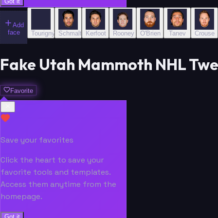
Got it
Add
face
Tourigny
Schmaltz
Kerfoot
Rooney
O'Brien
Tanev
Crouse
Fake Utah Mammoth NHL Tweet
Favorite
Save your favorites
Click the heart to save your
favorite tools and templates.
Access them anytime from the
homepage.
Got it