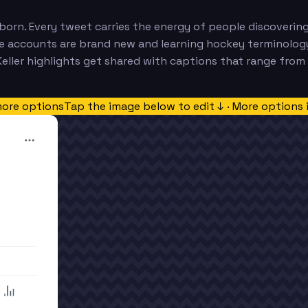
orn. Every tweet carries the energy of people discovering
 accounts are brand new and learning hockey terminology i
ler highlights get shared with captions that range from ex
more options
Tap the image below to edit ↓ · More options 