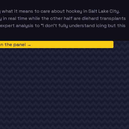
 what it means to care about hockey in Salt Lake City.
n real time while the other half are diehard transplants
pert analysis to "I don't fully understand icing but this
in the panel →