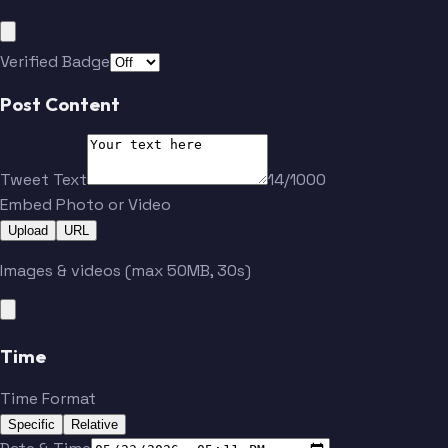
Vejmelka
Hayton
Verified Badge
Post Content
Tweet Text
14/1000
Embed Photo or Video
Upload
URL
Images & videos (max 50MB, 30s)
Time
Time Format
Specific
Relative