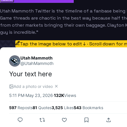
Utah Mammoth Twitter is the timeline of a fanbase being b
Game threads are chaotic in the best way because half the
from other markets bringing their own baggage. Clayton Kel
guy is incredible."
Tap the image below to edit ↓ · Scroll down for 
Utah Mammoth
@
UtahMammoth
Your text here
✕
Add a photo or video
5:11 PM
·
May 23, 2026
·
132K
Views
597
Reposts
81
Quotes
3,525
Likes
543
Bookmarks