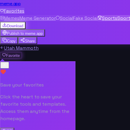
meme.app
Favorites
Memes
Meme Generator
Social
Fake Social
Sports
Spor
Download
Publish to
meme.app
Copy
Share
Utah Mammoth
Favorite
Save your favorites
Click the heart to save your
favorite tools and templates.
Access them anytime from the
homepage.