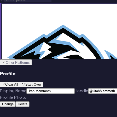
Team
Other Platforms
Profile
O'Brien
Tanev
Clear All
Start Over
Display Name
Handle
Profile Photo
Change
Delete