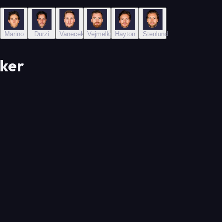
hev
Marino
Durzi
Vanecek
Vejmelka
Hayton
Stenlund
ker