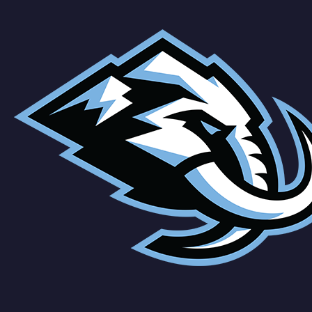
Cole
Schmidt
Team
Vejmelka
Hayton
O'Brien
Tanev
Cole
Schmidt