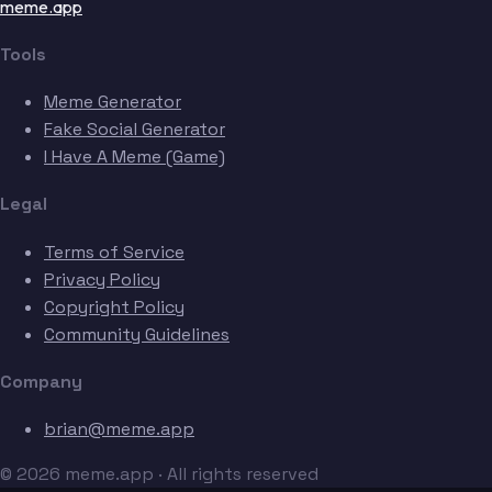
meme.app
Tools
Meme Generator
Fake Social Generator
I Have A Meme (Game)
Legal
Terms of Service
Privacy Policy
Copyright Policy
Community Guidelines
Company
brian@meme.app
© 2026 meme.app · All rights reserved