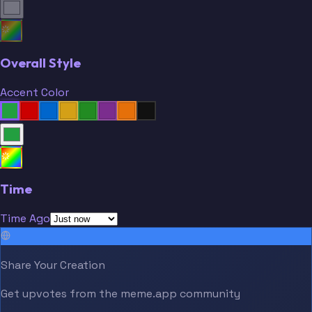
Overall Style
Accent Color
Time
Time Ago
Share Your Creation
Get upvotes from the meme.app community