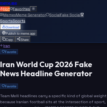
meme.app
Hot
Favorites
Memes
Meme Generator
Social
Fake Social
Sports
Sports
Download
Publish to
meme.app
Copy
Share
Iran
Favorite
Iran World Cup 2026 Fake
News Headline Generator
Favorite
Team Melli headlines carry a specific kind of global weight
because Iranian football sits at the intersection of sport,