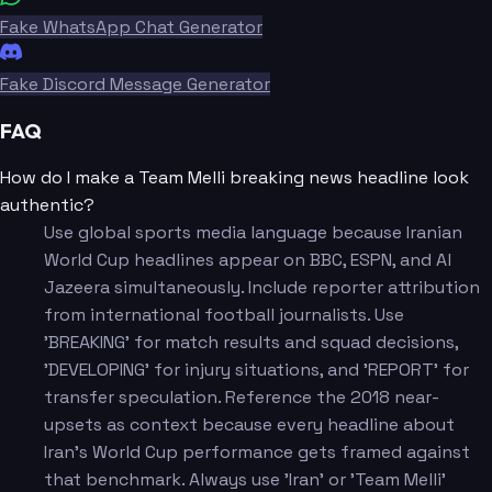
Fake WhatsApp Chat Generator
Fake Discord Message Generator
FAQ
How do I make a Team Melli breaking news headline look
authentic?
Use global sports media language because Iranian
World Cup headlines appear on BBC, ESPN, and Al
Jazeera simultaneously. Include reporter attribution
from international football journalists. Use
'BREAKING' for match results and squad decisions,
'DEVELOPING' for injury situations, and 'REPORT' for
transfer speculation. Reference the 2018 near-
upsets as context because every headline about
Iran's World Cup performance gets framed against
that benchmark. Always use 'Iran' or 'Team Melli'