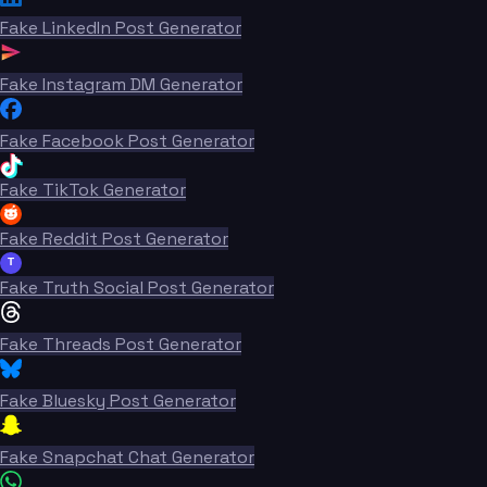
Fake LinkedIn Post Generator
Fake Instagram DM Generator
Fake Facebook Post Generator
Fake TikTok Generator
Fake Reddit Post Generator
T
Fake Truth Social Post Generator
Fake Threads Post Generator
Fake Bluesky Post Generator
Fake Snapchat Chat Generator