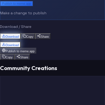
Publish to meme.app
Make a change to publish
Download / Share
Download
Copy
Share
Download
Publish to
meme.app
Copy
Share
Community Creations