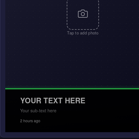
Tap to add photo
YOUR TEXT HERE
Your sub-text here
2 hours ago