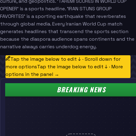
culture, and geopolitics. 'TAREMI SCORES IN WORLD CUP
OPENER' is a sports headline. 'IRAN STUNS GROUP
FAVORITES' is a sporting earthquake that reverberates
through global media. Every Iranian World Cup match
generates headlines that transcend the sports section
because the diaspora audience spans continents and the
narrative always carries underdog energy.
Tap the image below to edit ↓ · Scroll down for
more options
Tap the image below to edit ↓ · More
options in the panel →
BREAKING NEWS