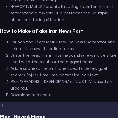
•
REPORT: Mehdi Taremi attracting transfer interest
after standout World Cup performance. Multiple
clubs monitoring situation.
How to Make a Fake Iran News Post
Launch the Team Melli Breaking News Generator and
select the news headline format.
Write the headline in international wire-service style.
Lead with the result or the biggest name.
Add a subheadline with one specific detail: goal
scorers, injury timelines, or tactical context.
Pick 'BREAKING,' 'DEVELOPING,' or 'JUST IN' based on
urgency.
Download and share.
🃏
Play I Have A Meme