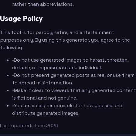
rather than abbreviations.
Usage Policy
This tool is for parody, satire, and entertainment
purposes only. By using this generator, you agree to the
following:
•
Do not use generated images to harass, threaten,
defame, or impersonate any individual.
•
Do not present generated posts as real or use them
to spread misinformation.
•
Make it clear to viewers that any generated content
is fictional and not genuine.
•
You are solely responsible for how you use and
distribute generated images.
Last updated: June 2026