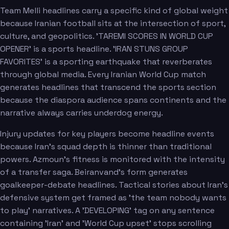
Team Melli headlines carry a specific kind of global weight
because Iranian football sits at the intersection of sport,
culture, and geopolitics. 'TAREMI SCORES IN WORLD CUP
OPENER' is a sports headline. 'IRAN STUNS GROUP
FAVORITES' is a sporting earthquake that reverberates
through global media. Every Iranian World Cup match
generates headlines that transcend the sports section
because the diaspora audience spans continents and the
narrative always carries underdog energy.
Injury updates for key players become headline events
because Iran's squad depth is thinner than traditional
powers. Azmoun's fitness is monitored with the intensity
of a transfer saga. Beiranvand's form generates
goalkeeper-debate headlines. Tactical stories about Iran's
defensive system get framed as 'the team nobody wants
to play' narratives. A 'DEVELOPING' tag on any sentence
containing 'Iran' and 'World Cup upset' stops scrolling