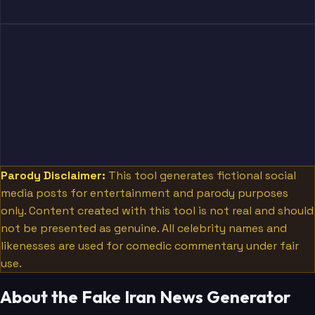
Parody Disclaimer:
This tool generates fictional social
media posts for entertainment and parody purposes
only. Content created with this tool is not real and should
not be presented as genuine. All celebrity names and
likenesses are used for comedic commentary under fair
use.
About the Fake Iran News Generator