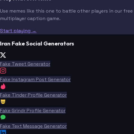
Use memes like this one to battle other players in our free
multiplayer caption game.
Start playing →
Iran Fake Social Generators
Fake Tweet Generator
Fake Instagram Post Generator
Fake Tinder Profile Generator
Fake Grindr Profile Generator
Fake Text Message Generator