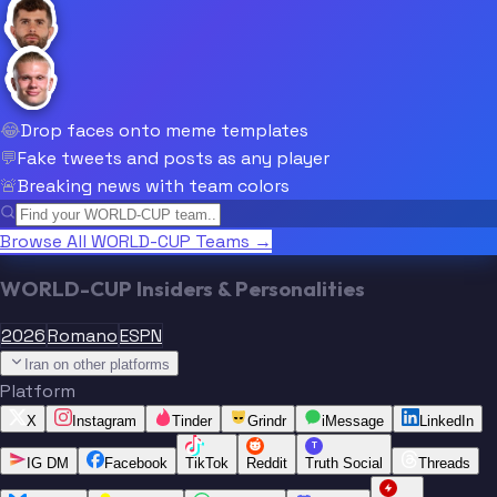
😂
Drop faces onto meme templates
💬
Fake tweets and posts as any player
🚨
Breaking news with team colors
Browse All WORLD-CUP Teams →
WORLD-CUP Insiders & Personalities
2026
Romano
ESPN
Iran on other platforms
Platform
X
Instagram
Tinder
Grindr
iMessage
LinkedIn
T
IG DM
Facebook
TikTok
Reddit
Truth Social
Threads