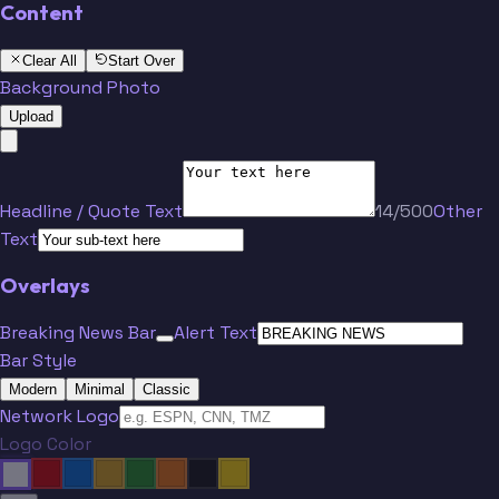
Content
Clear All
Start Over
Background Photo
Upload
Headline / Quote Text
14/500
Other
Text
Overlays
Breaking News Bar
Alert Text
Bar Style
Modern
Minimal
Classic
Network Logo
Logo Color