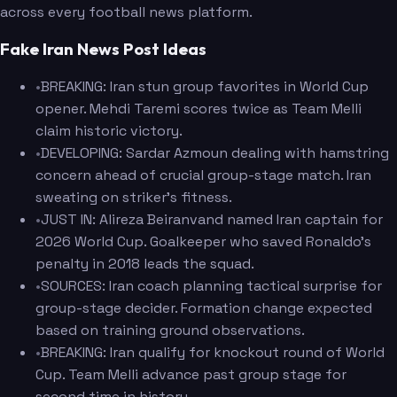
across every football news platform.
Fake Iran News Post Ideas
•
BREAKING: Iran stun group favorites in World Cup
opener. Mehdi Taremi scores twice as Team Melli
claim historic victory.
•
DEVELOPING: Sardar Azmoun dealing with hamstring
concern ahead of crucial group-stage match. Iran
sweating on striker's fitness.
•
JUST IN: Alireza Beiranvand named Iran captain for
2026 World Cup. Goalkeeper who saved Ronaldo's
penalty in 2018 leads the squad.
•
SOURCES: Iran coach planning tactical surprise for
group-stage decider. Formation change expected
based on training ground observations.
•
BREAKING: Iran qualify for knockout round of World
Cup. Team Melli advance past group stage for
second time in history.