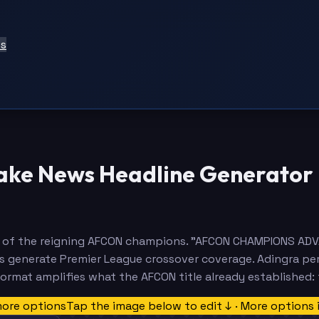
ts
Fake News Headline Generator
rity of the reigning AFCON champions. "AFCON CHAMPIONS
ls generate Premier League crossover coverage. Adingra pe
ormat amplifies what the AFCON title already established:
more options
Tap the image below to edit ↓ · More options 