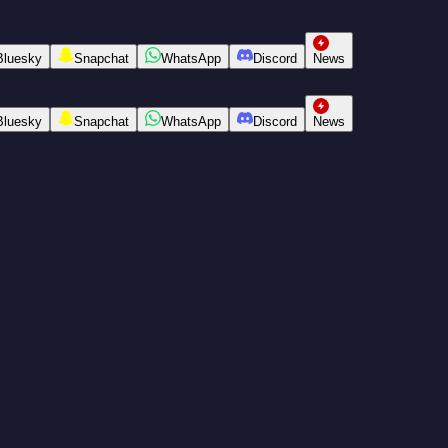
Bluesky
Snapchat
WhatsApp
Discord
News
Bluesky
Snapchat
WhatsApp
Discord
News