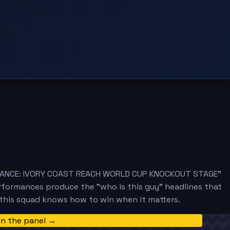
 ADVANCE: IVORY COAST REACH WORLD CUP KNOCKOUT STAGE"
rformances produce the "who is this guy" headlines that
 this squad knows how to win when it matters.
in the panel →