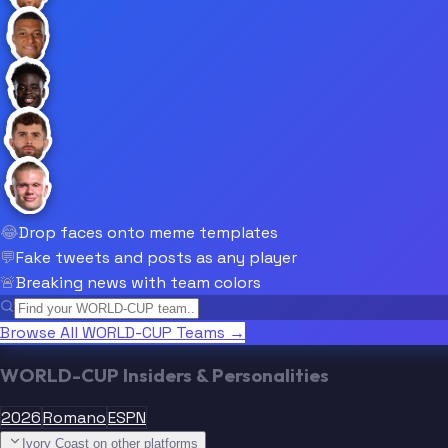
😂
Drop faces onto meme templates
💬
Fake tweets and posts as any player
🚨
Breaking news with team colors
Browse All WORLD-CUP Teams →
WORLD-CUP Insiders & Personalities
2026
Romano
ESPN
Ivory Coast on other platforms