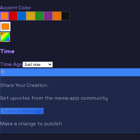
Accent Color
Time
Time Ago
Share Your Creation
Get upvotes from the meme.app community
Publish to meme.app
Make a change to publish