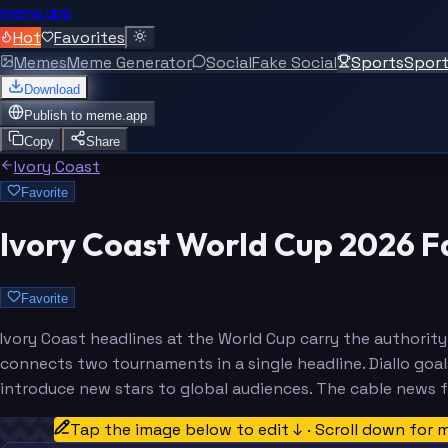
meme.app
Hot
Favorites
Memes
Meme Generator
Social
Fake Social
Sports
Spor
Download
Publish to
meme.app
Copy
Share
Ivory Coast
Favorite
Ivory Coast World Cup 2026 
Favorite
Ivory Coast headlines at the World Cup carry the autho
connects two tournaments in a single headline. Diallo goa
introduce new stars to global audiences. The cable news f
Tap the image below to edit ↓ · Scroll down for 