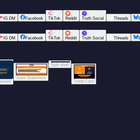
T
IG DM
Facebook
TikTok
Reddit
Truth Social
Threads
T
IG DM
Facebook
TikTok
Reddit
Truth Social
Threads
Split Alert
TRADE DONE
Team Statement
Trade Card
tement