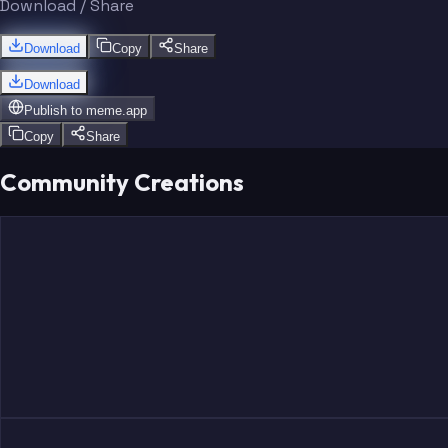
Download / Share
Download
Copy
Share
Download
Publish to
meme.app
Copy
Share
Community Creations