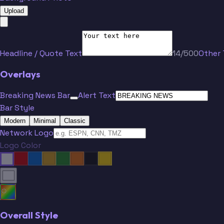
Upload
Headline / Quote Text
14/500
Other 
Overlays
Breaking News Bar
Alert Text
Bar Style
Modern
Minimal
Classic
Network Logo
Logo Color
Overall Style