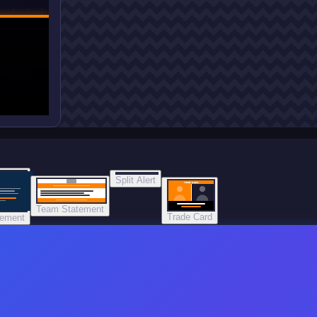
Split Alert
TRADE DONE
Team Statement
Trade Card
tement