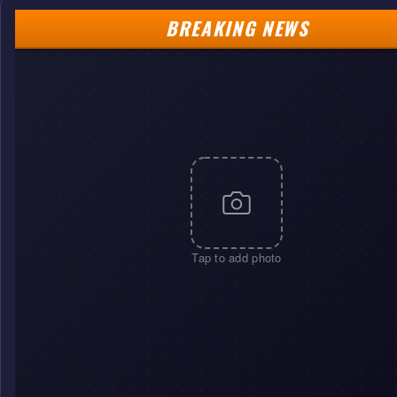
BREAKING NEWS
Tap to add photo