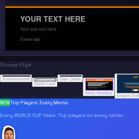
YOUR TEXT HERE
Your sub-text here
2 hours ago
Choose Style
“
“
“”
BREAKING NEWS
BREAKING NEWS
Announcement
Dark Quote
BREAKING NEWS
BREAKING NEWS
Quote Card
News Headline
League Sta
NEW
Top Players. Every Meme.
Every WORLD-CUP team. Top players on every roster.