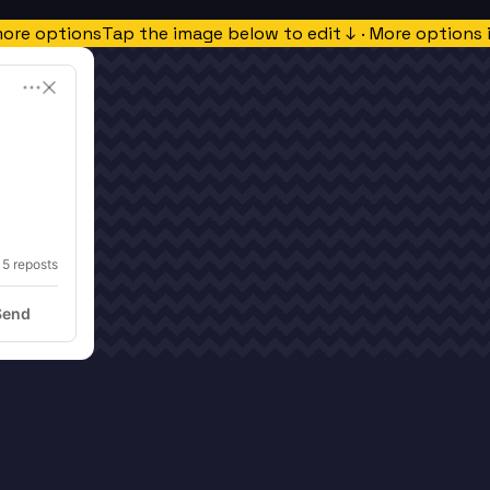
more options
Tap the image below to edit ↓ · More options 
15
 reposts
Send