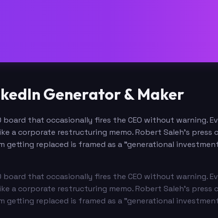
nkedIn Generator & Maker
 board that occasionally fires the CEO without warning. Ev
ke a corporate restructuring memo. Robert Saleh's press c
um getting replaced is framed as a "generational investment
 board that occasionally fires the CEO without warning. Ev
ke a corporate restructuring memo. Robert Saleh's press c
um getting replaced is framed as a "generational investment