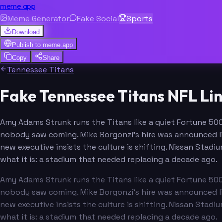
meme.app
Meme Generator
Fake Social
Sports
Download
Publish to
meme.app
Copy
Share
Tennessee Titans
Fake Tennessee Titans NFL Li
Amy Adams Strunk runs the Titans like a quiet Fortune 500
nobody saw coming. Mike Borgonzi's hire was announced li
new executive insists the culture is shifting. Nissan Stadi
what it is: a stadium that needed replacing a decade ago.
Amy Adams Strunk runs the Titans like a quiet Fortune 500
nobody saw coming. Mike Borgonzi's hire was announced li
new executive insists the culture is shifting. Nissan Stadi
what it is: a stadium that needed replacing a decade ago.