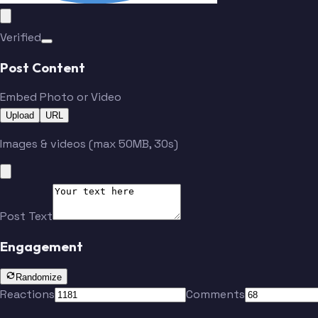
Verified
Post Content
Embed Photo or Video
Upload
URL
Images & videos (max 50MB, 30s)
Post Text
Engagement
Randomize
Reactions
Comments