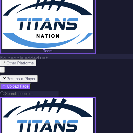
Team
No people added yet
Other Platforms
Post as a Player
Upload Face