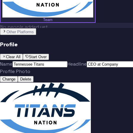
Team
No people added yet
Other Platforms
Profile
Clear All
Start Over
Name
Headline
Profile Photo
Change
Delete