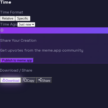
Time
Time Format
Relative
Specific
Time Ago
Share Your Creation
Get upvotes from the meme.app community
Publish to meme.app
Download / Share
Download
Copy
Share