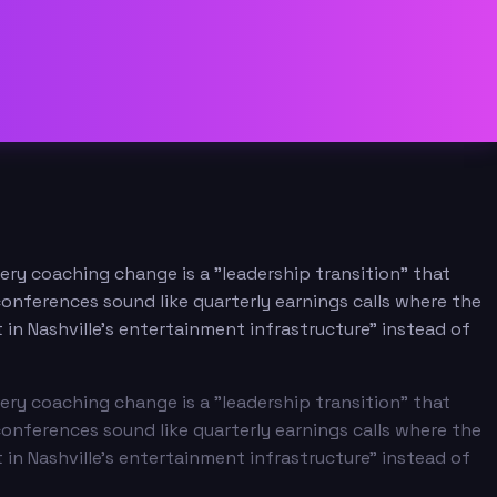
ery coaching change is a "leadership transition" that
onferences sound like quarterly earnings calls where the
 in Nashville's entertainment infrastructure" instead of
ery coaching change is a "leadership transition" that
onferences sound like quarterly earnings calls where the
 in Nashville's entertainment infrastructure" instead of