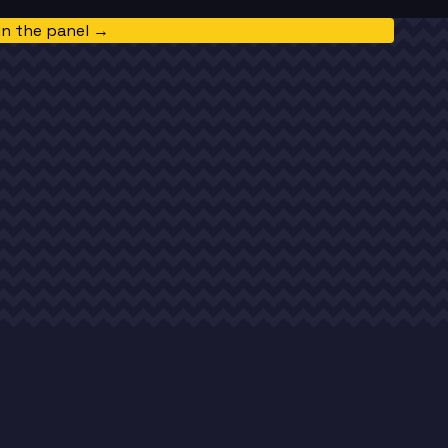
in the panel →