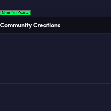
Make Your Own →
Community Creations