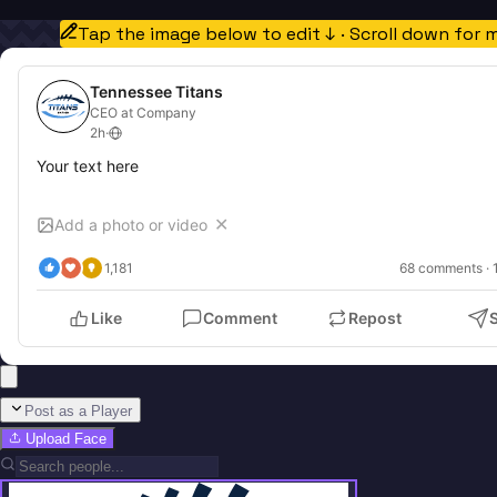
Tap the image below to edit ↓ · Scroll down for 
Tennessee Titans
CEO at Company
2h
·
Your text here
Add a photo or video
✕
1,181
68
 comments · 
Like
Comment
Repost
Post as a Player
Upload Face