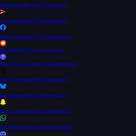
Fake LinkedIn Post Generator
Fake Instagram DM Generator
Fake Facebook Post Generator
Fake Reddit Post Generator
T
Fake Truth Social Post Generator
Fake Threads Post Generator
Fake Bluesky Post Generator
Fake Snapchat Chat Generator
Fake WhatsApp Chat Generator