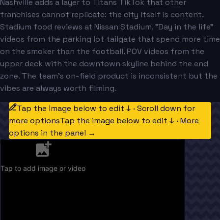
Nashville adds a layer to Titans TikTok that other
franchises cannot replicate: the city itself is content.
Stadium food reviews at Nissan Stadium. "Day in the life"
videos from the parking lot tailgate that spend more time
on the smoker than the football. POV videos from the
upper deck with the downtown skyline behind the end
zone. The team's on-field product is inconsistent but the
vibes are always worth filming.
Tap the image below to edit ↓ · Scroll down for
more options
Tap the image below to edit ↓ · More
options in the panel →
Tap to add image or video