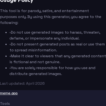
This tool is for parody, satire, and entertainment
purposes only. By using this generator, you agree to the
following:
•
Do not use generated images to harass, threaten,
defame, or impersonate any individual.
•
Do not present generated posts as real or use them
to spread misinformation.
•
Make it clear to viewers that any generated content
is fictional and not genuine.
•
You are solely responsible for how you use and
distribute generated images.
Last updated: April 2026
meme.app
Tools