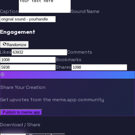
Caption
Sound Name
Engagement
Randomize
Likes
Comments
Bookmarks
Shares
Share Your Creation
Get upvotes from the meme.app community
Publish to meme.app
Download / Share