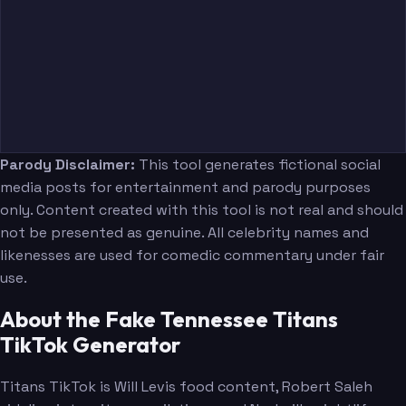
Parody Disclaimer:
This tool generates fictional social
media posts for entertainment and parody purposes
only. Content created with this tool is not real and should
not be presented as genuine. All celebrity names and
likenesses are used for comedic commentary under fair
use.
About the Fake Tennessee Titans
TikTok Generator
Titans TikTok is Will Levis food content, Robert Saleh