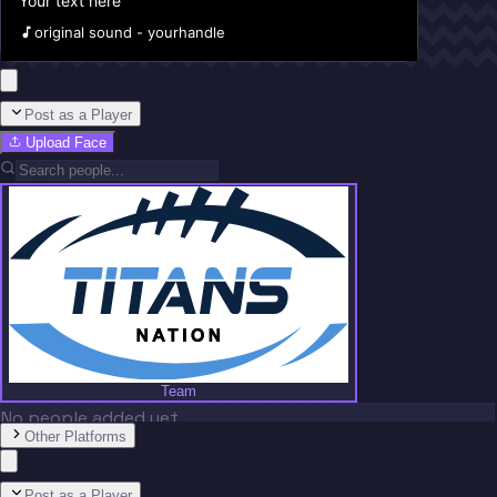
Your text here
original sound - yourhandle
Post as a Player
Upload Face
Team
No people added yet
Other Platforms
Post as a Player