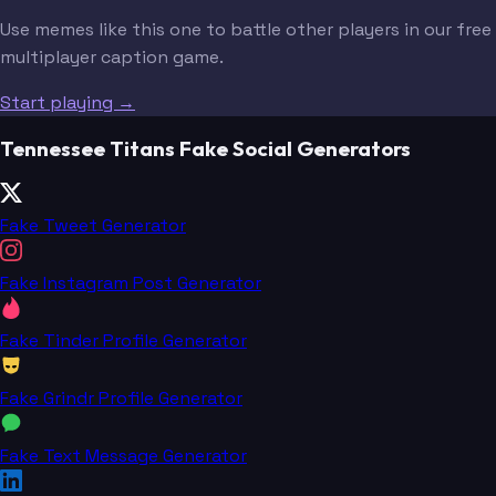
Use memes like this one to battle other players in our free
multiplayer caption game.
Start playing →
Tennessee Titans Fake Social Generators
Fake Tweet Generator
Fake Instagram Post Generator
Fake Tinder Profile Generator
Fake Grindr Profile Generator
Fake Text Message Generator