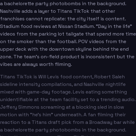
a bachelorette party photobombs in the background.
Nashville adds a layer to Titans TikTok that other
franchises cannot replicate: the city itself is content.
Stadium food reviews at Nissan Stadium. "Day in the life"
videos from the parking lot tailgate that spend more time
on the smoker than the football. POV videos from the
upper deck with the downtown skyline behind the end
zone. The team's on-field product is inconsistent but the
vibes are always worth filming.
Titans TikTok is Will Levis food content, Robert Saleh
sideline intensity compilations, and Nashville nightlife
mixed with game-day footage. Levis eating something
unidentifiable at the team facility set to a trending audio.
Jeffery Simmons screaming at a blocking sled in slow
motion with "he's him" underneath. A fan filming their
reaction to a Titans draft pick from a Broadway bar while
a bachelorette party photobombs in the background.