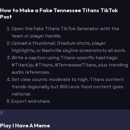
How to Make a Fake Tennessee Titans TikTok
Post
Open the Fake Titans TikTok Generator with the
team or player handle.
Upload a thumbnail. Stadium shots, player
highlights, or Nashville skyline screenshots all work.
Write a caption using Titans-specific hashtags:
#TitanUp, #Titans, #TennesseeTitans, plus trending
audio references.
Set view counts moderate to high. Titans content
trends regionally but Will Levis food content goes
national.
Export and share.
🃏
Play I Have A Meme