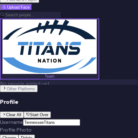
Upload Face
Team
No people added yet
Other Platforms
Profile
Clear All
Start Over
Username
Profile Photo
Change
Delete