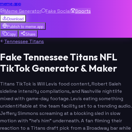
meme.app
Meme Generator
Fake Social
Sports
Download
Publish to
meme.app
Copy
Share
Tennessee Titans
Fake Tennessee Titans NFL
TikTok Generator & Maker
Titans TikTok is Will Levis food content, Robert Saleh
sideline intensity compilations, and Nashville nightlife
mixed with game-day footage. Levis eating something
unidentifiable at the team facility set to a trending audio.
Jeffery Simmons screaming at a blocking sled in slow
motion with "he's him" underneath. A fan filming their
reaction to a Titans draft pick from a Broadway bar while