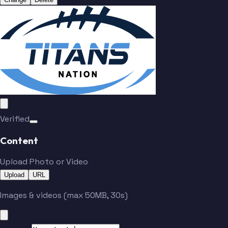
Verified
Content
Upload Photo or Video
Upload
URL
Images & videos (max 50MB, 30s)