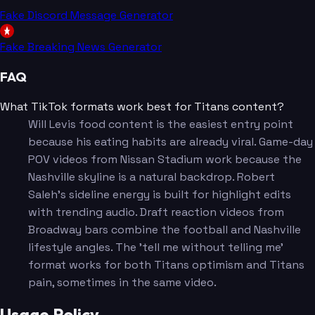
Fake Discord Message Generator
Fake Breaking News Generator
FAQ
What TikTok formats work best for Titans content?
Will Levis food content is the easiest entry point
because his eating habits are already viral. Game-day
POV videos from Nissan Stadium work because the
Nashville skyline is a natural backdrop. Robert
Saleh's sideline energy is built for highlight edits
with trending audio. Draft reaction videos from
Broadway bars combine the football and Nashville
lifestyle angles. The 'tell me without telling me'
format works for both Titans optimism and Titans
pain, sometimes in the same video.
Usage Policy