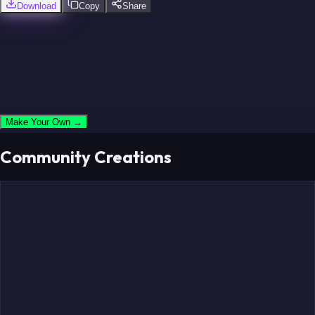
Download
Copy
Share
Make Your Own →
Community Creations