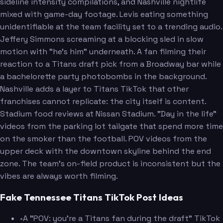
sideline intensity compilations, and Nashville nightlife
mixed with game-day footage. Levis eating something
unidentifiable at the team facility set to a trending audio.
Jeffery Simmons screaming at a blocking sled in slow
motion with "he's him" underneath. A fan filming their
reaction to a Titans draft pick from a Broadway bar while
a bachelorette party photobombs in the background.
Nashville adds a layer to Titans TikTok that other
franchises cannot replicate: the city itself is content.
Stadium food reviews at Nissan Stadium. "Day in the life"
videos from the parking lot tailgate that spend more time
on the smoker than the football. POV videos from the
upper deck with the downtown skyline behind the end
zone. The team's on-field product is inconsistent but the
vibes are always worth filming.
Fake Tennessee Titans TikTok Post Ideas
•
A "POV: you're a Titans fan during the draft" TikTok