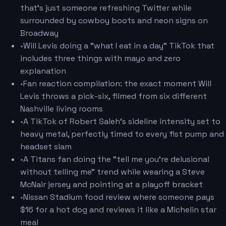
that's just someone refreshing Twitter while
surrounded by cowboy boots and neon signs on
Broadway
•
Will Levis doing a "what I eat in a day" TikTok that
includes three things with mayo and zero
explanation
•
Fan reaction compilation: the exact moment Will
Levis throws a pick-six, filmed from six different
Nashville living rooms
•
A TikTok of Robert Saleh's sideline intensity set to
heavy metal, perfectly timed to every fist pump and
headset slam
•
A Titans fan doing the "tell me you're delusional
without telling me" trend while wearing a Steve
McNair jersey and pointing at a playoff bracket
•
Nissan Stadium food review where someone pays
$16 for a hot dog and reviews it like a Michelin star
meal