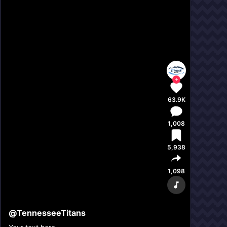
63.9K
1,008
5,938
1,098
@
TennesseeTitans